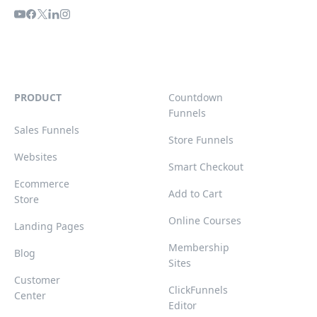
PRODUCT
Countdown
Funnels
Sales Funnels
Store Funnels
Websites
Smart Checkout
Ecommerce
Add to Cart
Store
Online Courses
Landing Pages
Membership
Blog
Sites
Customer
ClickFunnels
Center
Editor