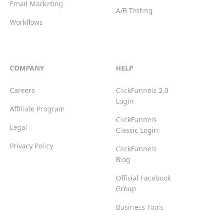
Email Marketing
A/B Testing
Workflows
COMPANY
HELP
Careers
ClickFunnels 2.0
Login
Affiliate Program
ClickFunnels
Legal
Classic Login
Privacy Policy
ClickFunnels
Blog
Official Facebook
Group
Business Tools