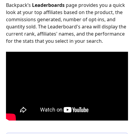
Backpack’s 
Leaderboards
 page provides you a quick 
look at your top affiliates based on the product, the 
commissions generated, number of opt-ins, and 
quantity sold. The Leaderboard's area will display the 
current rank, affiliates' names, and the performance 
for the stats that you select in your search.