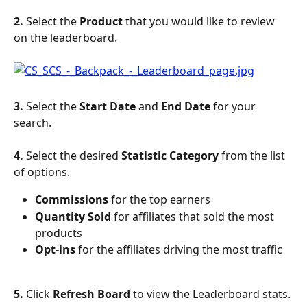
2. 
Select the 
Product
 that you would like to review 
on the leaderboard.
3. 
Select the 
Start Date
 and 
End Date
 for your 
search.
4. 
Select the desired 
Statistic Category
 from the list 
of options.
Commissions
 for the top earners
Quantity Sold
 for affiliates that sold the most 
products
Opt-ins
 for the affiliates driving the most traffic
5. 
Click 
Refresh Board
 to view the Leaderboard stats.