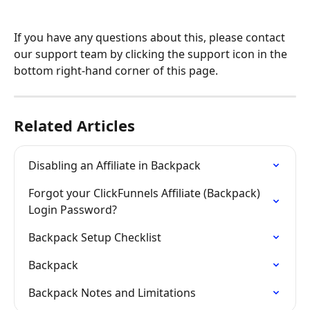
If you have any questions about this, please contact 
our support team by clicking the support icon in the 
bottom right-hand corner of this page.
Related Articles
Disabling an Affiliate in Backpack
Forgot your ClickFunnels Affiliate (Backpack) 
Login Password?
Backpack Setup Checklist
Backpack
Backpack Notes and Limitations