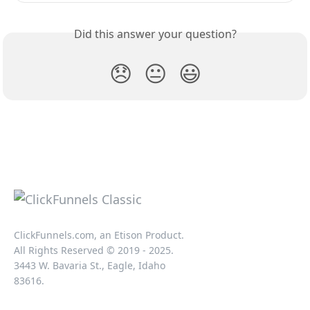
Did this answer your question?
😞
😐
😃
ClickFunnels.com, an Etison Product.
All Rights Reserved © 2019 - 2025.
3443 W. Bavaria St., Eagle, Idaho
83616.