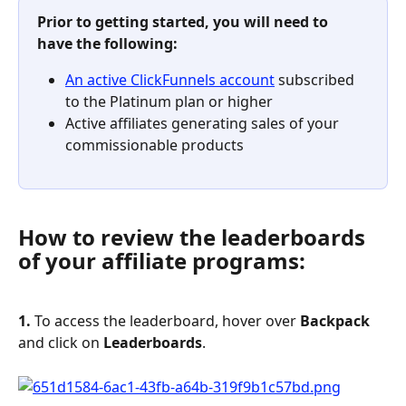
Prior to getting started, you will need to 
have the following:
An active ClickFunnels account
 subscribed 
to the Platinum plan or higher
Active affiliates generating sales of your 
commissionable products
How to review the leaderboards 
of your affiliate programs:
1. 
To access the leaderboard, hover over 
Backpack
and click on 
Leaderboards
.