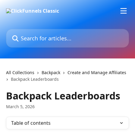
Skip to main content
Search for articles...
All Collections
Backpack
Create and Manage Affiliates
Backpack Leaderboards
Backpack Leaderboards
March 5, 2026
Table of contents