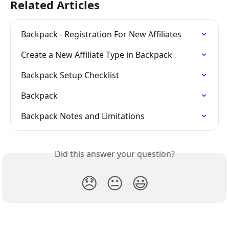
Related Articles
Backpack - Registration For New Affiliates
Create a New Affiliate Type in Backpack
Backpack Setup Checklist
Backpack
Backpack Notes and Limitations
Did this answer your question?
😞
😐
😃