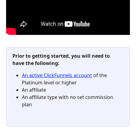
Prior to getting started, you will need to 
have the following:
An active ClickFunnels account
 of the 
Platinum level or higher​
An affiliate
An affiliate type with no set commission 
plan