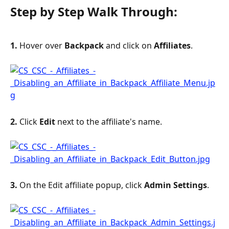
Step by Step Walk Through:
1. 
Hover over 
Backpack
 and click on 
Affiliates
.
2. 
Click 
Edit
 next to the affiliate's name.
3. 
On the Edit affiliate popup, click 
Admin Settings
.