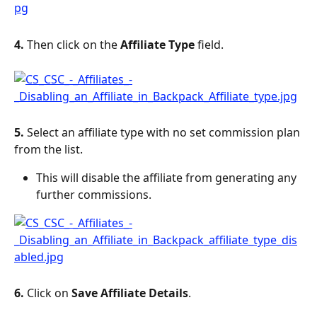
4. 
Then click on the 
Affiliate Type
 field.
5. 
Select an affiliate type with no set commission plan 
from the list.
This will disable the affiliate from generating any 
further commissions.
6. 
Click on 
Save Affiliate Details
.