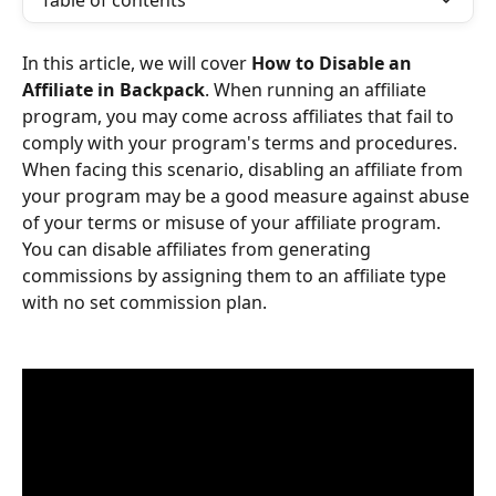
Table of contents
In this article, we will cover 
How to Disable an 
Affiliate in Backpack
. When running an affiliate 
program, you may come across affiliates that fail to 
comply with your program's terms and procedures. 
When facing this scenario, disabling an affiliate from 
your program may be a good measure against abuse 
of your terms or misuse of your affiliate program. 
You can disable affiliates from generating 
commissions by assigning them to an affiliate type 
with no set commission plan.