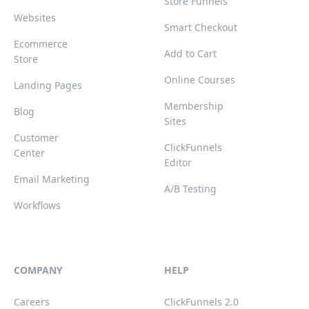
Store Funnels
Websites
Smart Checkout
Ecommerce
Add to Cart
Store
Online Courses
Landing Pages
Membership
Blog
Sites
Customer
ClickFunnels
Center
Editor
Email Marketing
A/B Testing
Workflows
COMPANY
HELP
Careers
ClickFunnels 2.0