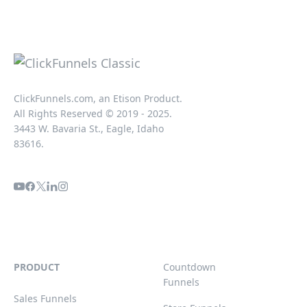
ClickFunnels.com, an Etison Product.
All Rights Reserved © 2019 - 2025.
3443 W. Bavaria St., Eagle, Idaho
83616.
PRODUCT
Countdown
Funnels
Sales Funnels