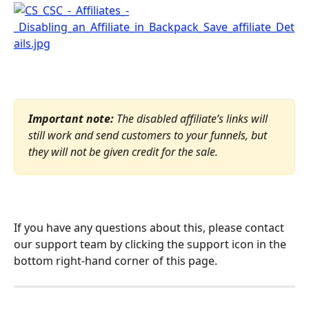
Important note: 
The disabled affiliate’s links will 
still work and send customers to your funnels, but 
they will not be given credit for the sale.
If you have any questions about this, please contact 
our support team by clicking the support icon in the 
bottom right-hand corner of this page.