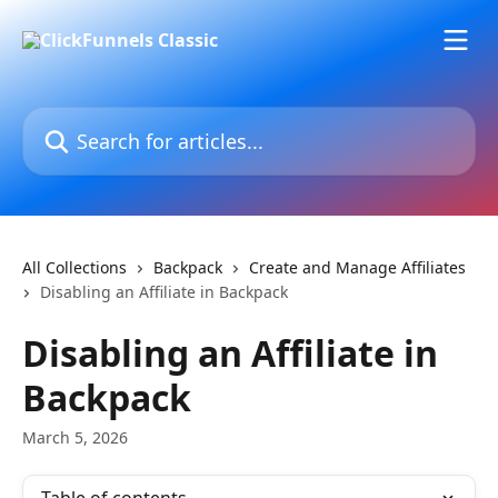
Skip to main content
Search for articles...
All Collections
Backpack
Create and Manage Affiliates
Disabling an Affiliate in Backpack
Disabling an Affiliate in
Backpack
March 5, 2026