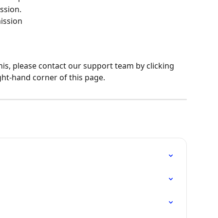
ssion.
ission
his, please contact our support team by clicking 
ght-hand corner of this page.