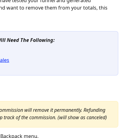
 have tested your funnel and generated 
d want to remove them from your totals, this 
Will Need The Following:
ales
commission will remove it permanently. Refunding 
 track of the commission. (will show as canceled)
 Backpack menu.