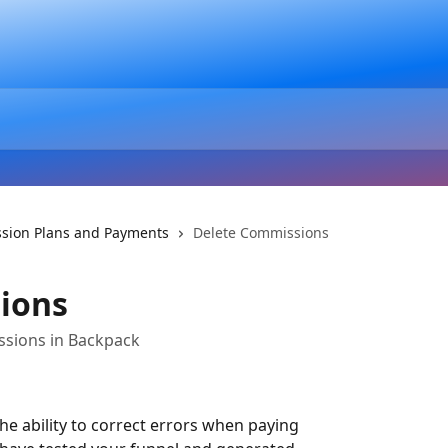
sion Plans and Payments
Delete Commissions
ions
sions in Backpack
e ability to correct errors when paying 