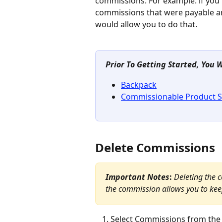
commissions. For example: if you
commissions that were payable an
would allow you to do that.
Prior To Getting Started, You 
Backpack
Commissionable Product S
Delete Commissions
Important Notes
: 
Deleting the 
the commission allows you to keep
Select Commissions from the