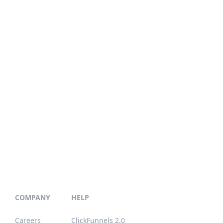
COMPANY
HELP
Careers
ClickFunnels 2.0