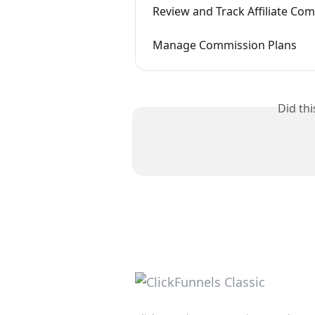
Review and Track Affiliate Co
Manage Commission Plans
Did th