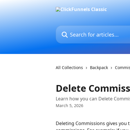
Skip to main content
Search for articles...
All Collections
Backpack
Commis
Delete Commiss
Learn how you can Delete Commis
March 5, 2026
Deleting Commissions gives you th