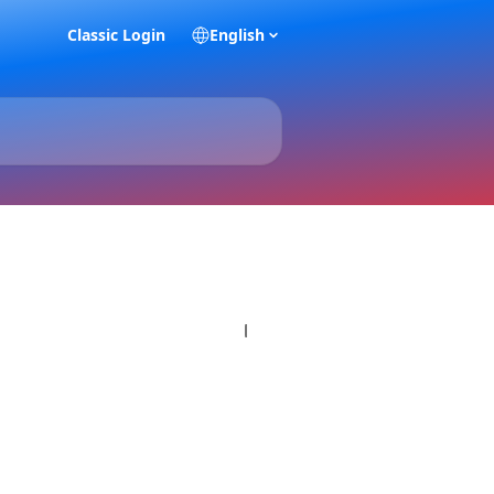
Classic Login
English