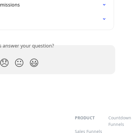
mmissions
is answer your question?
😞
😐
😃
PRODUCT
Countdown
Funnels
Sales Funnels