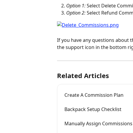
Option 1:
 Select Delete Commi
Option 2:
 Select Refund Comm
If you have any questions about t
the support icon in the bottom ri
Related Articles
Create A Commission Plan
Backpack Setup Checklist
Manually Assign Commissions