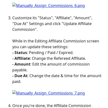
Customize its "Status", "Affiliate", "Amount", 
"Due At" Settings and click "Update Affiliate 
Commission".
While in the Editing Affiliate Commission screen 
you can update these settings:
- Status
: Pending / Paid / Expired.
- Affiliate
: Change the Refereed Affiliate.
- Amount
: Edit the amount of commission 
payable.
- Due
At
: Change the date & time for the amount 
paid.
Once you're done, the Affiliate Commission 