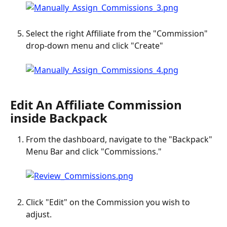
Select the right Affiliate from the "Commission" 
drop-down menu and click "Create"
Edit An Affiliate Commission 
inside Backpack
From the dashboard, navigate to the "Backpack" 
Menu Bar and click "Commissions."
Click "Edit" on the Commission you wish to 
adjust.