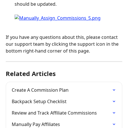
should be updated.
If you have any questions about this, please contact 
our support team by clicking the support icon in the 
bottom right-hand corner of this page.
Related Articles
Create A Commission Plan
Backpack Setup Checklist
Review and Track Affiliate Commissions
Manually Pay Affiliates