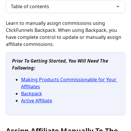
Table of contents
Learn to manually assign commissions using 
ClickFunnels Backpack. When using Backpack, you 
have complete control to update or manually assign 
affiliate commissions.
Prior To Getting Started, You Will Need The 
Following:
Making Products Commissionable for Your 
Affiliates
Backpack
Active Affiliate
Assign Affiliate Manually To The 