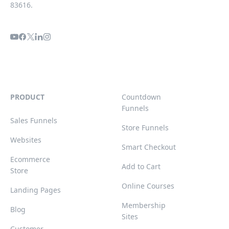
83616.
PRODUCT
Countdown
Funnels
Sales Funnels
Store Funnels
Websites
Smart Checkout
Ecommerce
Add to Cart
Store
Online Courses
Landing Pages
Membership
Blog
Sites
Customer