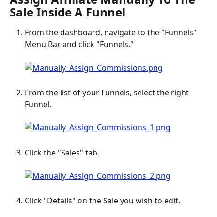
Sale Inside A Funnel
From the dashboard, navigate to the "Funnels" 
Menu Bar and click "Funnels."
From the list of your Funnels, select the right 
Funnel.
Click the "Sales" tab.
Click "Details" on the Sale you wish to edit.