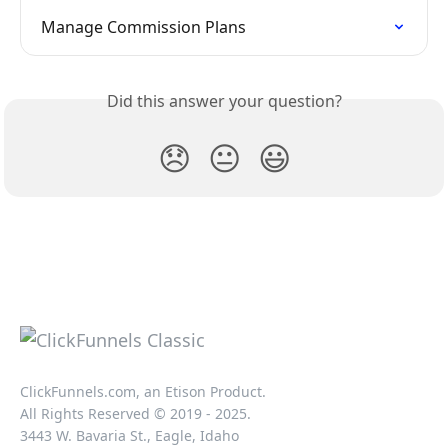
Manage Commission Plans
Did this answer your question?
😞
😐
😃
ClickFunnels.com, an Etison Product.
All Rights Reserved © 2019 - 2025.
3443 W. Bavaria St., Eagle, Idaho