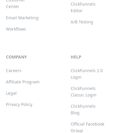
ClickFunnels
Center
Editor
Email Marketing
A/B Testing
Workflows
COMPANY
HELP
Careers
ClickFunnels 2.0
Login
Affiliate Program
ClickFunnels
Legal
Classic Login
Privacy Policy
ClickFunnels
Blog
Official Facebook
Group