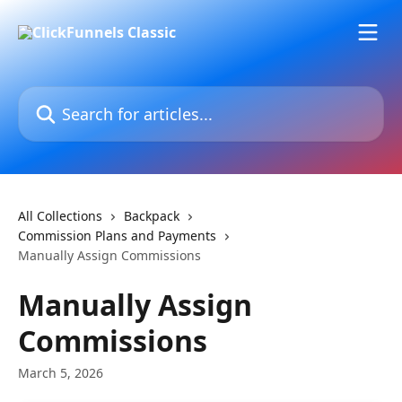
Skip to main content
Search for articles...
All Collections
Backpack
Commission Plans and Payments
Manually Assign Commissions
Manually Assign
Commissions
March 5, 2026