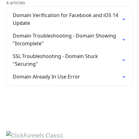
4 articles
Domain Verification for Facebook and iOS 14
Update
Domain Troubleshooting - Domain Showing
"Incomplete"
SSL Troubleshooting - Domain Stuck
"Securing"
Domain Already In Use Error