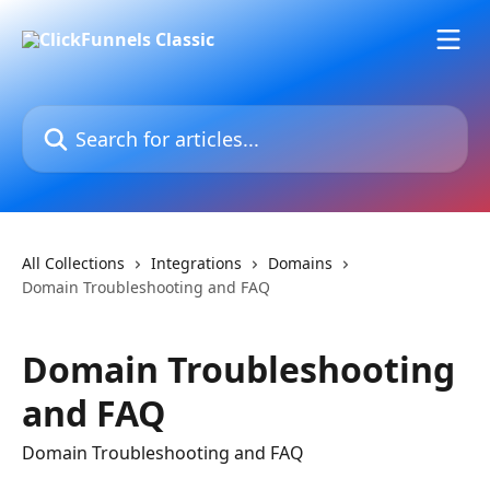
Skip to main content
Search for articles...
All Collections
Integrations
Domains
Domain Troubleshooting and FAQ
Domain Troubleshooting
and FAQ
Domain Troubleshooting and FAQ