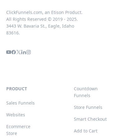
ClickFunnels.com, an Etison Product.
All Rights Reserved © 2019 - 2025.
3443 W. Bavaria St., Eagle, Idaho
83616.
PRODUCT
Countdown
Funnels
Sales Funnels
Store Funnels
Websites
Smart Checkout
Ecommerce
Add to Cart
Store