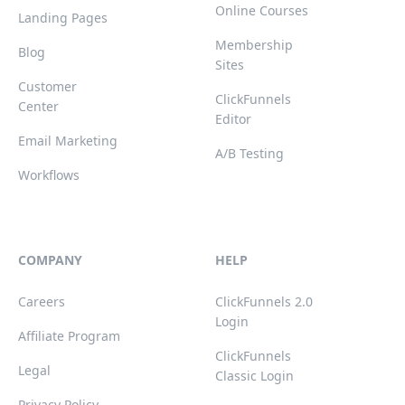
Online Courses
Landing Pages
Membership
Blog
Sites
Customer
ClickFunnels
Center
Editor
Email Marketing
A/B Testing
Workflows
COMPANY
HELP
Careers
ClickFunnels 2.0
Login
Affiliate Program
ClickFunnels
Legal
Classic Login
Privacy Policy