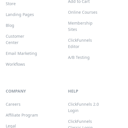
Add to Cart
Store
Online Courses
Landing Pages
Membership
Blog
Sites
Customer
ClickFunnels
Center
Editor
Email Marketing
A/B Testing
Workflows
COMPANY
HELP
Careers
ClickFunnels 2.0
Login
Affiliate Program
ClickFunnels
Legal
Classic Login