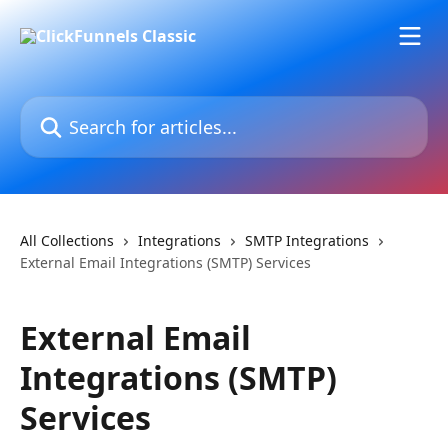
Skip to main content
Search for articles...
All Collections
Integrations
SMTP Integrations
External Email Integrations (SMTP) Services
External Email
Integrations (SMTP)
Services