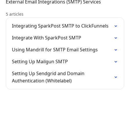
External Email Integrations (SMTP) Services
5 articles
Integrating SparkPost SMTP to ClickFunnels
Integrate With SparkPost SMTP
Using Mandrill for SMTP Email Settings
Setting Up Mailgun SMTP
Setting Up Sendgrid and Domain
Authentication (Whitelabel)