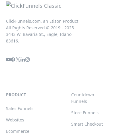
ClickFunnels.com, an Etison Product.
All Rights Reserved © 2019 - 2025.
3443 W. Bavaria St., Eagle, Idaho
83616.
PRODUCT
Countdown
Funnels
Sales Funnels
Store Funnels
Websites
Smart Checkout
Ecommerce