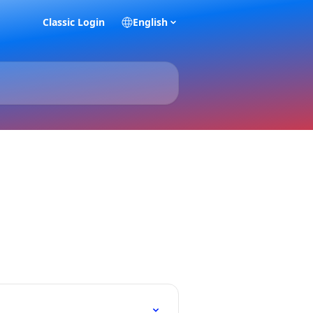
Classic Login
English