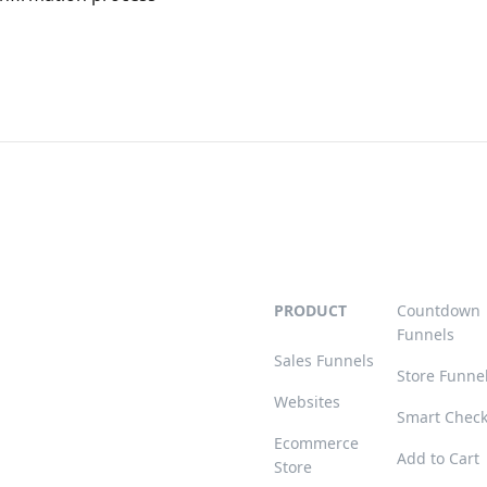
PRODUCT
Countdown
Funnels
Sales Funnels
Store Funne
Websites
Smart Chec
Ecommerce
Add to Cart
Store