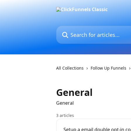
Skip to main content
Search for articles...
All Collections
Follow Up Funnels
General
General
3 articles
Setup a email double opt-in c