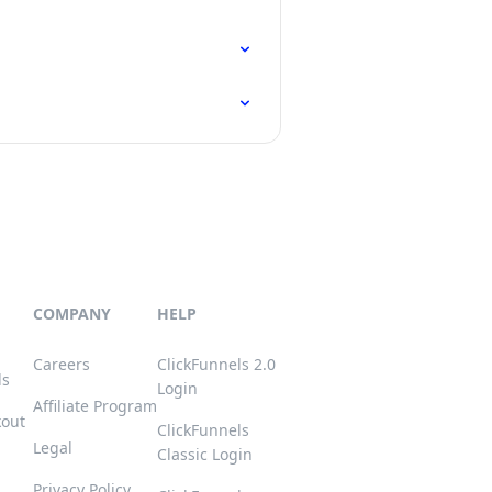
COMPANY
HELP
Careers
ClickFunnels 2.0
ls
Login
Affiliate Program
kout
ClickFunnels
Legal
Classic Login
Privacy Policy