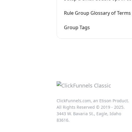
Rule Group Glossary of Terms
Group Tags
ClickFunnels.com, an Etison Product.
All Rights Reserved © 2019 - 2025.
3443 W. Bavaria St., Eagle, Idaho
83616.