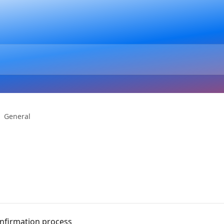
General
onfirmation process