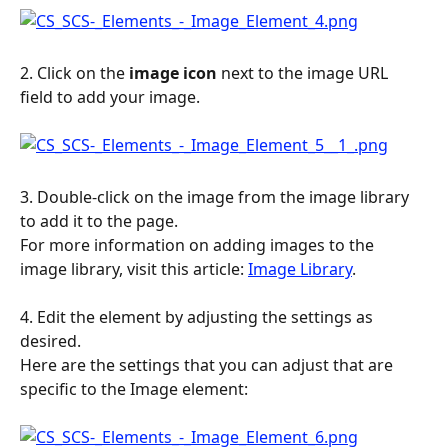
2. Click on the 
image
icon
 next to the image URL 
field to add your image.
3. Double-click on the image from the image library 
to add it to the page.
For more information on adding images to the 
image library, visit this article: 
Image Library
.
4. Edit the element by adjusting the settings as 
desired.
Here are the settings that you can adjust that are 
specific to the Image element: