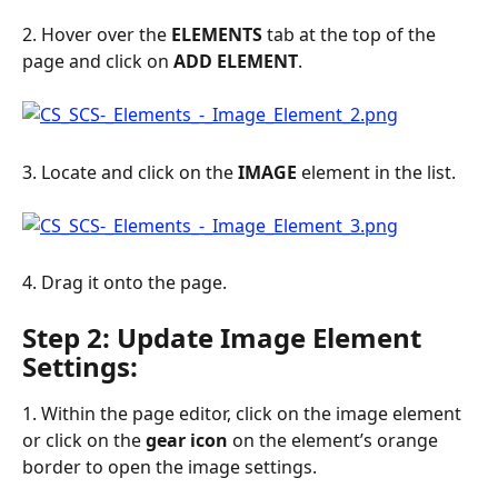
2. Hover over the 
ELEMENTS
 tab at the top of the 
page and click on 
ADD
ELEMENT
.
3. Locate and click on the 
IMAGE
 element in the list.
4. Drag it onto the page.
Step 2: Update Image Element 
Settings:
1. Within the page editor, click on the image element 
or click on the 
gear
icon
 on the element’s orange 
border to open the image settings.