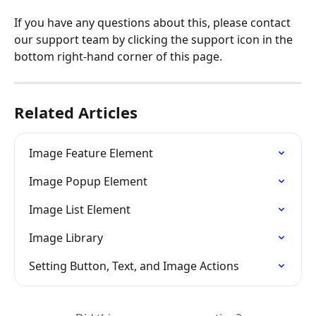
If you have any questions about this, please contact 
our support team by clicking the support icon in the 
bottom right-hand corner of this page.
Related Articles
Image Feature Element
Image Popup Element
Image List Element
Image Library
Setting Button, Text, and Image Actions