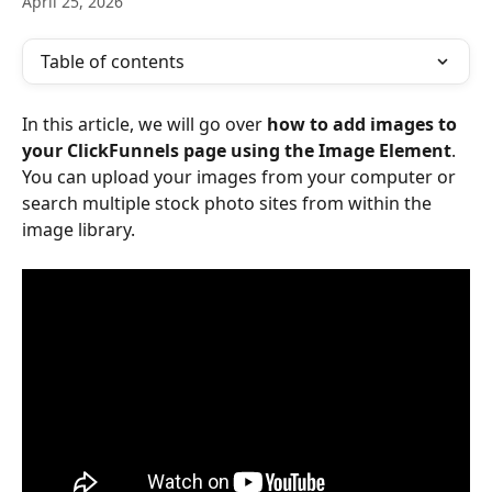
April 25, 2026
Table of contents
In this article, we will go over 
how to add images to 
your ClickFunnels page using the Image Element
. 
You can upload your images from your computer or 
search multiple stock photo sites from within the 
image library.