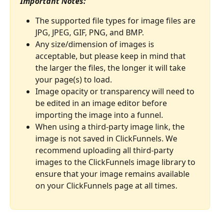
Important Notes:
The supported file types for image files are 
JPG, JPEG, GIF, PNG, and BMP.
Any size/dimension of images is 
acceptable, but please keep in mind that 
the larger the files, the longer it will take 
your page(s) to load.
Image opacity or transparency will need to 
be edited in an image editor before 
importing the image into a funnel.
When using a third-party image link, the 
image is not saved in ClickFunnels. We 
recommend uploading all third-party 
images to the ClickFunnels image library to 
ensure that your image remains available 
on your ClickFunnels page at all times.