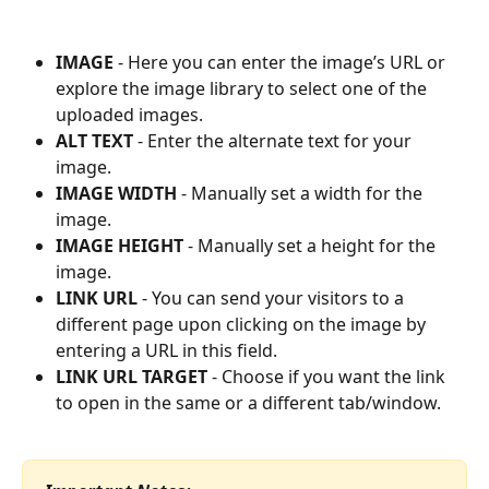
IMAGE
 - Here you can enter the image’s URL or 
explore the image library to select one of the 
uploaded images.
ALT TEXT
 - Enter the alternate text for your 
image.
IMAGE WIDTH
 - Manually set a width for the 
image.
IMAGE HEIGHT
 - Manually set a height for the 
image.
LINK URL
 - You can send your visitors to a 
different page upon clicking on the image by 
entering a URL in this field.
LINK URL TARGET
 - Choose if you want the link 
to open in the same or a different tab/window. 