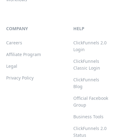
COMPANY
HELP
Careers
ClickFunnels 2.0
Login
Affiliate Program
ClickFunnels
Legal
Classic Login
Privacy Policy
ClickFunnels
Blog
Official Facebook
Group
Business Tools
ClickFunnels 2.0
Status