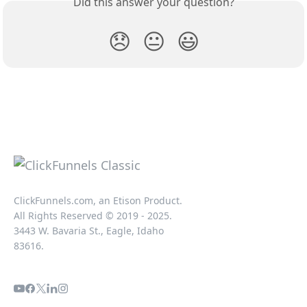
Did this answer your question?
😞
😐
😃
ClickFunnels.com, an Etison Product.
All Rights Reserved © 2019 - 2025.
3443 W. Bavaria St., Eagle, Idaho
83616.