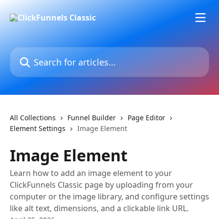
Skip to main content
Search for articles...
All Collections
Funnel Builder
Page Editor
Element Settings
Image Element
Image Element
Learn how to add an image element to your
ClickFunnels Classic page by uploading from your
computer or the image library, and configure settings
like alt text, dimensions, and a clickable link URL.