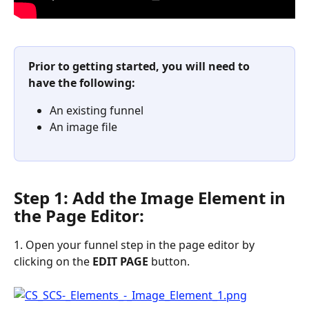
Prior to getting started, you will need to 
have the following:
An existing funnel
An image file
Step 1: Add the Image Element in 
the Page Editor:
1. Open your funnel step in the page editor by 
clicking on the 
EDIT
PAGE
 button.