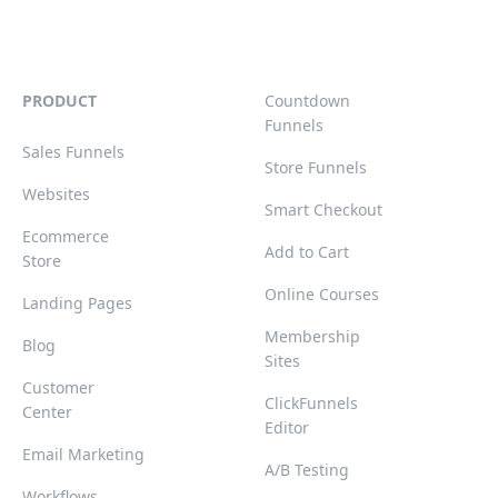
PRODUCT
Countdown
Funnels
Sales Funnels
Store Funnels
Websites
Smart Checkout
Ecommerce
Add to Cart
Store
Online Courses
Landing Pages
Membership
Blog
Sites
Customer
ClickFunnels
Center
Editor
Email Marketing
A/B Testing
Workflows