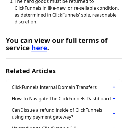
The hard goods must be returned to 
ClickFunnels in like-new, or re-sellable condition, 
as determined in ClickFunnels’ sole, reasonable 
discretion.
You can view our full terms of 
service 
here
.
Related Articles
ClickFunnels Internal Domain Transfers
How To Navigate The ClickFunnels Dashboard
Can I issue a refund inside of ClickFunnels 
using my payment gateway?