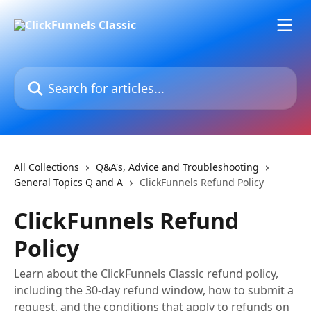
Skip to main content
Search for articles...
All Collections
Q&A's, Advice and Troubleshooting
General Topics Q and A
ClickFunnels Refund Policy
ClickFunnels Refund
Policy
Learn about the ClickFunnels Classic refund policy,
including the 30-day refund window, how to submit a
request, and the conditions that apply to refunds on