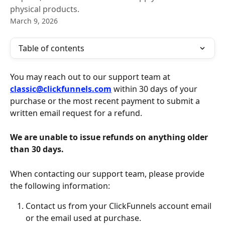
physical products.
March 9, 2026
Table of contents
You may reach out to our support team at 
classic@clickfunnels.com
 within 30 days of your 
purchase or the most recent payment to submit a 
written email request for a refund.
We are unable to issue refunds on anything older 
than 30 days. 
When contacting our support team, please provide 
the following information:
Contact us from your ClickFunnels account email 
or the email used at purchase.