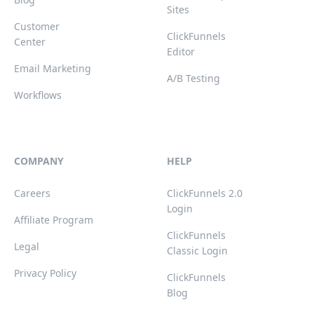
Sites
Customer
ClickFunnels
Center
Editor
Email Marketing
A/B Testing
Workflows
COMPANY
HELP
Careers
ClickFunnels 2.0
Login
Affiliate Program
ClickFunnels
Legal
Classic Login
Privacy Policy
ClickFunnels
Blog