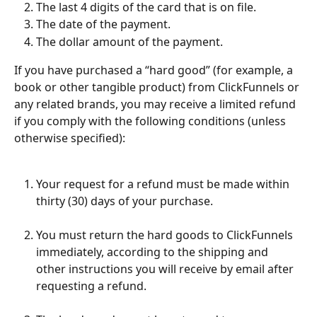
The last 4 digits of the card that is on file.
The date of the payment.
The dollar amount of the payment.
If you have purchased a “hard good” (for example, a 
book or other tangible product) from ClickFunnels or 
any related brands, you may receive a limited refund 
if you comply with the following conditions (unless 
otherwise specified):
Your request for a refund must be made within 
thirty (30) days of your purchase.
You must return the hard goods to ClickFunnels 
immediately, according to the shipping and 
other instructions you will receive by email after 
requesting a refund.