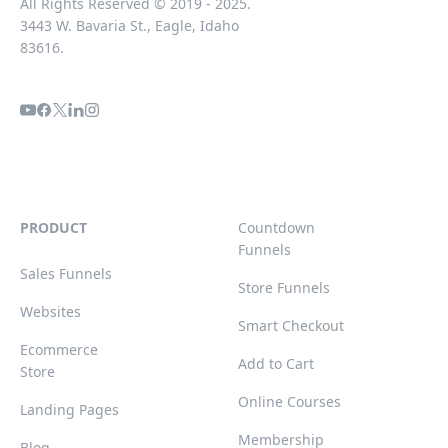
All Rights Reserved © 2019 - 2025.
3443 W. Bavaria St., Eagle, Idaho
83616.
PRODUCT
Countdown
Funnels
Sales Funnels
Store Funnels
Websites
Smart Checkout
Ecommerce
Add to Cart
Store
Online Courses
Landing Pages
Membership
Blog