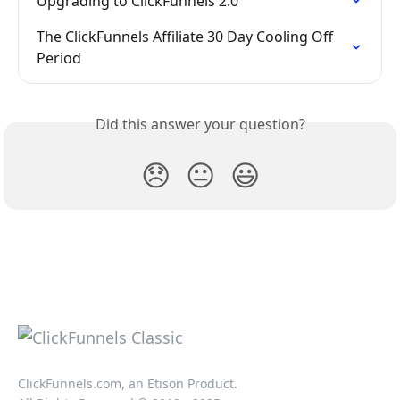
Upgrading to ClickFunnels 2.0
The ClickFunnels Affiliate 30 Day Cooling Off 
Period
Did this answer your question?
😞
😐
😃
ClickFunnels.com, an Etison Product.