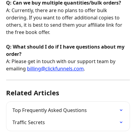
Q: Can we buy multiple quantities/bulk orders?
A: Currently, there are no plans to offer bulk 
ordering. If you want to offer additional copies to 
others, it is best to send them your affiliate link for 
the free book offer.
Q: What should I do if I have questions about my 
order?
A: Please get in touch with our support team by 
emailing 
billing@clickfunnels.com
.
Related Articles
Top Frequently Asked Questions
Traffic Secrets