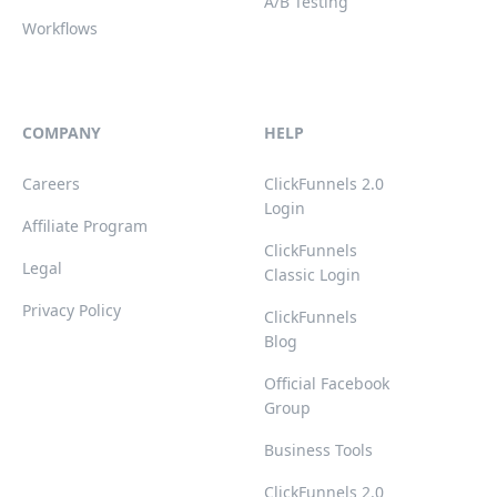
A/B Testing
Workflows
COMPANY
HELP
Careers
ClickFunnels 2.0
Login
Affiliate Program
ClickFunnels
Legal
Classic Login
Privacy Policy
ClickFunnels
Blog
Official Facebook
Group
Business Tools
ClickFunnels 2.0