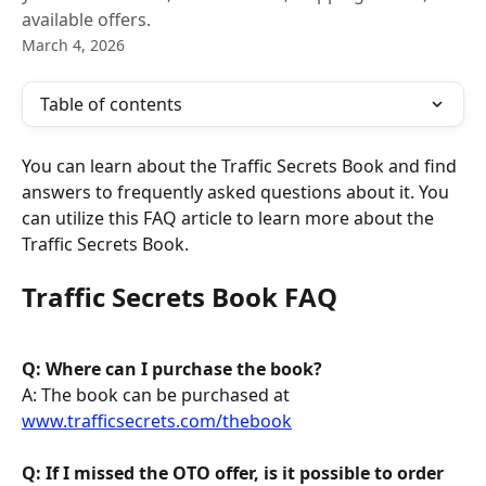
available offers.
March 4, 2026
Table of contents
You can learn about the Traffic Secrets Book and find 
answers to frequently asked questions about it. You 
can utilize this FAQ article to learn more about the 
Traffic Secrets Book.
Traffic Secrets Book FAQ
Q: Where can I purchase the book? 
A: The book can be purchased at 
www.trafficsecrets.com/thebook
Q: If I missed the OTO offer, is it possible to order 