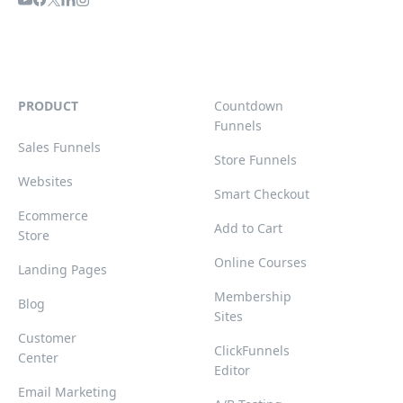
PRODUCT
Countdown
Funnels
Sales Funnels
Store Funnels
Websites
Smart Checkout
Ecommerce
Add to Cart
Store
Online Courses
Landing Pages
Membership
Blog
Sites
Customer
ClickFunnels
Center
Editor
Email Marketing