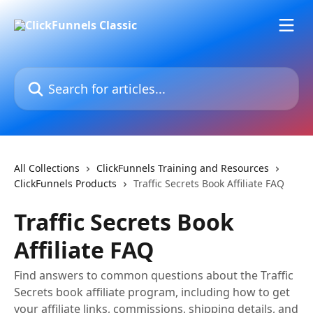
Skip to main content
Search for articles...
All Collections
ClickFunnels Training and Resources
ClickFunnels Products
Traffic Secrets Book Affiliate FAQ
Traffic Secrets Book
Affiliate FAQ
Find answers to common questions about the Traffic
Secrets book affiliate program, including how to get
your affiliate links, commissions, shipping details, and