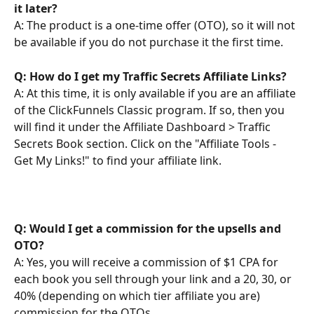
it later?
A: The product is a one-time offer (OTO), so it will not 
be available if you do not purchase it the first time.
Q: How do I get my Traffic Secrets Affiliate Links?
A: At this time, it is only available if you are an affiliate 
of the ClickFunnels Classic program. If so, then you 
will find it under the Affiliate Dashboard > Traffic 
Secrets Book section. Click on the "Affiliate Tools - 
Get My Links!" to find your affiliate link.
Q: Would I get a commission for the upsells and 
OTO? 
A: Yes, you will receive a commission of $1 CPA for 
each book you sell through your link and a 20, 30, or 
40% (depending on which tier affiliate you are) 
commission for the OTOs.