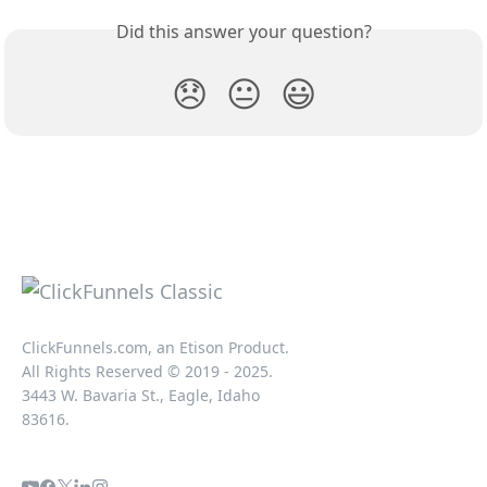
Did this answer your question?
😞
😐
😃
ClickFunnels.com, an Etison Product.
All Rights Reserved © 2019 - 2025.
3443 W. Bavaria St., Eagle, Idaho
83616.