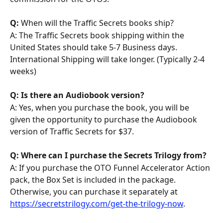
Q: 
When will the Traffic Secrets books ship?
A: The Traffic Secrets book shipping within the 
United States should take 5-7 Business days. 
International Shipping will take longer. (Typically 2-4 
weeks)
Q: Is there an Audiobook version?
A: Yes, when you purchase the book, you will be 
given the opportunity to purchase the Audiobook 
version of Traffic Secrets for $37.
Q: Where can I purchase the Secrets Trilogy from? 
A: If you purchase the OTO Funnel Accelerator Action 
pack, the Box Set is included in the package. 
Otherwise, you can purchase it separately at 
https://secretstrilogy.com/get-the-trilogy-now
.