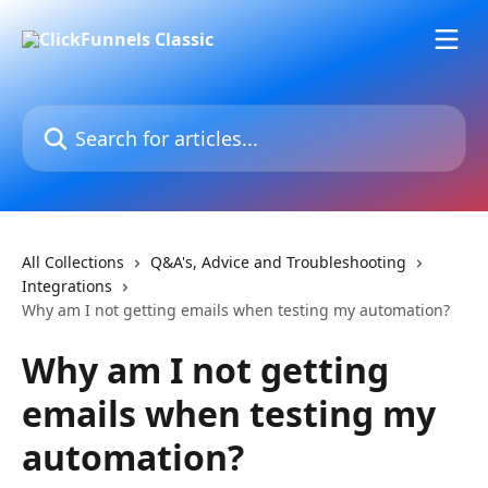
Skip to main content
Search for articles...
All Collections
Q&A's, Advice and Troubleshooting
Integrations
Why am I not getting emails when testing my automation?
Why am I not getting
emails when testing my
automation?