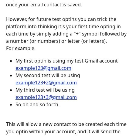
once your email contact is saved.
However, for future test optins you can trick the 
platform into thinking it's your first time opting in 
each time by simply adding a "+" symbol followed by 
a number (or numbers) or letter (or letters).
For example.
My first optin is using my test Gmail account 
example123@gmail.com
My second test will be using 
example123+2@gmail.com
My third test will be using 
example123+3@gmail.com
So on and so forth.
This will allow a new contact to be created each time 
you optin within your account, and it will send the 