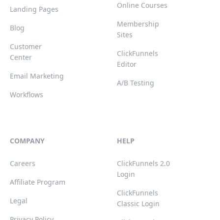
Online Courses
Landing Pages
Membership
Blog
Sites
Customer
ClickFunnels
Center
Editor
Email Marketing
A/B Testing
Workflows
COMPANY
HELP
Careers
ClickFunnels 2.0
Login
Affiliate Program
ClickFunnels
Legal
Classic Login
Privacy Policy