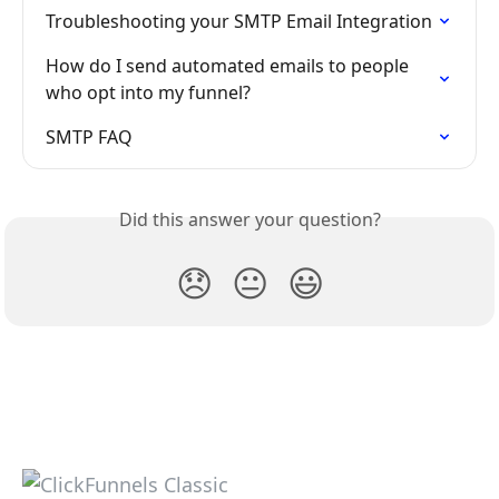
Troubleshooting your SMTP Email Integration
How do I send automated emails to people 
who opt into my funnel? 
SMTP FAQ
Did this answer your question?
😞
😐
😃