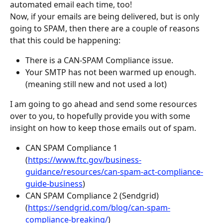
automated email each time, too!
Now, if your emails are being delivered, but is only 
going to SPAM, then there are a couple of reasons 
that this could be happening:
There is a CAN-SPAM Compliance issue.
Your SMTP has not been warmed up enough. 
(meaning still new and not used a lot)
I am going to go ahead and send some resources 
over to you, to hopefully provide you with some 
insight on how to keep those emails out of spam.
CAN SPAM Compliance 1 
(
https://www.ftc.gov/business-
guidance/resources/can-spam-act-compliance-
guide-business
)
CAN SPAM Compliance 2 (Sendgrid) 
(
https://sendgrid.com/blog/can-spam-
compliance-breaking/
)