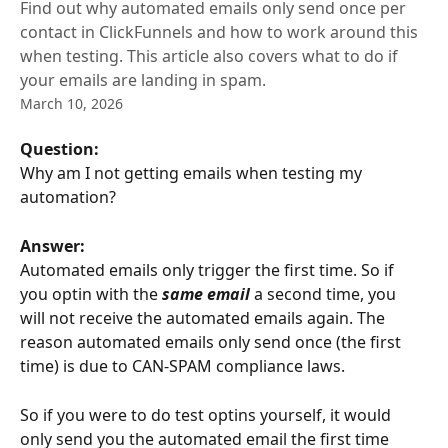
Find out why automated emails only send once per
contact in ClickFunnels and how to work around this
when testing. This article also covers what to do if
your emails are landing in spam.
March 10, 2026
Question: 
Why am I not getting emails when testing my 
automation?
Answer:
Automated emails only trigger the first time. So if 
you optin with the 
same email
 a second time, you 
will not receive the automated emails again. The 
reason automated emails only send once (the first 
time) is due to CAN-SPAM compliance laws.
So if you were to do test optins yourself, it would 
only send you the automated email the first time 