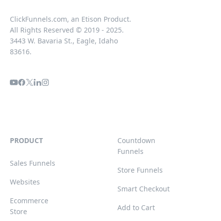
ClickFunnels.com, an Etison Product.
All Rights Reserved © 2019 - 2025.
3443 W. Bavaria St., Eagle, Idaho
83616.
PRODUCT
Countdown
Funnels
Sales Funnels
Store Funnels
Websites
Smart Checkout
Ecommerce
Add to Cart
Store