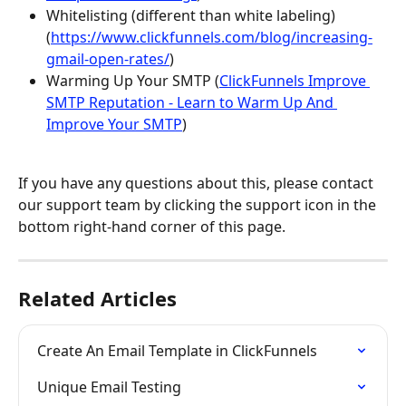
Whitelisting (different than white labeling) 
(
https://www.clickfunnels.com/blog/increasing-
gmail-open-rates/
)
Warming Up Your SMTP (
ClickFunnels Improve 
SMTP Reputation - Learn to Warm Up And 
Improve Your SMTP
)
If you have any questions about this, please contact 
our support team by clicking the support icon in the 
bottom right-hand corner of this page.
Related Articles
Create An Email Template in ClickFunnels
Unique Email Testing