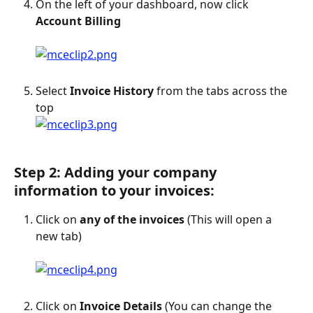
On the left of your dashboard, now click 
Account Billing
Select 
Invoice History
 from the tabs across the 
top
Step 2: Adding your company 
information to your invoices:
Click on 
any of the invoices
 (This will open a 
new tab)
Click on 
Invoice Details
 (You can change the 