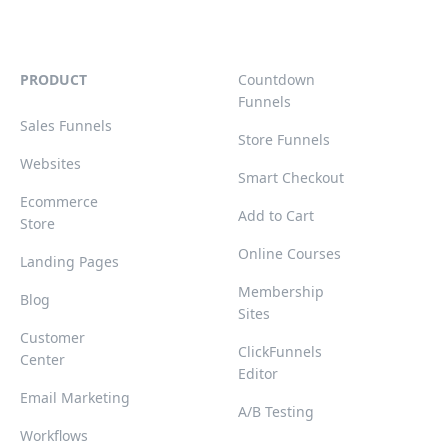
PRODUCT
Countdown
Funnels
Sales Funnels
Store Funnels
Websites
Smart Checkout
Ecommerce
Add to Cart
Store
Online Courses
Landing Pages
Membership
Blog
Sites
Customer
ClickFunnels
Center
Editor
Email Marketing
A/B Testing
Workflows