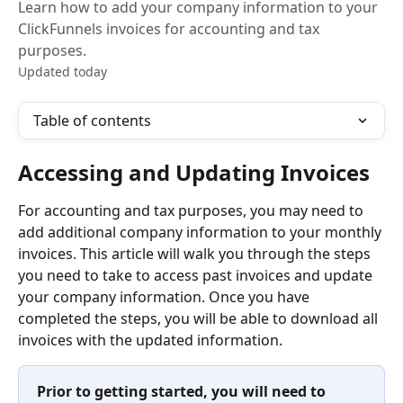
Learn how to add your company information to your
ClickFunnels invoices for accounting and tax
purposes.
Updated today
Table of contents
Accessing and Updating Invoices
For accounting and tax purposes, you may need to 
add additional company information to your monthly 
invoices. This article will walk you through the steps 
you need to take to access past invoices and update 
your company information. Once you have 
completed the steps, you will be able to download all 
invoices with the updated information.
Prior to getting started, you will need to 