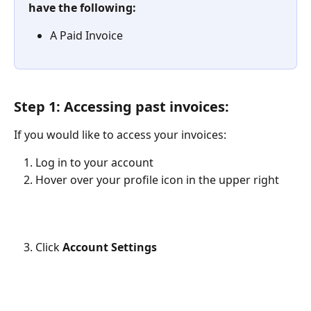
have the following:
A Paid Invoice
Step 1: Accessing past invoices:
If you would like to access your invoices:
Log in to your account
Hover over your profile icon in the upper right
Click 
Account Settings