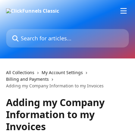
Skip to main content
Search for articles...
All Collections
My Account Settings
Billing and Payments
Adding my Company Information to my Invoices
Adding my Company
Information to my
Invoices