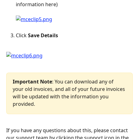
information here)
Click 
Save Details
Important Note
: You can download any of 
your old invoices, and all of your future invoices 
will be updated with the information you 
provided.
If you have any questions about this, please contact 
our support team by clicking the support icon in the 