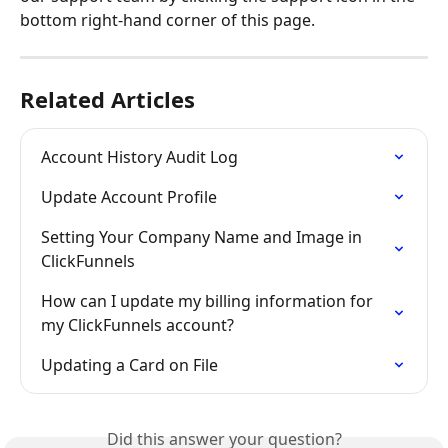
bottom right-hand corner of this page.
Related Articles
Account History Audit Log
Update Account Profile
Setting Your Company Name and Image in 
ClickFunnels
How can I update my billing information for 
my ClickFunnels account?
Updating a Card on File
Did this answer your question?