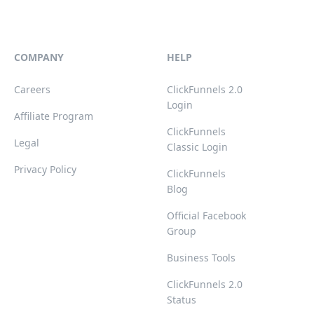
COMPANY
HELP
Careers
ClickFunnels 2.0
Login
Affiliate Program
ClickFunnels
Legal
Classic Login
Privacy Policy
ClickFunnels
Blog
Official Facebook
Group
Business Tools
ClickFunnels 2.0
Status