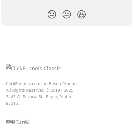
😞
😐
😃
ClickFunnels.com, an Etison Product.
All Rights Reserved © 2019 - 2025.
3443 W. Bavaria St., Eagle, Idaho
83616.