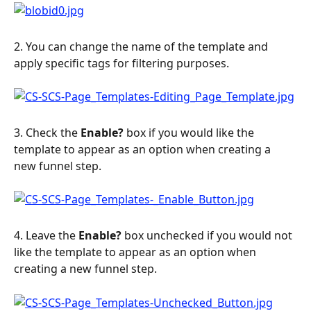
2. You can change the name of the template and 
apply specific tags for filtering purposes.
3. Check the 
Enable?
 box if you would like the 
template to appear as an option when creating a 
new funnel step.
4. Leave the 
Enable?
 box unchecked if you would not 
like the template to appear as an option when 
creating a new funnel step.