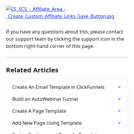
If you have any questions about this, please contact 
our support team by clicking the support icon in the 
bottom right-hand corner of this page.
Related Articles
Create An Email Template in ClickFunnels
Build an AutoWebinar Funnel
Create A Page Template
Add New Page Using Template