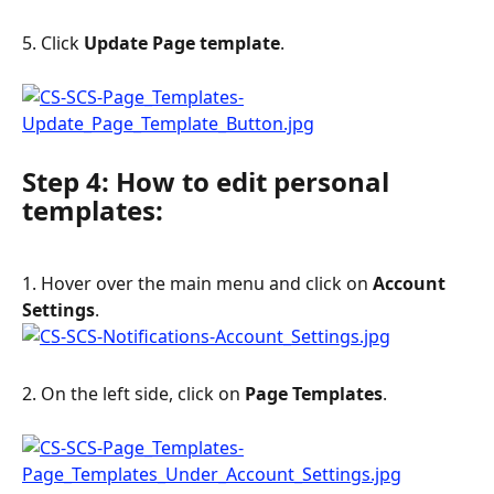
5. Click 
Update Page template
.
Step 4: How to edit personal 
templates:
1. Hover over the main menu and click on 
Account 
Settings
.
2. On the left side, click on 
Page Templates
.