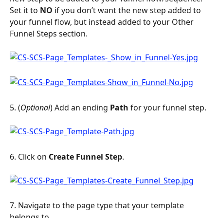
Set it to 
NO
 if you don’t want the new step added to 
your funnel flow, but instead added to your Other 
Funnel Steps section.
5. (
Optional
) Add an ending 
Path
 for your funnel step.
6. Click on 
Create Funnel Step
.
7. Navigate to the page type that your template 
belongs to.