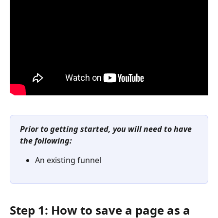
Prior to getting started, you will need to have 
the following:
An existing funnel
Step 1: How to save a page as a 