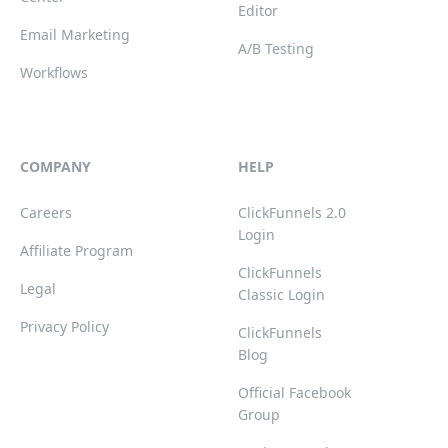
Editor
Email Marketing
A/B Testing
Workflows
COMPANY
HELP
Careers
ClickFunnels 2.0
Login
Affiliate Program
ClickFunnels
Legal
Classic Login
Privacy Policy
ClickFunnels
Blog
Official Facebook
Group