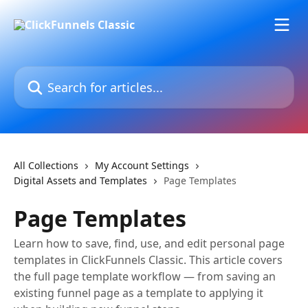
Skip to main content
Search for articles...
All Collections
My Account Settings
Digital Assets and Templates
Page Templates
Page Templates
Learn how to save, find, use, and edit personal page
templates in ClickFunnels Classic. This article covers
the full page template workflow — from saving an
existing funnel page as a template to applying it