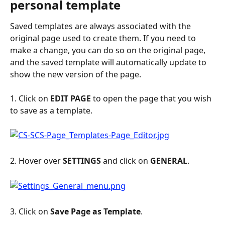
personal template
Saved templates are always associated with the 
original page used to create them. If you need to 
make a change, you can do so on the original page, 
and the saved template will automatically update to 
show the new version of the page.
1. Click on 
EDIT PAGE
 to open the page that you wish 
to save as a template.
2. Hover over 
SETTINGS 
and click on
 GENERAL
.
3. Click on 
Save Page as Template
.