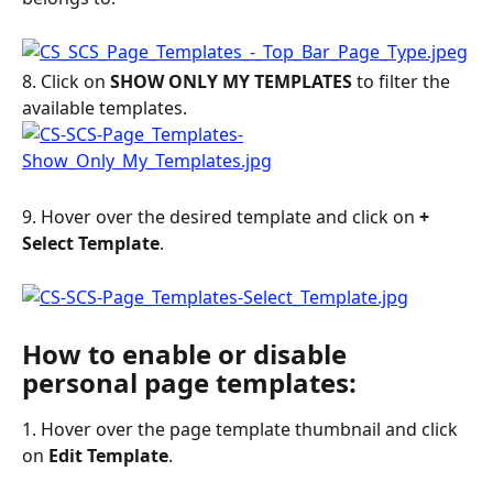
8. Click on 
SHOW ONLY MY TEMPLATES
 to filter the 
available templates.
9. Hover over the desired template and click on 
+ 
Select Template
.
How to enable or disable 
personal page templates:
1. Hover over the page template thumbnail and click 
on 
Edit Template
.