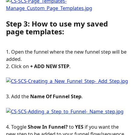
Step 3: How to use my saved 
page templates:
1. Open the funnel where the new funnel step will be 
added.
2. Click on 
+ ADD NEW STEP
.
3. Add the 
Name Of Funnel Step
.
4. Toggle 
Show In Funnel?
 to 
YES
 if you want the 
new step to be added to your funnel flow/sequence. 