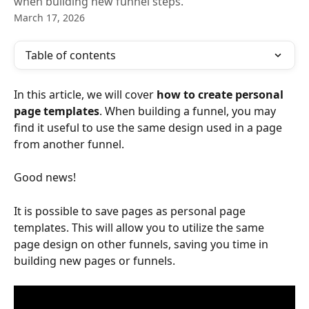
when building new funnel steps.
March 17, 2026
Table of contents
In this article, we will cover 
how to create personal 
page templates
. When building a funnel, you may 
find it useful to use the same design used in a page 
from another funnel. 
Good news! 
It is possible to save pages as personal page 
templates. This will allow you to utilize the same 
page design on other funnels, saving you time in 
building new pages or funnels.