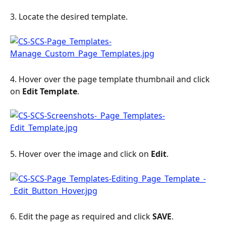
3. Locate the desired template.
4. Hover over the page template thumbnail and click 
on 
Edit Template
. 
5. Hover over the image and click on 
Edit
.
6. Edit the page as required and click 
SAVE
.