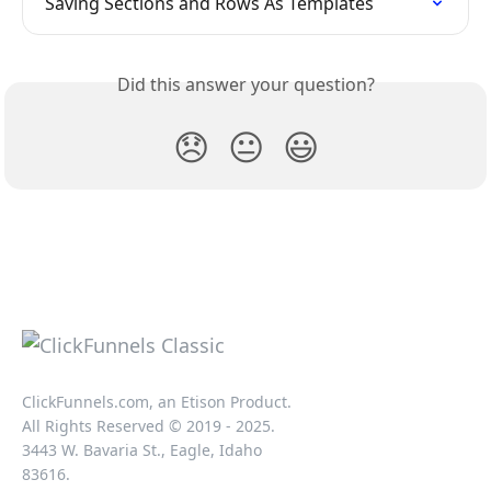
Saving Sections and Rows As Templates
Did this answer your question?
😞
😐
😃
ClickFunnels.com, an Etison Product.
All Rights Reserved © 2019 - 2025.
3443 W. Bavaria St., Eagle, Idaho
83616.