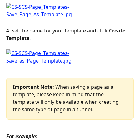
4. Set the name for your template and click 
Create 
Template
.
Important Note:
 When saving a page as a 
template, please keep in mind that the 
template will only be available when creating 
the same type of page in a funnel.
For example
: