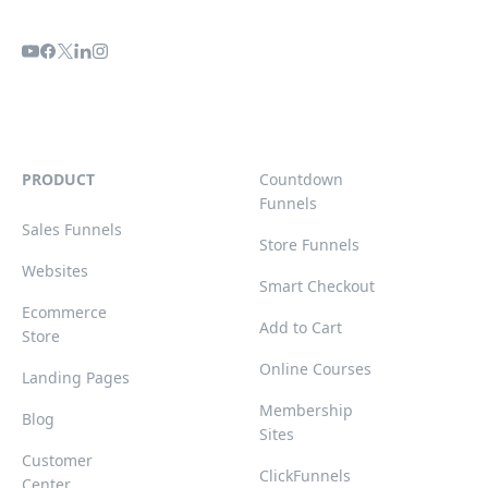
PRODUCT
Countdown
Funnels
Sales Funnels
Store Funnels
Websites
Smart Checkout
Ecommerce
Add to Cart
Store
Online Courses
Landing Pages
Membership
Blog
Sites
Customer
ClickFunnels
Center