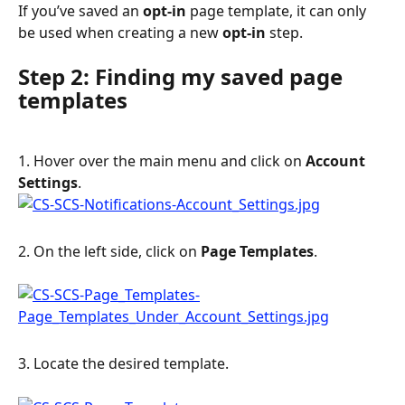
If you’ve saved an 
opt-in 
page template, it can only 
be used when creating a new 
opt-in 
step.
Step 2: Finding my saved page 
templates
1. Hover over the main menu and click on 
Account
Settings
.
2. On the left side, click on 
Page
Templates
.
3. Locate the desired template.