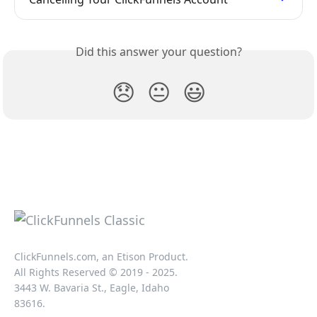
Did this answer your question?
😞
😐
😃
ClickFunnels.com, an Etison Product.
All Rights Reserved © 2019 - 2025.
3443 W. Bavaria St., Eagle, Idaho
83616.