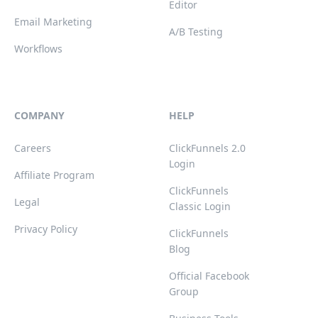
Editor
Email Marketing
A/B Testing
Workflows
COMPANY
HELP
Careers
ClickFunnels 2.0
Login
Affiliate Program
ClickFunnels
Legal
Classic Login
Privacy Policy
ClickFunnels
Blog
Official Facebook
Group