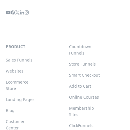
PRODUCT
Countdown
Funnels
Sales Funnels
Store Funnels
Websites
Smart Checkout
Ecommerce
Add to Cart
Store
Online Courses
Landing Pages
Membership
Blog
Sites
Customer
ClickFunnels
Center