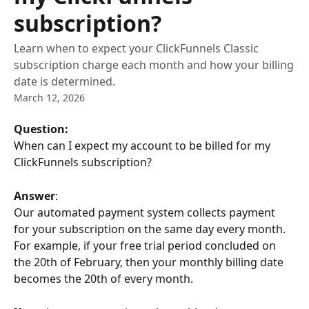
subscription?
Learn when to expect your ClickFunnels Classic
subscription charge each month and how your billing
date is determined.
March 12, 2026
Question: 
When can I expect my account to be billed for my 
ClickFunnels subscription?
Answer
: 
Our automated payment system collects payment 
for your subscription on the same day every month. 
For example, if your free trial period concluded on 
the 20th of February, then your monthly billing date 
becomes the 20th of every month.