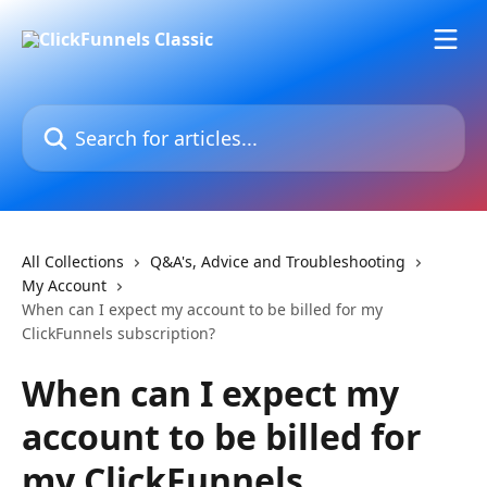
Skip to main content
Search for articles...
All Collections
Q&A's, Advice and Troubleshooting
My Account
When can I expect my account to be billed for my
ClickFunnels subscription?
When can I expect my
account to be billed for
my ClickFunnels