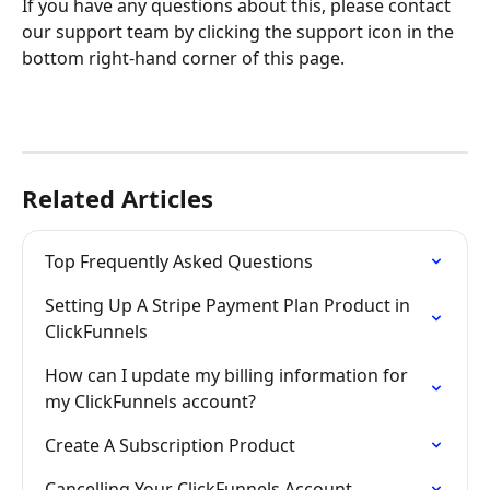
If you have any questions about this, please contact 
our support team by clicking the support icon in the 
bottom right-hand corner of this page.
Related Articles
Top Frequently Asked Questions
Setting Up A Stripe Payment Plan Product in 
ClickFunnels
How can I update my billing information for 
my ClickFunnels account?
Create A Subscription Product
Cancelling Your ClickFunnels Account