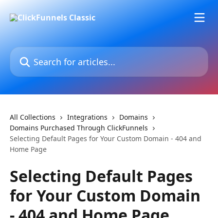
Skip to main content
Search for articles...
All Collections
Integrations
Domains
Domains Purchased Through ClickFunnels
Selecting Default Pages for Your Custom Domain - 404 and
Home Page
Selecting Default Pages
for Your Custom Domain
- 404 and Home Page