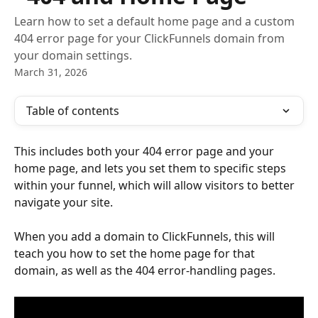
Learn how to set a default home page and a custom
404 error page for your ClickFunnels domain from
your domain settings.
March 31, 2026
Table of contents
This includes both your 404 error page and your 
home page, and lets you set them to specific steps 
within your funnel, which will allow visitors to better 
navigate your site.
When you add a domain to ClickFunnels, this will 
teach you how to set the home page for that 
domain, as well as the 404 error-handling pages.