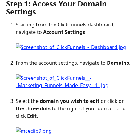
Step 1: Access Your Domain 
Settings
Starting from the ClickFunnels dashboard, 
navigate to 
Account Settings
From the account settings, navigate to 
Domains
.
Select the 
domain you wish to edit
 or click on 
the three dots
 to the right of your domain and 
click 
Edit.