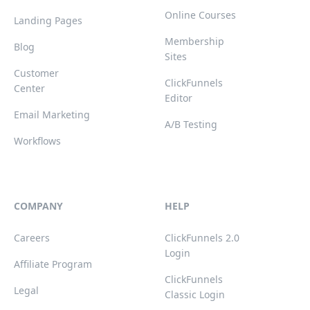
Online Courses
Landing Pages
Membership
Blog
Sites
Customer
ClickFunnels
Center
Editor
Email Marketing
A/B Testing
Workflows
COMPANY
HELP
Careers
ClickFunnels 2.0
Login
Affiliate Program
ClickFunnels
Legal
Classic Login