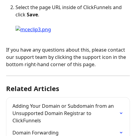
Select the page URL inside of ClickFunnels and 
click 
Save
.
If you have any questions about this, please contact 
our support team by clicking the support icon in the 
bottom right-hand corner of this page.
Related Articles
Adding Your Domain or Subdomain from an 
Unsupported Domain Registrar to 
ClickFunnels
Domain Forwarding