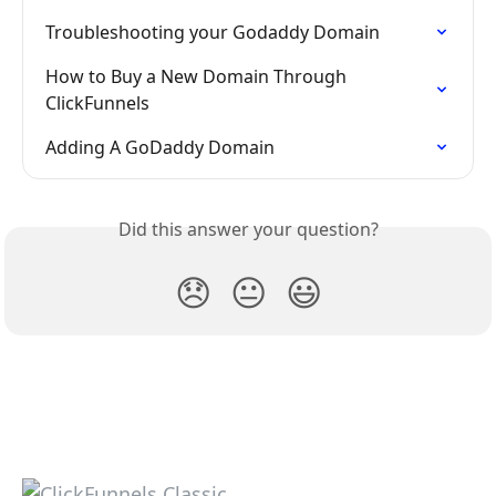
Troubleshooting your Godaddy Domain
How to Buy a New Domain Through 
ClickFunnels
Adding A GoDaddy Domain
Did this answer your question?
😞
😐
😃