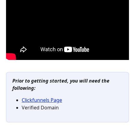
Prior to getting started, you will need the 
following:
Clickfunnels Page
Verified Domain