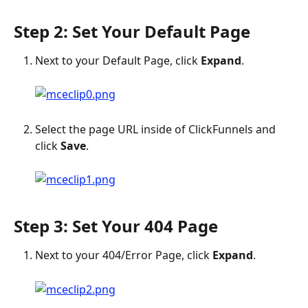
Step 2: Set Your Default Page
Next to your Default Page, click 
Expand
.
Select the page URL inside of ClickFunnels and 
click 
Save
.
Step 3: Set Your 404 Page
Next to your 404/Error Page, click 
Expand
.