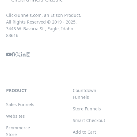
ClickFunnels.com, an Etison Product.
All Rights Reserved © 2019 - 2025.
3443 W. Bavaria St., Eagle, Idaho
83616.
PRODUCT
Countdown
Funnels
Sales Funnels
Store Funnels
Websites
Smart Checkout
Ecommerce
Add to Cart
Store