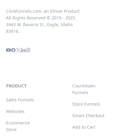
ClickFunnels.com, an Etison Product.
All Rights Reserved © 2019 - 2025.
3443 W. Bavaria St., Eagle, Idaho
83616.
PRODUCT
Countdown
Funnels
Sales Funnels
Store Funnels
Websites
Smart Checkout
Ecommerce
Add to Cart
Store