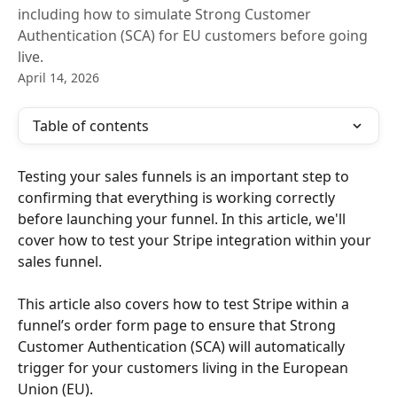
including how to simulate Strong Customer
Authentication (SCA) for EU customers before going
live.
April 14, 2026
Table of contents
Testing your sales funnels is an important step to 
confirming that everything is working correctly 
before launching your funnel. In this article, we'll 
cover how to test your Stripe integration within your 
sales funnel.
This article also covers how to test Stripe within a 
funnel’s order form page to ensure that Strong 
Customer Authentication (SCA) will automatically 
trigger for your customers living in the European 
Union (EU).