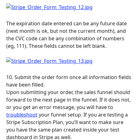
The expiration date entered can be any future date 
(next month is ok, but not the current month), and 
the CVC code can be any combination of numbers 
(eg, 111). These fields cannot be left blank.
10. Submit the order form once all information fields 
have been filled.
Upon submitting your order, the sales funnel should 
forward to the next page in the funnel. If it does not, 
or you get an error message, you will have to 
troubleshoot
 your funnel setup. If you are testing a 
Stripe Subscription Plan, you’ll want to make sure 
you have the same plan created inside your test 
dashboard in Stripe as well.