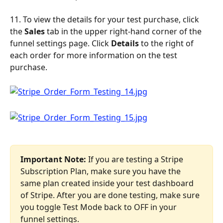
11. To view the details for your test purchase, click 
the 
Sales
 tab in the upper right-hand corner of the 
funnel settings page. Click 
Details 
to the right of 
each order for more information on the test 
purchase.
Important Note:
 If you are testing a Stripe 
Subscription Plan, make sure you have the 
same plan created inside your test dashboard 
of Stripe. After you are done testing, make sure 
you toggle Test Mode back to OFF in your 
funnel settings.