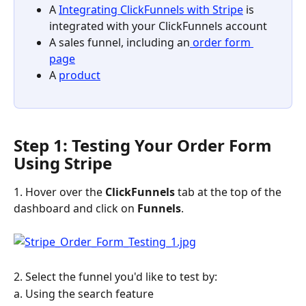
A 
Integrating ClickFunnels with Stripe
 is 
integrated with your ClickFunnels account
A sales funnel, including an
 order form 
page
A 
product
Step 1: Testing Your Order Form 
Using Stripe
1. Hover over the 
ClickFunnels 
tab at the top of the 
dashboard and click on 
Funnels
.
2. Select the funnel you'd like to test by:
a. Using the search feature