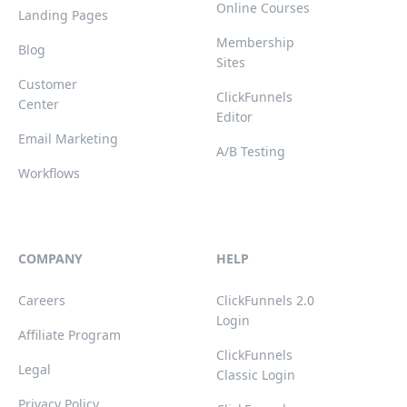
Online Courses
Landing Pages
Membership
Blog
Sites
Customer
ClickFunnels
Center
Editor
Email Marketing
A/B Testing
Workflows
COMPANY
HELP
Careers
ClickFunnels 2.0
Login
Affiliate Program
ClickFunnels
Legal
Classic Login
Privacy Policy