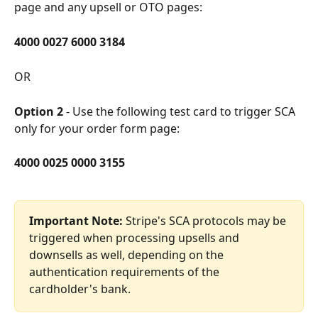
page and any upsell or OTO pages:
4000 0027 6000 3184 
OR
Option 2
 - Use the following test card to trigger SCA 
only for your order form page:
4000 0025 0000 3155
Important Note:
 Stripe's SCA protocols may be 
triggered when processing upsells and 
downsells as well, depending on the 
authentication requirements of the 
cardholder's bank. 