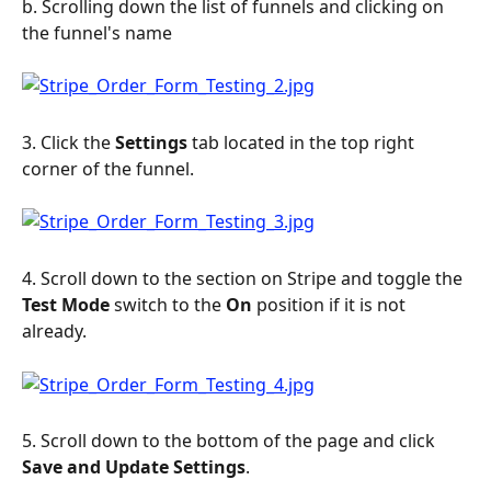
b. Scrolling down the list of funnels and clicking on 
the funnel's name
3. Click the 
Settings
 tab located in the top right 
corner of the funnel.
4. Scroll down to the section on Stripe and toggle the 
Test Mode
 switch to the 
On
 position if it is not 
already.
5. Scroll down to the bottom of the page and click 
Save and Update Settings
.