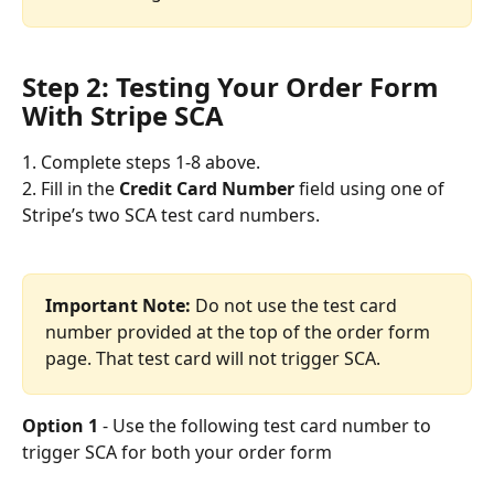
Step 2: Testing Your Order Form 
With Stripe SCA
1. Complete steps 1-8 above.
2. Fill in the 
Credit Card Number
 field using one of 
Stripe’s two SCA test card numbers.
Important Note:
 Do not use the test card 
number provided at the top of the order form 
page. That test card will not trigger SCA. 
Option 1
 - Use the following test card number to 
trigger SCA for both your order form 