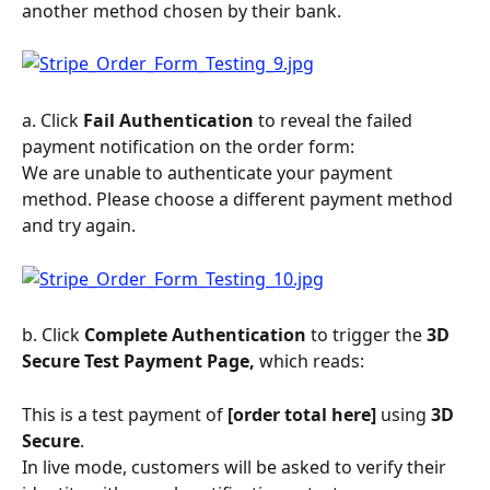
another method chosen by their bank.
a. Click 
Fail Authentication
 to reveal the failed 
payment notification on the order form:
We are unable to authenticate your payment 
method. Please choose a different payment method 
and try again.
b. Click 
Complete Authentication
 to trigger the 
3D 
Secure Test Payment Page,
 which reads:
This is a test payment of 
[order total here] 
using 
3D 
Secure
.
In live mode, customers will be asked to verify their 