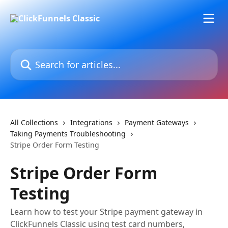
Skip to main content
Search for articles...
All Collections
Integrations
Payment Gateways
Taking Payments Troubleshooting
Stripe Order Form Testing
Stripe Order Form
Testing
Learn how to test your Stripe payment gateway in
ClickFunnels Classic using test card numbers,