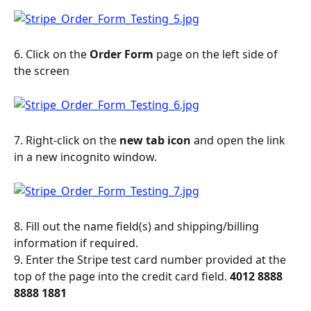
6. Click on the 
Order Form 
page on the left side of 
the screen
7. Right-click on the 
new tab icon
 and open the link 
in a new incognito window.
8. Fill out the name field(s) and shipping/billing 
information if required.
9. Enter the Stripe test card number provided at the 
top of the page into the credit card field. 
4012 8888 
8888 1881