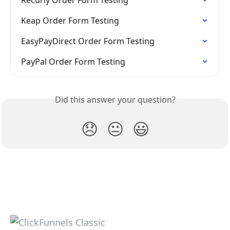
Recurly Order Form Testing
Keap Order Form Testing
EasyPayDirect Order Form Testing
PayPal Order Form Testing
Did this answer your question?
😞
😐
😃