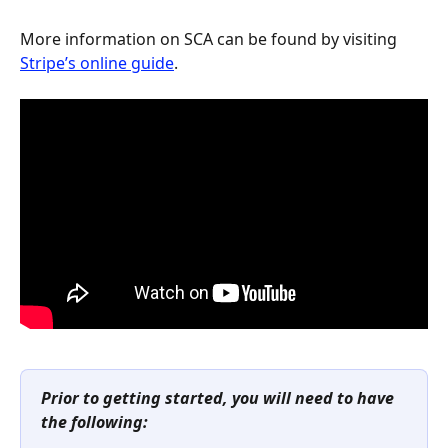
More information on SCA can be found by visiting 
Stripe’s online guide
.
Prior to getting started, you will need to have 
the following: