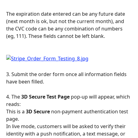
The expiration date entered can be any future date 
(next month is ok, but not the current month), and 
the CVC code can be any combination of numbers 
(eg, 111). These fields cannot be left blank.
3. Submit the order form once all information fields 
have been filled.
4. The 
3D Secure Test Page 
pop-up will appear, which 
reads:
This is a 
3D Secure
 non-payment authentication test 
page.
In live mode, customers will be asked to verify their 
identity with a push notification, a text message, or 