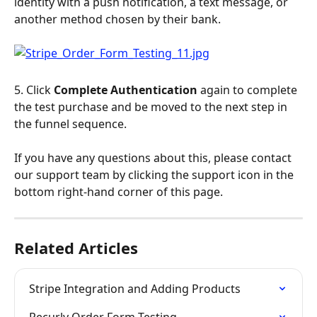
identity with a push notification, a text message, or 
another method chosen by their bank.
5. Click 
Complete Authentication
 again to complete 
the test purchase and be moved to the next step in 
the funnel sequence.
If you have any questions about this, please contact 
our support team by clicking the support icon in the 
bottom right-hand corner of this page.
Related Articles
Stripe Integration and Adding Products