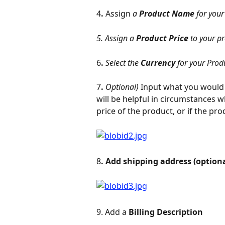
4
. 
Assign
 a 
Product Name 
for your
5. Assign a 
Product Price 
to your p
6
. 
Select the 
Currency 
for your Prod
7
. 
Optional)
 Input what you would 
will be helpful in circumstances w
price of the product, or if the pro
8
. Add shipping address (optiona
9. Add a 
Billing Description