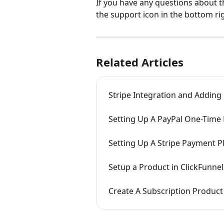
If you have any questions about t
the support icon in the bottom ri
Related Articles
Stripe Integration and Adding
Setting Up A PayPal One-Time
Setting Up A Stripe Payment P
Setup a Product in ClickFunnel
Create A Subscription Product