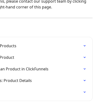
his, please contact our support team by clicking 
ght-hand corner of this page.
 Products
 Product
lan Product in ClickFunnels
s: Product Details