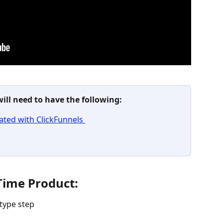
will need to have the following:
ted with ClickFunnels 
Time Product:
type step