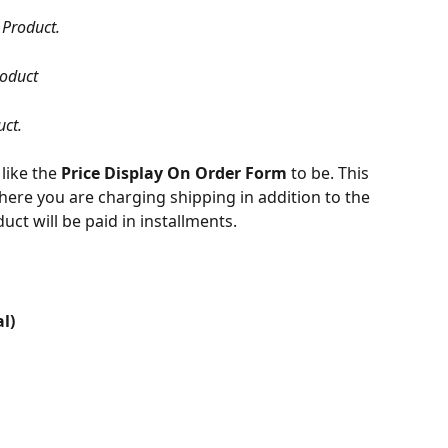
 Product.
roduct
uct.
like the 
Price Display On Order Form 
to be. This 
here you are charging shipping in addition to the 
duct will be paid in installments.
l)