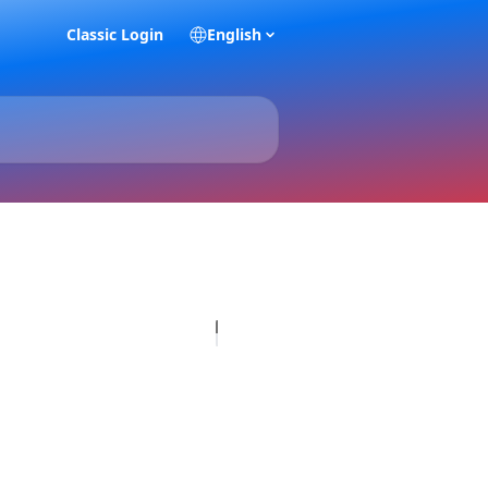
Classic Login
English