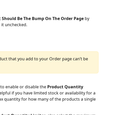
t Should Be The Bump On The Order Page
 by 
g it unchecked.
duct that you add to your Order page can’t be 
to enable or disable the 
Product Quantity 
elpful if you have limited stock or availability for a 
x quantity for how many of the products a single 