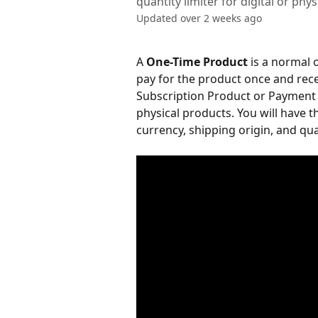
quantity limiter for digital or phy
Updated over 2 weeks ago
A 
One-Time Product
 is a normal
pay for the product once and rec
Subscription Product or Payment P
physical products. You will have th
currency, shipping origin, and quan