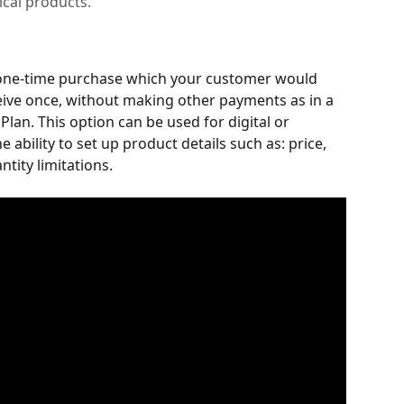
sical products.
 one-time purchase which your customer would 
eive once, without making other payments as in a 
lan. This option can be used for digital or 
e ability to set up product details such as: price, 
tity limitations. 