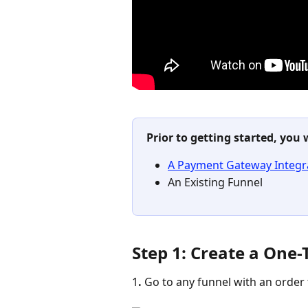
Prior to getting started, you 
A Payment Gateway Integra
An Existing Funnel 
Step 1: Create a One-
1
. 
Go to any funnel with an order 