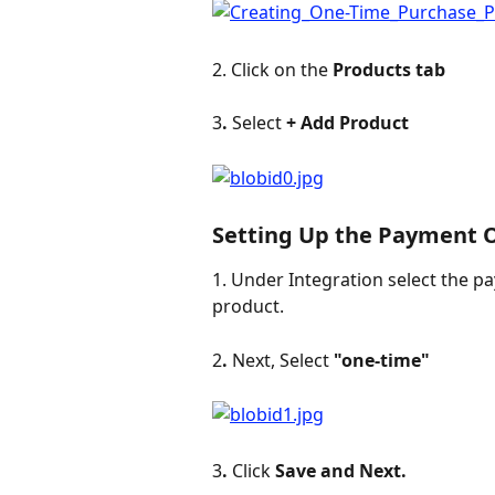
2. Click on the 
Products tab
3
. 
Select 
+
Add Product
Setting Up the Payment O
1. Under Integration select the p
product.
2
. 
Next, Select 
"one-time" 
3
. 
Click 
Save and Next.