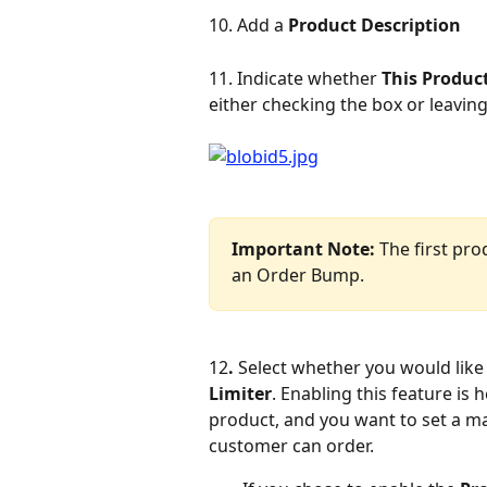
10. Add a 
Product Description
11. Indicate whether 
This Produc
either checking the box or leavin
Important Note: 
The first pro
an Order Bump.
12
. 
Select whether you would like 
Limiter
. Enabling this feature is h
product, and you want to set a ma
customer can order.