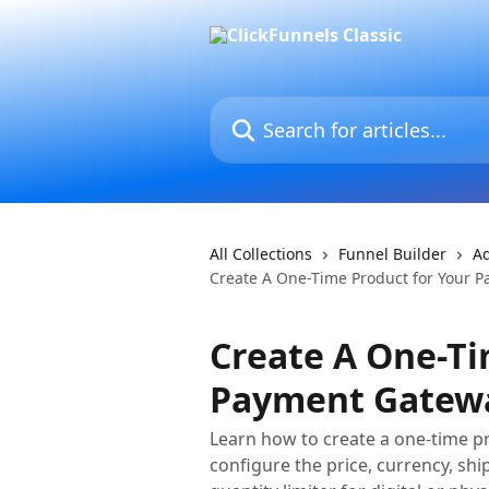
Skip to main content
Search for articles...
All Collections
Funnel Builder
Ad
Create A One-Time Product for Your 
Create A One-Ti
Payment Gatew
Learn how to create a one-time pr
configure the price, currency, shi