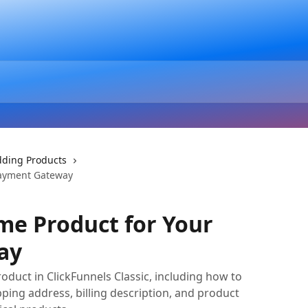
ding Products
Payment Gateway
me Product for Your
ay
oduct in ClickFunnels Classic, including how to
pping address, billing description, and product