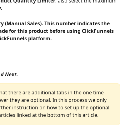
oduct Quantity Limiter
, also select the maximum 
.
ty (Manual Sales). This number indicates the 
de for this product before using ClickFunnels 
lickFunnels platform.
nd Next.
that there are additional tabs in the one time 
er they are optional. In this process we only 
rther instruction on how to set up the optional 
rticles linked at the bottom of this article.