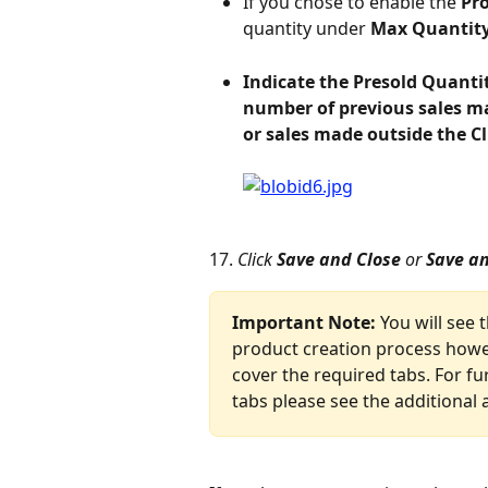
If you chose to enable the 
Pr
quantity under 
Max Quantity
Indicate the Presold Quanti
number of previous sales ma
or sales made outside the C
17. 
Click 
Save and Close 
or
 Save a
Important Note: 
You will see 
product creation process howev
cover the required tabs. For fu
tabs please see the additional a