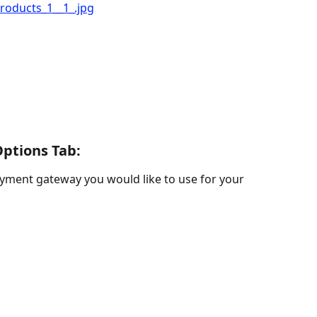
ptions Tab: 
ayment gateway you would like to use for your 