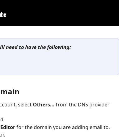
ill need to have the following: 
Domain
count, select 
Others...
 from the DNS provider 
rd.
Editor
 for the domain you are adding email to.
or.