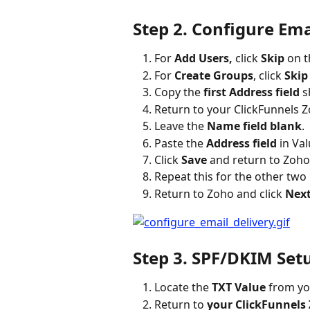
Step 2. Configure Ema
For 
Add Users,
 click 
Skip
 on 
For 
Create Groups
, click 
Skip
Copy the 
first Address field
 
Return to your ClickFunnels Z
Leave the 
Name field blank
.
Paste the 
Address field
 in Val
Click 
Save
 and return to Zoho
Repeat this for the other two
Return to Zoho and click 
Next
Step 3. SPF/DKIM Set
Locate the 
TXT Value
 from y
Return to 
your ClickFunnels 