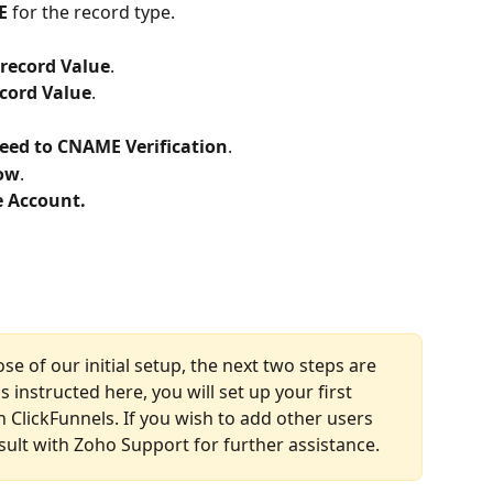
E
 for the record type.
 record Value
.
ecord Value
.
eed to CNAME Verification
.
Now
.
e Account.
ose of our initial setup, the next two steps are 
 instructed here, you will set up your first 
 ClickFunnels. If you wish to add other users 
sult with Zoho Support for further assistance.