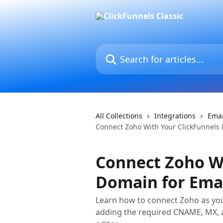
Skip to main content
Search for articles...
All Collections
Integrations
Emai
Connect Zoho With Your ClickFunnels 
Connect Zoho Wi
Domain for Ema
Learn how to connect Zoho as you
adding the required CNAME, MX, a