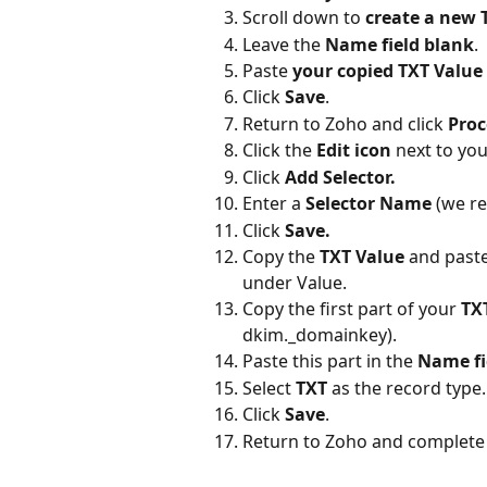
Scroll down to 
create a new 
Leave the 
Name field blank
.
Paste
 your copied TXT Value
Click 
Save
.
Return to Zoho and click 
Proc
Click the 
Edit icon
 next to yo
Click 
Add Selector.
Enter a 
Selector Name
 (we r
Click 
Save.
Copy the 
TXT Value
 and paste
under Value.
Copy the first part of your 
TX
dkim._domainkey).
Paste this part in the 
Name fi
Select 
TXT
 as the record type.
Click 
Save
.
Return to Zoho and complete 