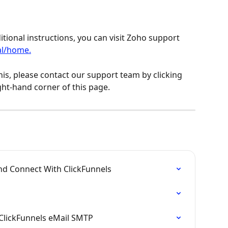
tional instructions, you can visit Zoho support 
al/home.
his, please contact our support team by clicking 
ght-hand corner of this page.
nd Connect With ClickFunnels
ClickFunnels eMail SMTP