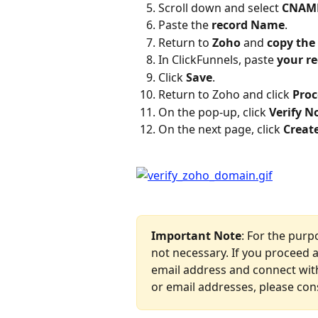
Scroll down and select 
CNAM
Paste the 
record Name
.
Return to 
Zoho
 and 
copy the
In ClickFunnels, paste 
your r
Click 
Save
.
Return to Zoho and click 
Proc
On the pop-up, click 
Verify 
On the next page, click 
Creat
Important Note
: For the purp
not necessary. If you proceed as
email address and connect with
or email addresses, please con