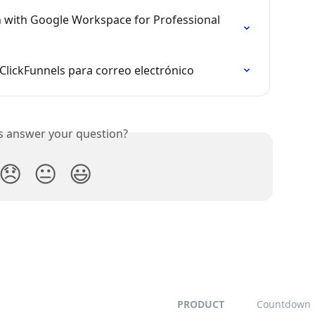
 with Google Workspace for Professional 
lickFunnels para correo electrónico
is answer your question?
😞
😐
😃
PRODUCT
Countdown