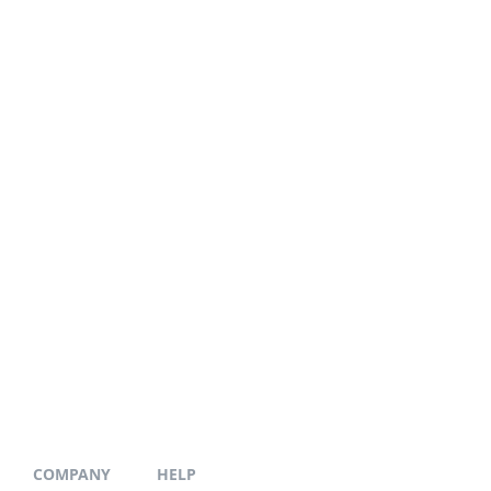
COMPANY
HELP