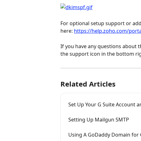
For optional setup support or addi
here: 
https://help.zoho.com/port
If you have any questions about t
the support icon in the bottom ri
Related Articles
Set Up Your G Suite Account a
Setting Up Mailgun SMTP
Using A GoDaddy Domain for 