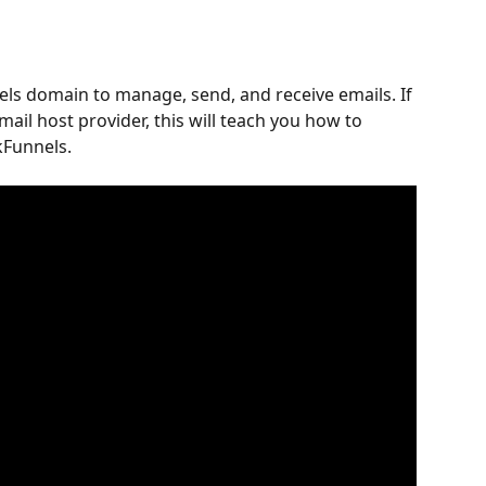
els domain to manage, send, and receive emails. If 
ail host provider, this will teach you how to 
kFunnels.