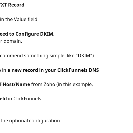
TXT Record
.
 in the Value field.
eed to Configure DKIM
.
ur domain.
ecommend something simple, like "DKIM").
 in 
a new record in your ClickFunnels DNS
T-Host/Name
 from Zoho (in this example, 
eld
 in ClickFunnels.
the optional configuration.