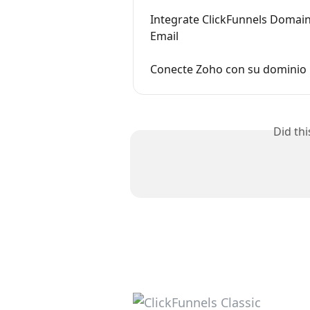
Integrate ClickFunnels Domain
Email
Conecte Zoho con su dominio C
Did th