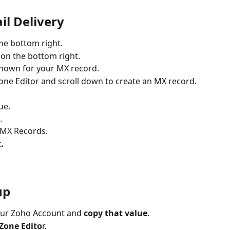
il Delivery
the bottom right.
 on the bottom right.
shown for your MX record.
one Editor and scroll down to create an MX record.
ue.
.
 MX Records.
.
up
our Zoho Account and 
copy that value
.
Zone Edito
r.