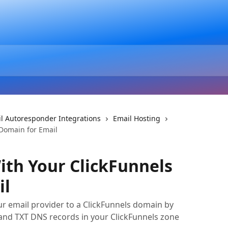
l Autoresponder Integrations
Email Hosting
Domain for Email
th Your ClickFunnels
il
r email provider to a ClickFunnels domain by
nd TXT DNS records in your ClickFunnels zone