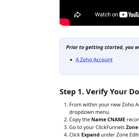
Prior to getting started, you w
A Zoho Account
Step 1. Verify Your 
From within your new Zoho Ac
dropdown menu.
Copy the 
Name CNAME
 reco
Go to your ClickFunnels 
Zone 
Click 
Expand
 under Zone Edit