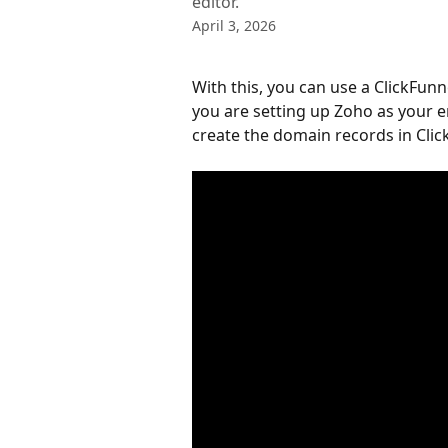
editor.
April 3, 2026
With this, you can use a ClickFunn
you are setting up Zoho as your em
create the domain records in Clic