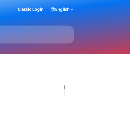
Classic Login
English