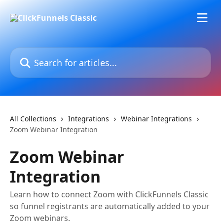
Skip to main content
Search for articles...
All Collections
Integrations
Webinar Integrations
Zoom Webinar Integration
Zoom Webinar
Integration
Learn how to connect Zoom with ClickFunnels Classic
so funnel registrants are automatically added to your
Zoom webinars.