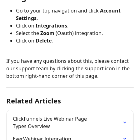
Go to your top navigation and click 
Account 
Settings
.
Click on 
Integrations
.
Select the 
Zoom
 (Oauth) integration.
Click on 
Delete
.
If you have any questions about this, please contact 
our support team by clicking the support icon in the 
bottom right-hand corner of this page.
Related Articles
ClickFunnels Live Webinar Page 
Types Overview
EverWebinar Integration