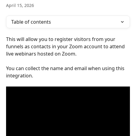
April 15, 2026
Table of contents
This will allow you to register visitors from your 
funnels as contacts in your Zoom account to attend 
live webinars hosted on Zoom.
You can collect the name and email when using this 
integration.