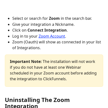
Select or search for 
Zoom
 in the search bar.
Give your integration a Nickname.
Click on 
Connect Integration
.
Log in to your 
Zoom Account
.
Zoom (Oauth) will show as connected in your list 
of Integrations.
Important Note:
 The installation will not work 
if you do not have at least one Webinar 
scheduled in your Zoom account before adding 
the integration to ClickFunnels.
Uninstalling The Zoom 
Integration