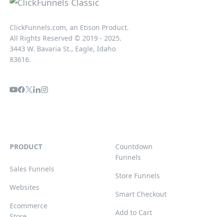
ClickFunnels.com, an Etison Product.
All Rights Reserved © 2019 - 2025.
3443 W. Bavaria St., Eagle, Idaho
83616.
PRODUCT
Countdown
Funnels
Sales Funnels
Store Funnels
Websites
Smart Checkout
Ecommerce
Add to Cart
Store