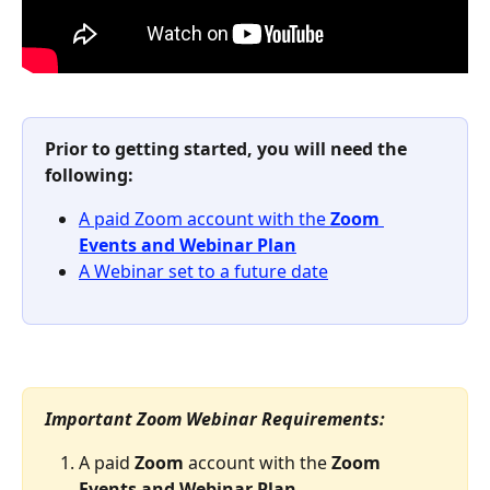
Prior to getting started, you will need the 
following: 
A paid Zoom account with the
 Zoom 
Events and Webinar Plan
A Webinar set to a future date
Important Zoom Webinar Requirements:
A paid 
Zoom 
account with the 
Zoom 
Events and Webinar Plan