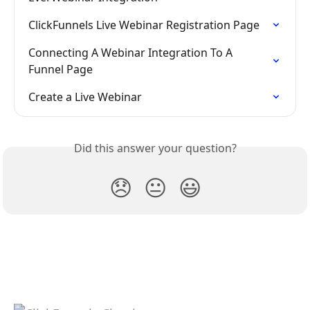
ClickFunnels Live Webinar Registration Page
Connecting A Webinar Integration To A 
Funnel Page
Create a Live Webinar
Did this answer your question?
😞
😐
😃