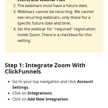
The webinars must have a future date.
Webinars cannot be recurring. We cannot 
see recurring webinars, only those for a 
specific future date and time.
Set the webinar for "required" registration 
inside Zoom. There is a checkbox for this 
setting.
Step 1: Integrate Zoom With 
ClickFunnels
Go to your top navigation and click 
Account 
Settings
.
Click on 
Integrations
.
Click on 
Add New Integration
.