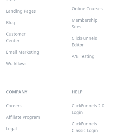
Online Courses
Landing Pages
Membership
Blog
Sites
Customer
ClickFunnels
Center
Editor
Email Marketing
A/B Testing
Workflows
COMPANY
HELP
Careers
ClickFunnels 2.0
Login
Affiliate Program
ClickFunnels
Legal
Classic Login