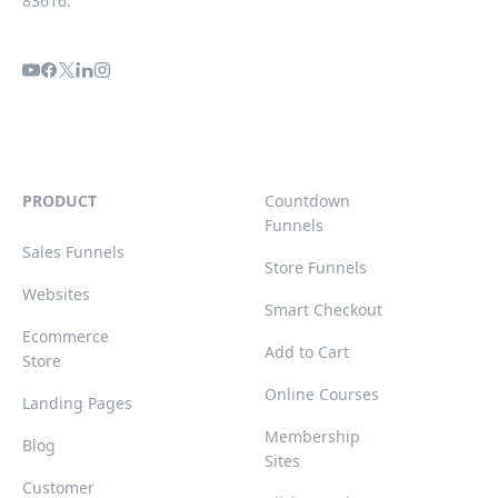
83616.
PRODUCT
Countdown
Funnels
Sales Funnels
Store Funnels
Websites
Smart Checkout
Ecommerce
Add to Cart
Store
Online Courses
Landing Pages
Membership
Blog
Sites
Customer