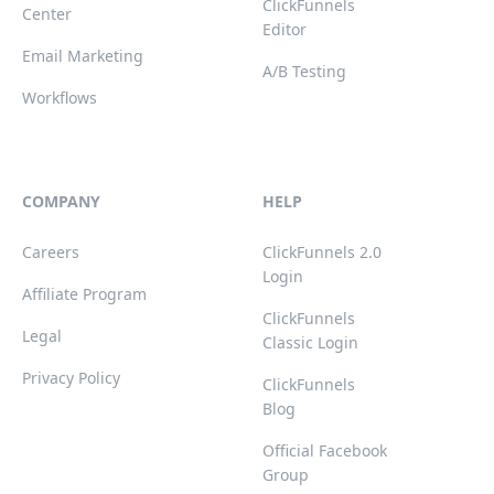
ClickFunnels
Center
Editor
Email Marketing
A/B Testing
Workflows
COMPANY
HELP
Careers
ClickFunnels 2.0
Login
Affiliate Program
ClickFunnels
Legal
Classic Login
Privacy Policy
ClickFunnels
Blog
Official Facebook
Group