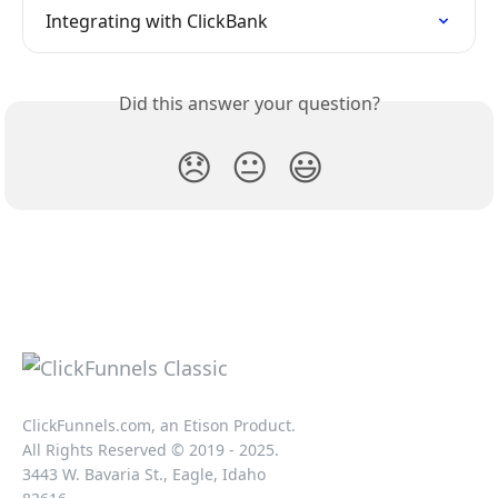
Integrating with ClickBank
Did this answer your question?
😞
😐
😃
ClickFunnels.com, an Etison Product.
All Rights Reserved © 2019 - 2025.
3443 W. Bavaria St., Eagle, Idaho