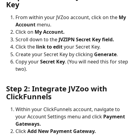
Key
From within your JVZoo account, click on the 
My 
Account
 menu.
Click on 
My Account.
Scroll down to the 
JVZIPN Secret Key field.
Click the 
link to edit
 your Secret Key.
Create your Secret Key by clicking 
Generate
.
Copy your 
Secret Key
. (You will need this for step 
two).
Step 2: Integrate JVZoo with 
ClickFunnels
Within your ClickFunnels account, navigate to 
your Account Settings menu and click 
Payment 
Gateways.
Click 
Add New Payment Gateway.