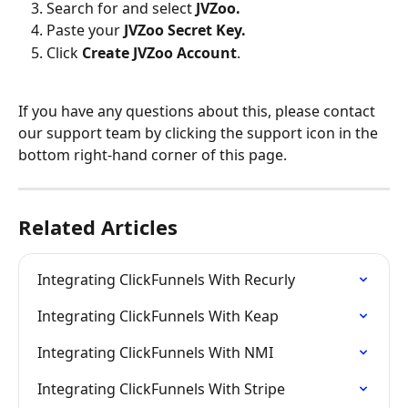
Search for and select 
JVZoo.
Paste your 
JVZoo Secret Key. 
Click 
Create JVZoo Account
.
If you have any questions about this, please contact 
our support team by clicking the support icon in the 
bottom right-hand corner of this page.
Related Articles
Integrating ClickFunnels With Recurly
Integrating ClickFunnels With Keap
Integrating ClickFunnels With NMI
Integrating ClickFunnels With Stripe