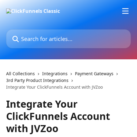
Skip to main content
Search for articles...
All Collections
Integrations
Payment Gateways
3rd Party Product Integrations
Integrate Your ClickFunnels Account with JVZoo
Integrate Your
ClickFunnels Account
with JVZoo