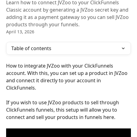
Learn how to connect JVZoo to your ClickFunnels
Classic account by generating a JVZoo secret key and
adding it as a payment gateway so you can sell JVZoo
products through your funnels.
April 13, 2026
Table of contents
How to integrate JVZoo with your ClickFunnels 
account. With this, you can set up a product in JVZoo 
and connect it directly to your account in 
ClickFunnels.
If you wish to use JVZoo products to sell through 
ClickFunnels funnels, this setup will allow you to 
connect and sell your products in funnels here.