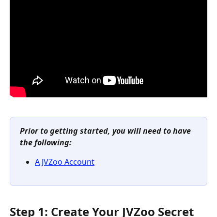
Prior to getting started, you will need to have 
the following:
A JVZoo Account
Step 1: Create Your JVZoo Secret 