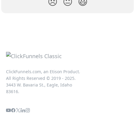
😞
😐
😃
ClickFunnels.com, an Etison Product.
All Rights Reserved © 2019 - 2025.
3443 W. Bavaria St., Eagle, Idaho
83616.