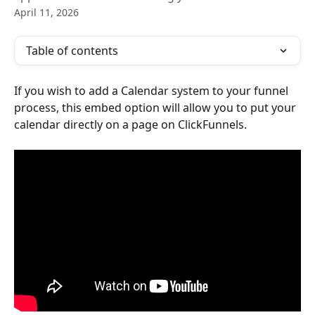
April 11, 2026
Table of contents
If you wish to add a Calendar system to your funnel 
process, this embed option will allow you to put your 
calendar directly on a page on ClickFunnels.