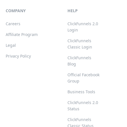
COMPANY
HELP
Careers
ClickFunnels 2.0
Login
Affiliate Program
ClickFunnels
Legal
Classic Login
Privacy Policy
ClickFunnels
Blog
Official Facebook
Group
Business Tools
ClickFunnels 2.0
Status
ClickFunnels
Classic Status