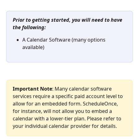
Prior to getting started, you will need to have 
the following:
A Calendar Software (many options 
available)
Important Note
: Many calendar software 
services require a specific paid account level to 
allow for an embedded form. ScheduleOnce, 
for instance, will not allow you to embed a 
calendar with a lower-tier plan. Please refer to 
your individual calendar provider for details.