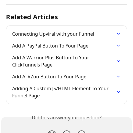
Related Articles
Connecting Upviral with your Funnel
Add A PayPal Button To Your Page
Add A Warrior Plus Button To Your 
ClickFunnels Page
Add A JVZoo Button To Your Page
Adding A Custom JS/HTML Element To Your 
Funnel Page
Did this answer your question?