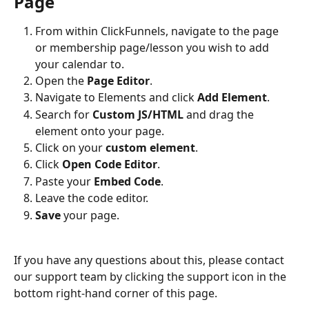
Page
From within ClickFunnels, navigate to the page 
or membership page/lesson you wish to add 
your calendar to.
Open the 
Page Editor
.
Navigate to Elements and click 
Add Element
.
Search for 
Custom JS/HTML
 and drag the 
element onto your page.
Click on your 
custom element
.
Click 
Open Code Editor
.
Paste your 
Embed Code
.
Leave the code editor.
Save
 your page.
If you have any questions about this, please contact 
our support team by clicking the support icon in the 
bottom right-hand corner of this page.