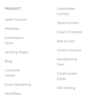
PRODUCT
Countdown
Funnels
Sales Funnels
Store Funnels
Websites
Smart Checkout
Ecommerce
Add to Cart
Store
Online Courses
Landing Pages
Membership
Blog
Sites
Customer
ClickFunnels
Center
Editor
Email Marketing
A/B Testing
Workflows