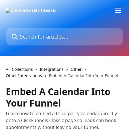
Skip to main content
Search for articles...
All Collections
Integrations
Other
Other Integrations
Embed A Calendar Into Your Funnel
Embed A Calendar Into
Your Funnel
Learn how to embed a third-party calendar directly
onto a ClickFunnels Classic page so leads can book
appointments without leaving your funnel.