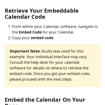
Retrieve Your Embeddable 
Calendar Code
From within your Calendar software, navigate to 
the
 Embed Code
 for your Calendar.
Copy your
 embed code
.
Important Note:
 Acuity was used for this 
example. Your individual interface may vary. 
Consult the help desk for your calendar 
software for details on where to retrieve the 
embed code. Once you get your embed code, 
please proceed with the next steps.
Embed the Calendar On Your 