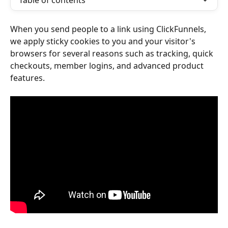
Table of contents
When you send people to a link using ClickFunnels, 
we apply sticky cookies to you and your visitor's 
browsers for several reasons such as tracking, quick 
checkouts, member logins, and advanced product 
features. 