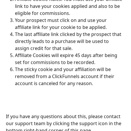
link to have your cookies applied and also to be 
eligible for commissions.
Your prospect must click on and use your 
affiliate link for your cookie to be applied.
The last affiliate link clicked by the prospect that 
directly leads to a purchase will be used to 
assign credit for that sale.
Affiliate Cookies will expire 45 days after being 
set for commissions to be recorded.
The sticky cookie and your affiliation will be 
removed from a ClickFunnels account if their 
account is canceled for any reason.
If you have any questions about this, please contact 
our support team by clicking the support icon in the 
bottom right-hand corner of this page.