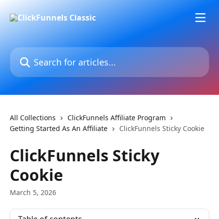
Skip to main content
Search for articles...
All Collections
ClickFunnels Affiliate Program
Getting Started As An Affiliate
ClickFunnels Sticky Cookie
ClickFunnels Sticky
Cookie
March 5, 2026