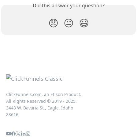
Did this answer your question?
😞
😐
😃
ClickFunnels.com, an Etison Product.
All Rights Reserved © 2019 - 2025.
3443 W. Bavaria St., Eagle, Idaho
83616.