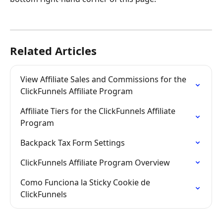
Related Articles
View Affiliate Sales and Commissions for the 
ClickFunnels Affiliate Program
Affiliate Tiers for the ClickFunnels Affiliate 
Program
Backpack Tax Form Settings
ClickFunnels Affiliate Program Overview
Como Funciona la Sticky Cookie de 
ClickFunnels