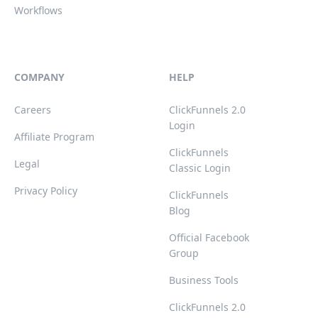
Workflows
COMPANY
HELP
Careers
ClickFunnels 2.0
Login
Affiliate Program
ClickFunnels
Legal
Classic Login
Privacy Policy
ClickFunnels
Blog
Official Facebook
Group
Business Tools
ClickFunnels 2.0