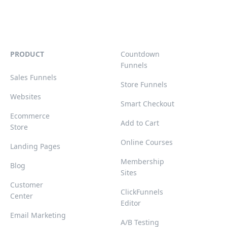
PRODUCT
Countdown
Funnels
Sales Funnels
Store Funnels
Websites
Smart Checkout
Ecommerce
Add to Cart
Store
Online Courses
Landing Pages
Membership
Blog
Sites
Customer
ClickFunnels
Center
Editor
Email Marketing
A/B Testing