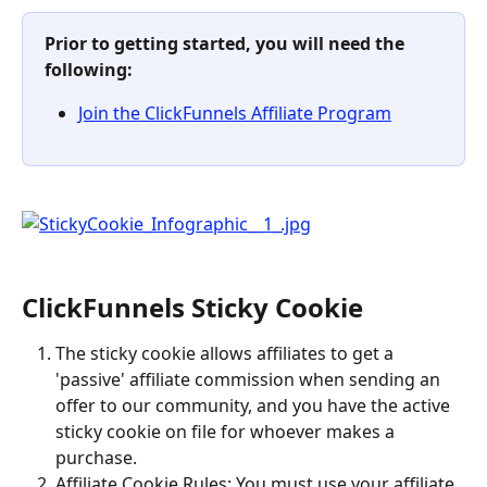
Prior to getting started, you will need the 
following:
Join the ClickFunnels Affiliate Program
ClickFunnels Sticky Cookie
The sticky cookie allows affiliates to get a 
'passive' affiliate commission when sending an 
offer to our community, and you have the active 
sticky cookie on file for whoever makes a 
purchase.
Affiliate Cookie Rules: You must use your affiliate 