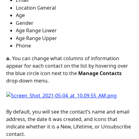
Email
Location General
Age
Gender
Age Range Lower
Age Range Upper
Phone
a.
 You can change what columns of information 
appear for each contact on the list by hovering over 
the blue circle icon next to the 
Manage Contacts
drop-down menu.
By default, you will see the contact’s name and email 
address, the date it was created, and icons that 
indicate whether it is a New, Lifetime, or Unsubscribe 
contact. 