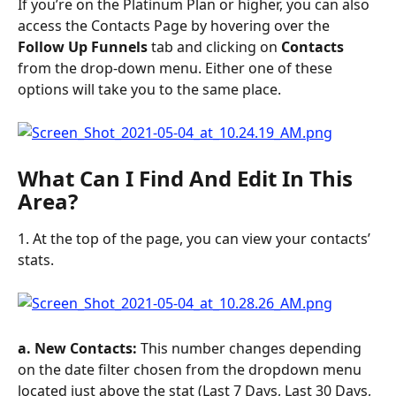
If you’re on the Platinum Plan or higher, you can also 
access the Contacts Page by hovering over the 
Follow Up Funnels
 tab and clicking on 
Contacts
from the drop-down menu. Either one of these 
options will take you to the same place.
What Can I Find And Edit In This 
Area?
1. At the top of the page, you can view your contacts’ 
stats.
a. New Contacts: 
This number changes depending 
on the date filter chosen from the dropdown menu 
located just above the stat (Last 7 Days, Last 30 Days, 