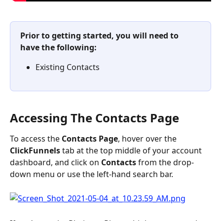
Prior to getting started, you will need to 
have the following:
Existing Contacts
Accessing The Contacts Page
To access the 
Contacts
Page
, hover over the 
ClickFunnels 
tab at the top middle of your account 
dashboard, and click on 
Contacts
 from the drop-
down menu or use the left-hand search bar.