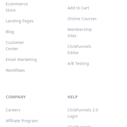
Ecommerce
Add to Cart
Store
Online Courses
Landing Pages
Membership
Blog
Sites
Customer
ClickFunnels
Center
Editor
Email Marketing
A/B Testing
Workflows
COMPANY
HELP
Careers
ClickFunnels 2.0
Login
Affiliate Program
ClickFunnels