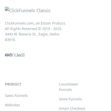
ClickFunnels.com, an Etison Product.
All Rights Reserved © 2019 - 2025.
3443 W. Bavaria St., Eagle, Idaho
83616.
PRODUCT
Countdown
Funnels
Sales Funnels
Store Funnels
Websites
Smart Checkout