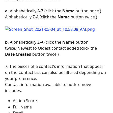
a.
 Alphabetically A-Z (click the 
Name
 button once.) 
Alphabetically Z-A (click the 
Name 
button twice.)
b.
 Alphabetically Z-A (click the 
Name 
button 
twice.)Newest to Oldest contact added (click the 
Date Created 
button twice.)
7. The pieces of a contact’s information that appear 
on the Contact List can also be filtered depending on 
your preference.
Contact information available to add/remove 
includes:
Action Score
Full Name