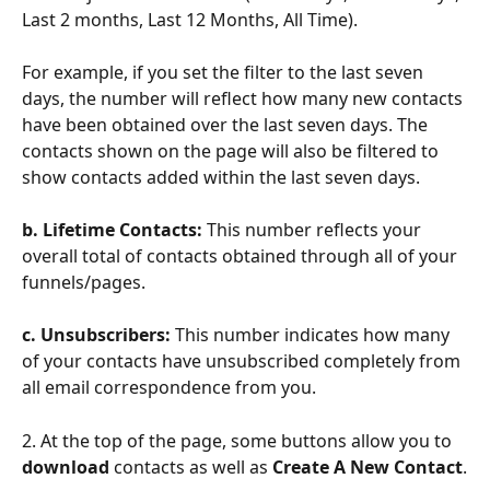
Last 2 months, Last 12 Months, All Time).
For example, if you set the filter to the last seven 
days, the number will reflect how many new contacts 
have been obtained over the last seven days. The 
contacts shown on the page will also be filtered to 
show contacts added within the last seven days.
b. Lifetime Contacts: 
This number reflects your 
overall total of contacts obtained through all of your 
funnels/pages.
c. Unsubscribers: 
This number indicates how many 
of your contacts have unsubscribed completely from 
all email correspondence from you.
2. At the top of the page, some buttons allow you to
download
 contacts as well as 
Create A New Contact
.