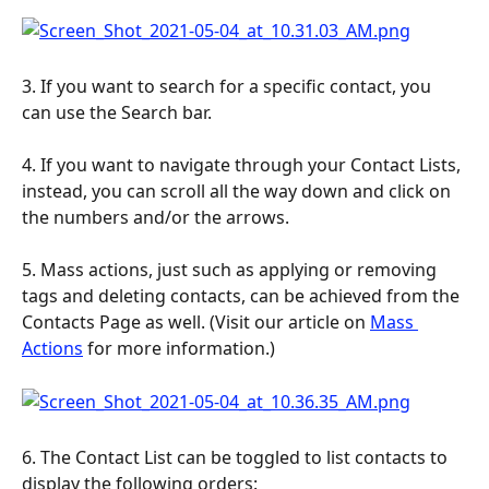
3. If you want to search for a specific contact, you 
can use the Search bar.
4. If you want to navigate through your Contact Lists, 
instead, you can scroll all the way down and click on 
the numbers and/or the arrows.
5. Mass actions, just such as applying or removing 
tags and deleting contacts, can be achieved from the 
Contacts Page as well. (Visit our article on 
Mass 
Actions
 for more information.)
6. The Contact List can be toggled to list contacts to 
display the following orders: