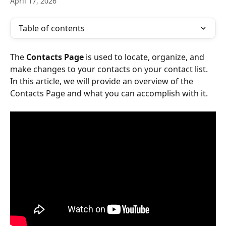
April 17, 2026
Table of contents
The 
Contacts
Page
 is used to locate, organize, and 
make changes to your contacts on your contact list. 
In this article, we will provide an overview of the 
Contacts Page and what you can accomplish with it.