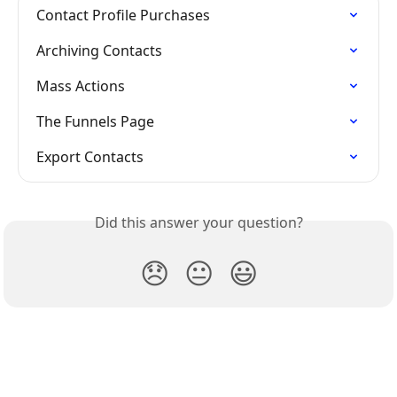
Contact Profile Purchases
Archiving Contacts
Mass Actions
The Funnels Page
Export Contacts
Did this answer your question?
😞
😐
😃