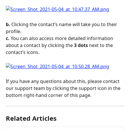
b.
 Clicking the contact’s name will take you to their 
profile.
c.
 You can also access more detailed information 
about a contact by clicking the 
3 dots
 next to the 
contact’s icons.
If you have any questions about this, please contact 
our support team by clicking the support icon in the 
bottom right-hand corner of this page.
Related Articles