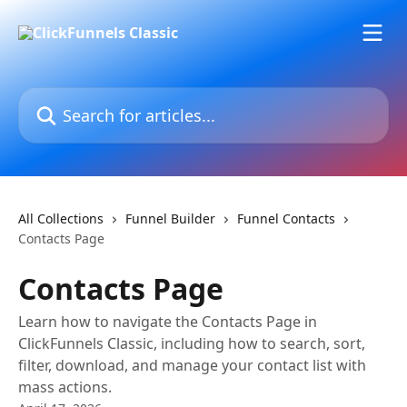
Skip to main content
Search for articles...
All Collections
Funnel Builder
Funnel Contacts
Contacts Page
Contacts Page
Learn how to navigate the Contacts Page in
ClickFunnels Classic, including how to search, sort,
filter, download, and manage your contact list with
mass actions.