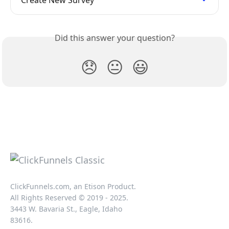
Create New Survey
Did this answer your question?
😞
😐
😃
ClickFunnels.com, an Etison Product.
All Rights Reserved © 2019 - 2025.
3443 W. Bavaria St., Eagle, Idaho
83616.