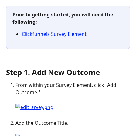
Prior to getting started, you will need the 
following: 
Clickfunnels Survey Element
Step 1. Add New Outcome
From within your Survey Element, click "Add 
Outcome."
Add the Outcome Title.