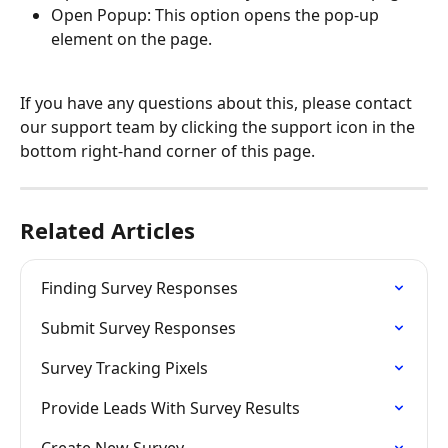
Open Popup: This option opens the pop-up 
element on the page.
If you have any questions about this, please contact 
our support team by clicking the support icon in the 
bottom right-hand corner of this page.
Related Articles
Finding Survey Responses
Submit Survey Responses
Survey Tracking Pixels
Provide Leads With Survey Results