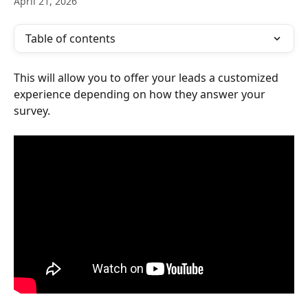
April 21, 2026
Table of contents
This will allow you to offer your leads a customized 
experience depending on how they answer your 
survey.