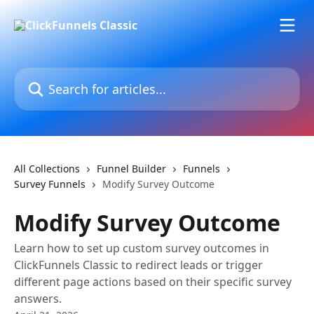
Skip to main content
Search for articles...
All Collections
Funnel Builder
Funnels
Survey Funnels
Modify Survey Outcome
Modify Survey Outcome
Learn how to set up custom survey outcomes in
ClickFunnels Classic to redirect leads or trigger
different page actions based on their specific survey
answers.