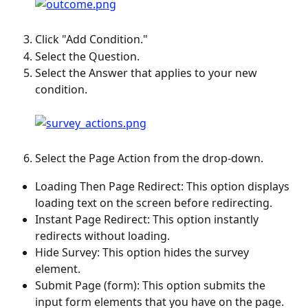
Click "Add Condition."
Select the Question.
Select the Answer that applies to your new 
condition.
Select the Page Action from the drop-down.
Loading Then Page Redirect: This option displays 
loading text on the screen before redirecting.
Instant Page Redirect: This option instantly 
redirects without loading.
Hide Survey: This option hides the survey 
element.
Submit Page (form): This option submits the 
input form elements that you have on the page.