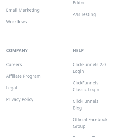
Editor
Email Marketing
A/B Testing
Workflows
COMPANY
HELP
Careers
ClickFunnels 2.0
Login
Affiliate Program
ClickFunnels
Legal
Classic Login
Privacy Policy
ClickFunnels
Blog
Official Facebook
Group