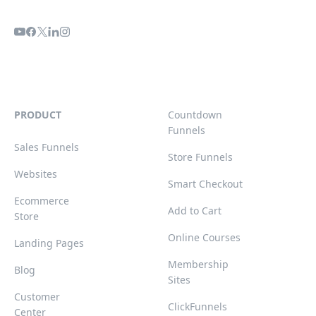
PRODUCT
Countdown
Funnels
Sales Funnels
Store Funnels
Websites
Smart Checkout
Ecommerce
Add to Cart
Store
Online Courses
Landing Pages
Membership
Blog
Sites
Customer
ClickFunnels
Center