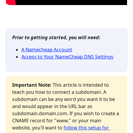
Prior to getting started, you will need:
A Namecheap Account
Access to Your NameCheap DNS Settings
Important Note:
 This article is intended to 
teach you how to connect a subdomain. A 
subdomain can be any word you want it to be 
and would appear in the URL bar as 
subdomain.domain.com. If you wish to create a 
CNAME record for "www," or your main 
website, you'll want to 
follow this setup for 