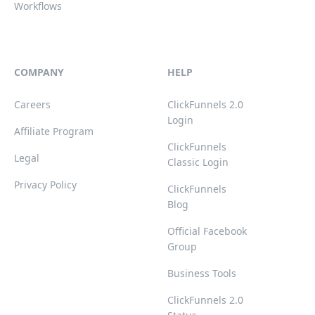
Workflows
COMPANY
HELP
Careers
ClickFunnels 2.0
Login
Affiliate Program
ClickFunnels
Legal
Classic Login
Privacy Policy
ClickFunnels
Blog
Official Facebook
Group
Business Tools
ClickFunnels 2.0