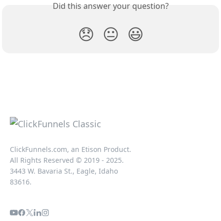
Did this answer your question?
😞
😐
😃
ClickFunnels.com, an Etison Product.
All Rights Reserved © 2019 - 2025.
3443 W. Bavaria St., Eagle, Idaho
83616.