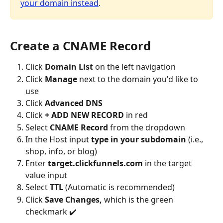
your domain instead
.
Create a CNAME Record
Click 
Domain List
 on the left navigation
Click 
Manage
 next to the domain you'd like to 
use
Click 
Advanced DNS
Click 
+ ADD NEW RECORD
 in red
Select 
CNAME Record
 from the dropdown
In the Host input 
type in your subdomain
 (i.e., 
shop, info, or blog)
Enter 
target.clickfunnels.com
 in the target 
value input
Select 
TTL
 (Automatic is recommended)
Click 
Save Changes,
 which is the green 
checkmark ✔️