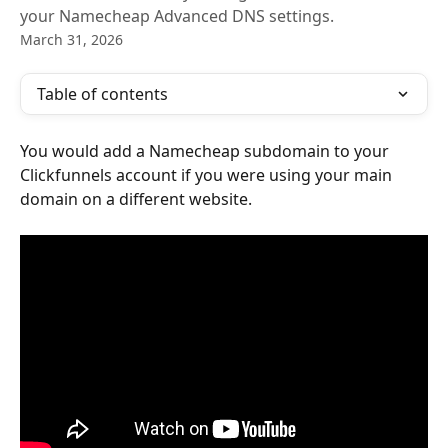
your Namecheap Advanced DNS settings.
March 31, 2026
Table of contents
You would add a Namecheap subdomain to your 
Clickfunnels account if you were using your main 
domain on a different website.