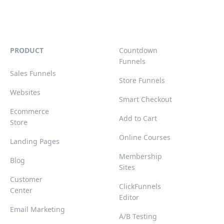
PRODUCT
Countdown
Funnels
Sales Funnels
Store Funnels
Websites
Smart Checkout
Ecommerce
Add to Cart
Store
Online Courses
Landing Pages
Membership
Blog
Sites
Customer
ClickFunnels
Center
Editor
Email Marketing
A/B Testing