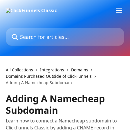
Skip to main content
Search for articles...
All Collections
Integrations
Domains
Domains Purchased Outside of ClickFunnels
Adding A Namecheap Subdomain
Adding A Namecheap
Subdomain
Learn how to connect a Namecheap subdomain to
ClickFunnels Classic by adding a CNAME record in