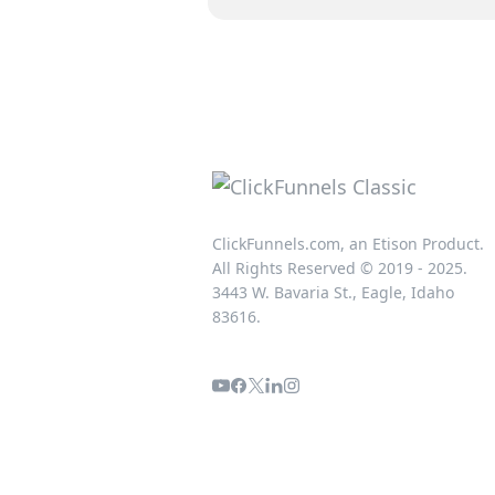
ClickFunnels.com, an Etison Product.
All Rights Reserved © 2019 - 2025.
3443 W. Bavaria St., Eagle, Idaho
83616.