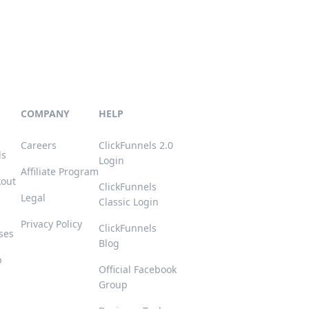
COMPANY
HELP
Careers
ClickFunnels 2.0
ls
Login
Affiliate Program
kout
ClickFunnels
Legal
Classic Login
Privacy Policy
ClickFunnels
ses
Blog
p
Official Facebook
Group
s