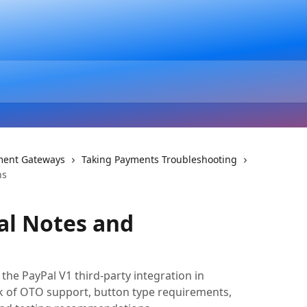
ment Gateways
Taking Payments Troubleshooting
ns
al Notes and
 the PayPal V1 third-party integration in
ack of OTO support, button type requirements,