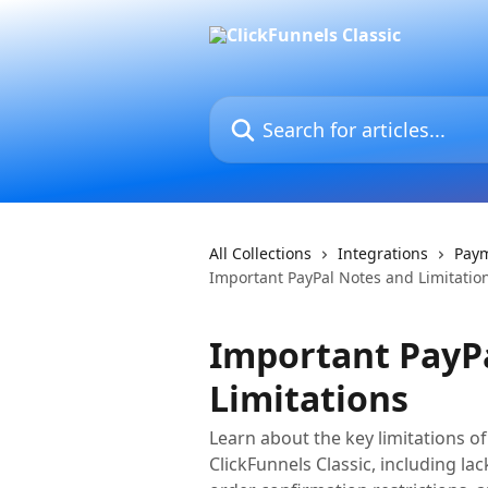
Skip to main content
Search for articles...
All Collections
Integrations
Pay
Important PayPal Notes and Limitatio
Important PayP
Limitations
Learn about the key limitations of
ClickFunnels Classic, including l