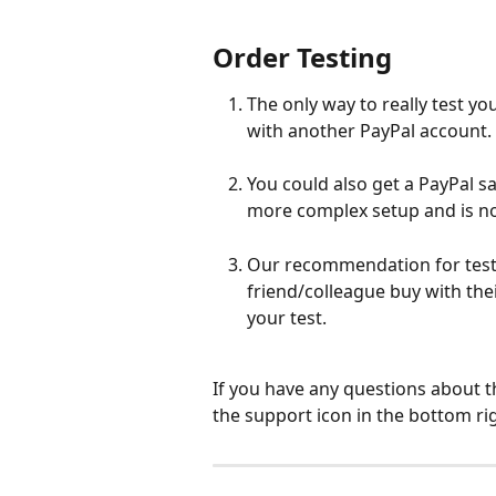
Order Testing
The only way to really test yo
with another PayPal account.
You could also get a PayPal s
more complex setup and is no
Our recommendation for testin
friend/colleague buy with the
your test.
If you have any questions about t
the support icon in the bottom ri