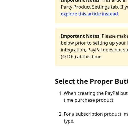
Party Product Settings tab. If y
explore this article instead
.
Important Notes
: Please make
below prior to setting up your 
integration, PayPal does not s
(OTOs) at this time.
Select the Proper Bu
When creating the PayPal butt
time purchase product.
For a subscription product, 
type.