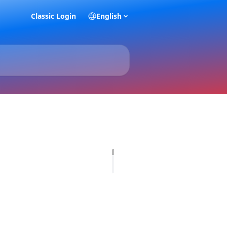
Classic Login
English