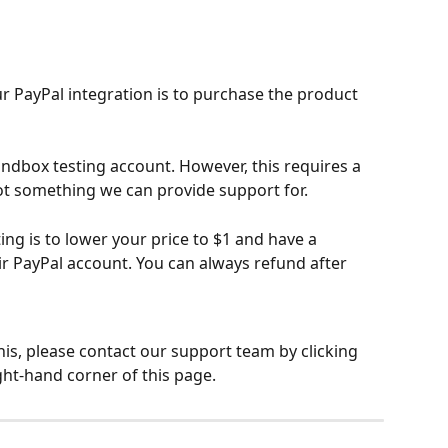
ur PayPal integration is to purchase the product 
andbox testing account. However, this requires a 
t something we can provide support for.
g is to lower your price to $1 and have a 
ir PayPal account. You can always refund after 
his, please contact our support team by clicking 
ght-hand corner of this page.