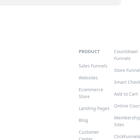
PRODUCT
Countdown
Funnels
Sales Funnels
Store Funne
Websites
Smart Chec
Ecommerce
Add to Cart
Store
Online Cour
Landing Pages
Membershi
Blog
Sites
Customer
ClickFunnel
Center