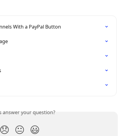
nnels With a PayPal Button
Page
s
is answer your question?
😞
😐
😃