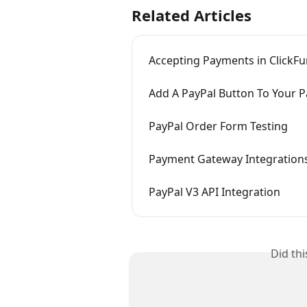
Related Articles
Accepting Payments in ClickFu
Add A PayPal Button To Your 
PayPal Order Form Testing
Payment Gateway Integration
PayPal V3 API Integration
Did th