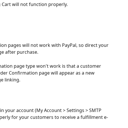
Cart will not function properly.
on pages will not work with PayPal, so direct your 
e after purchase.
ation page type won't work is that a customer 
der Confirmation page will appear as a new 
e linking.
in your account (My Account > Settings > SMTP 
perly for your customers to receive a fulfillment e-