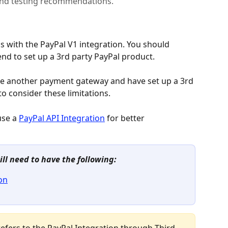
 and testing recommendations.
ns with the PayPal V1 integration. You should 
tend to set up a 3rd party PayPal product.
ide another payment gateway and have set up a 3rd 
to consider these limitations.
use a 
PayPal API Integration
 for better 
ill need to have the following:
on
e refers to the PayPal Integration through Third 