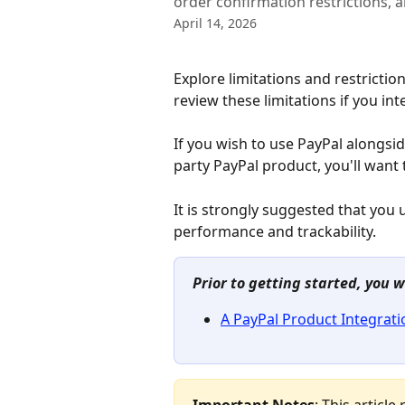
order confirmation restrictions,
April 14, 2026
Explore limitations and restrictio
review these limitations if you in
If you wish to use PayPal alongs
party PayPal product, you'll want 
It is strongly suggested that you 
performance and trackability.
Prior to getting started, you w
A PayPal Product Integrati
Important Notes
: This articl