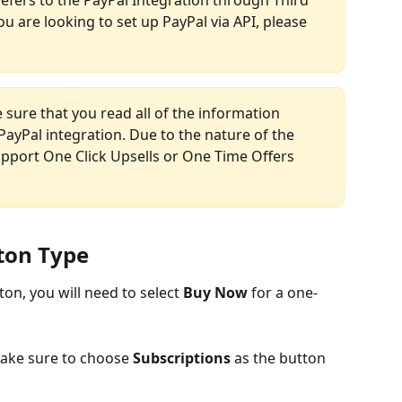
ou are looking to set up PayPal via API, please 
 sure that you read all of the information 
PayPal integration. Due to the nature of the 
upport One Click Upsells or One Time Offers 
tton Type
on, you will need to select 
Buy Now
 for a one-
make sure to choose 
Subscriptions
 as the button 