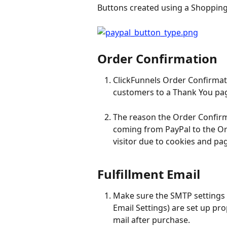
Buttons created using a Shopping 
Order Confirmation
ClickFunnels Order Confirmati
customers to a Thank You pag
The reason the Order Confirm
coming from PayPal to the Or
visitor due to cookies and pag
Fulfillment Email
Make sure the SMTP settings 
Email Settings) are set up pro
mail after purchase.