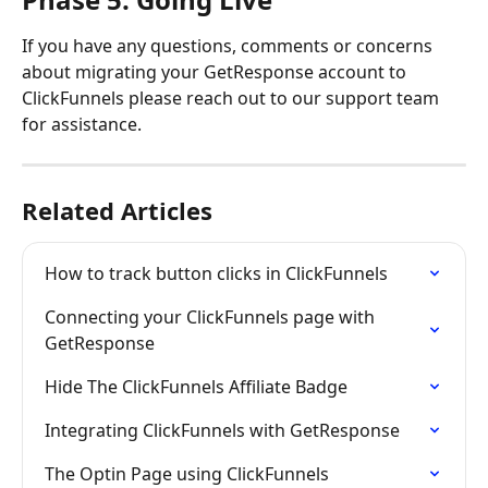
If you have any questions, comments or concerns 
about migrating your GetResponse account to 
ClickFunnels please reach out to our support team 
for assistance.
Related Articles
How to track button clicks in ClickFunnels
Connecting your ClickFunnels page with 
GetResponse
Hide The ClickFunnels Affiliate Badge
Integrating ClickFunnels with GetResponse
The Optin Page using ClickFunnels