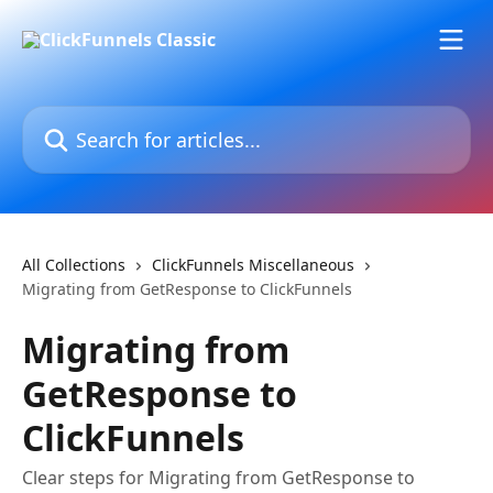
Skip to main content
Search for articles...
All Collections
ClickFunnels Miscellaneous
Migrating from GetResponse to ClickFunnels
Migrating from
GetResponse to
ClickFunnels
Clear steps for Migrating from GetResponse to