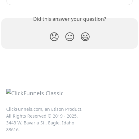
Did this answer your question?
😞
😐
😃
ClickFunnels.com, an Etison Product.
All Rights Reserved © 2019 - 2025.
3443 W. Bavaria St., Eagle, Idaho
83616.