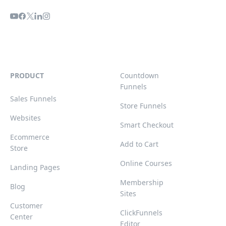
PRODUCT
Countdown
Funnels
Sales Funnels
Store Funnels
Websites
Smart Checkout
Ecommerce
Add to Cart
Store
Online Courses
Landing Pages
Membership
Blog
Sites
Customer
ClickFunnels
Center
Editor