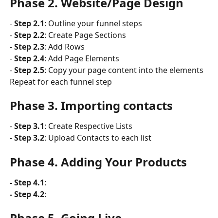
Phase 2. Website/Page Design
- 
Step 2.1
: Outline your funnel steps
- 
Step 2.2
: Create Page Sections
- 
Step 2.3
: Add Rows
- 
Step 2.4
: Add Page Elements
- 
Step 2.5
: Copy your page content into the elements 
Repeat for each funnel step
Phase 3. Importing contacts
- 
Step 3.1
: Create Respective Lists
- 
Step 3.2
: Upload Contacts to each list
Phase 4. Adding Your Products
- Step 4.1
: 
- Step 4.2
:
Phase 5. Going Live