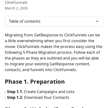
ClickFunnels
March 2, 2026
Table of contents
Migrating from GetResponse to ClickFunnels can be 
a little overwhelming when you first consider the 
move. ClickFunnels makes the process easy using the 
following 5-Phase Migration process. Follow each of 
the phases as they are outlined and you will be able 
to migrate your existing GetResponse content, 
contacts, and funnels into ClickFunnels.
Phase 1. Preparation
- 
Step 1.1
: Create Campaigns and Lists
- 
Step 1.2
: Download Your Contacts