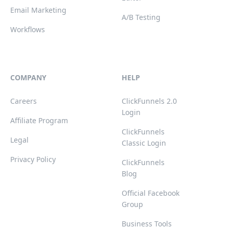
Email Marketing
A/B Testing
Workflows
COMPANY
HELP
Careers
ClickFunnels 2.0
Login
Affiliate Program
ClickFunnels
Legal
Classic Login
Privacy Policy
ClickFunnels
Blog
Official Facebook
Group
Business Tools