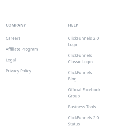
COMPANY
HELP
Careers
ClickFunnels 2.0
Login
Affiliate Program
ClickFunnels
Legal
Classic Login
Privacy Policy
ClickFunnels
Blog
Official Facebook
Group
Business Tools
ClickFunnels 2.0
Status