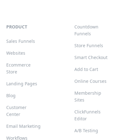
PRODUCT
Countdown
Funnels
Sales Funnels
Store Funnels
Websites
Smart Checkout
Ecommerce
Add to Cart
Store
Online Courses
Landing Pages
Membership
Blog
Sites
Customer
ClickFunnels
Center
Editor
Email Marketing
A/B Testing
Workflows