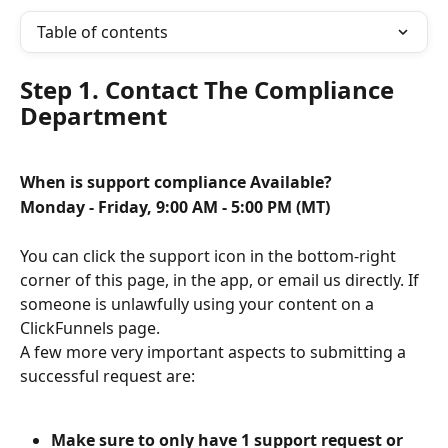
Table of contents
Step 1. Contact The Compliance 
Department
When is support compliance Available?
Monday - Friday, 9:00 AM - 5:00 PM (MT)
You can click the support icon in the bottom-right 
corner of this page, in the app, or email us directly. If 
someone is unlawfully using your content on a 
ClickFunnels page.
A few more very important aspects to submitting a 
successful request are:
Make sure to only have 1 support request or 