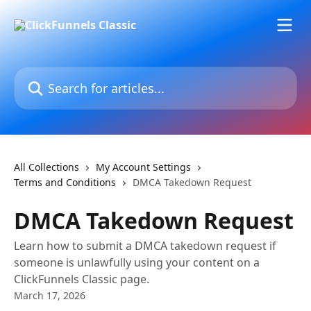
Skip to main content
Search for articles...
All Collections
My Account Settings
Terms and Conditions
DMCA Takedown Request
DMCA Takedown Request
Learn how to submit a DMCA takedown request if
someone is unlawfully using your content on a
ClickFunnels Classic page.
March 17, 2026