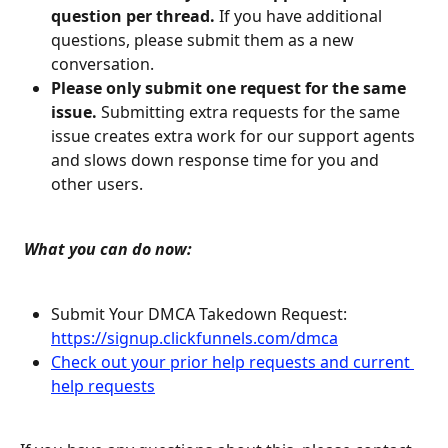
question per thread.
 If you have additional 
questions, please submit them as a new 
conversation.
Please only submit one request for the same 
issue.
 Submitting extra requests for the same 
issue creates extra work for our support agents 
and slows down response time for you and 
other users.
 What you can do now:
Submit Your DMCA Takedown Request: 
https://signup.clickfunnels.com/dmca
Check out your prior help requests and current 
help requests