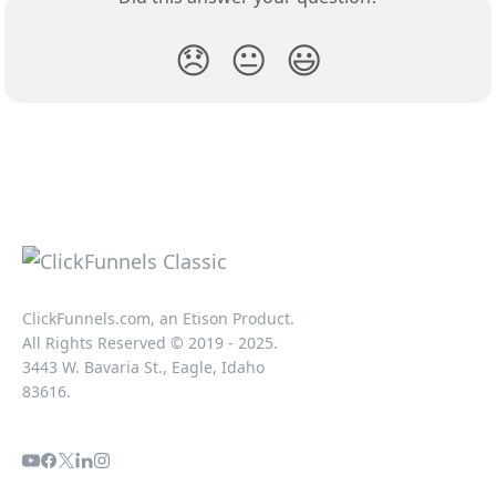
😞
😐
😃
ClickFunnels.com, an Etison Product.
All Rights Reserved © 2019 - 2025.
3443 W. Bavaria St., Eagle, Idaho
83616.