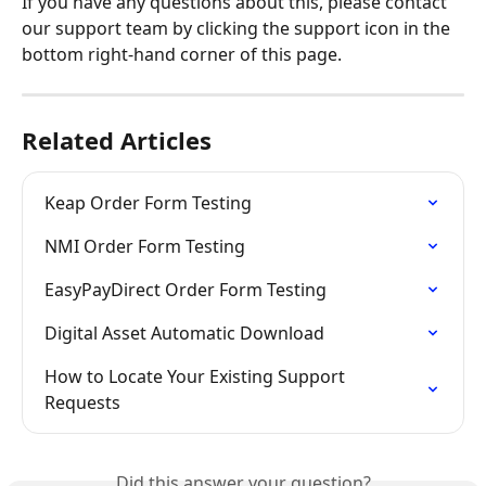
If you have any questions about this, please contact 
our support team by clicking the support icon in the 
bottom right-hand corner of this page.
Related Articles
Keap Order Form Testing
NMI Order Form Testing
EasyPayDirect Order Form Testing
Digital Asset Automatic Download
How to Locate Your Existing Support 
Requests
Did this answer your question?