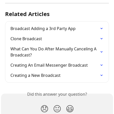
Related Articles
Broadcast Adding a 3rd Party App
Clone Broadcast
What Can You Do After Manually Canceling A 
Broadcast?
Creating An Email Messenger Broadcast
Creating a New Broadcast
Did this answer your question?
😞
😐
😃