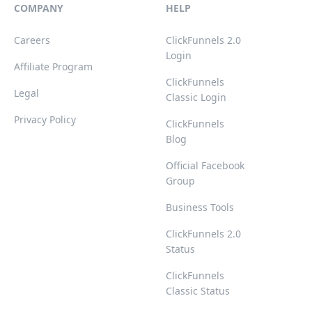
COMPANY
HELP
Careers
ClickFunnels 2.0
Login
Affiliate Program
ClickFunnels
Legal
Classic Login
Privacy Policy
ClickFunnels
Blog
Official Facebook
Group
Business Tools
ClickFunnels 2.0
Status
ClickFunnels
Classic Status