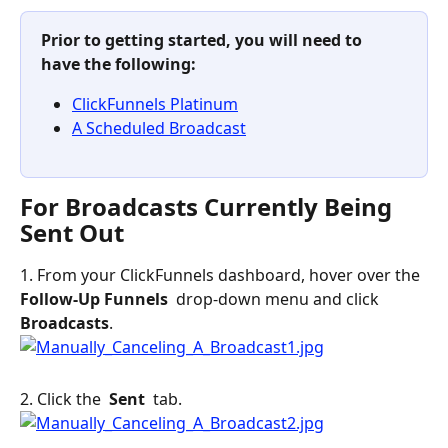
Prior to getting started, you will need to 
have the following: 
ClickFunnels Platinum
A Scheduled Broadcast
For Broadcasts Currently Being 
Sent Out
1. From your ClickFunnels dashboard, hover over the 
Follow-Up Funnels 
 drop-down menu and click 
Broadcasts
.
2. Click the 
 Sent 
 tab.