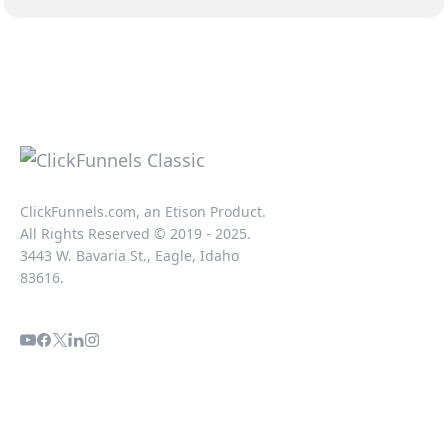
ClickFunnels.com, an Etison Product.
All Rights Reserved © 2019 - 2025.
3443 W. Bavaria St., Eagle, Idaho
83616.