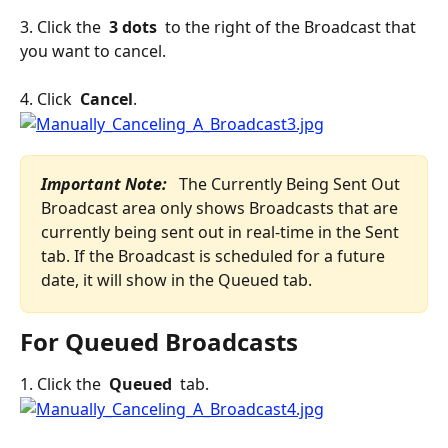
3. Click the 
 3 dots 
 to the right of the Broadcast that 
you want to cancel.
4. Click 
 Cancel
.
Important Note: 
 The Currently Being Sent Out 
Broadcast area only shows Broadcasts that are 
currently being sent out in real-time in the Sent 
tab. If the Broadcast is scheduled for a future 
date, it will show in the Queued tab.
For Queued Broadcasts
1. Click the 
 Queued 
 tab.