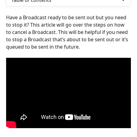
Table of contents
Have a Broadcast ready to be sent out but you need 
to stop it? This article will go over the steps on how 
to cancel a Broadcast. This will be helpful if you need 
to stop a Broadcast that’s about to be sent out or it’s 
queued to be sent in the future.