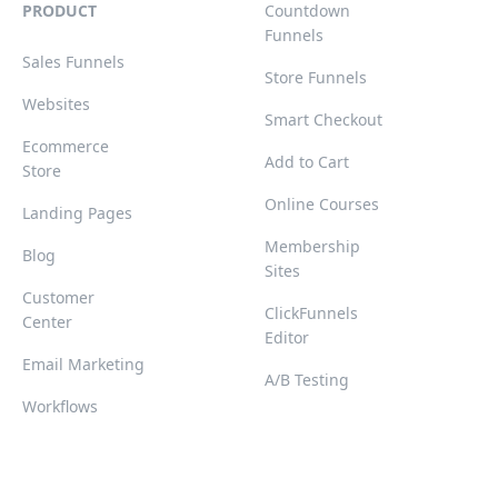
PRODUCT
Countdown
Funnels
Sales Funnels
Store Funnels
Websites
Smart Checkout
Ecommerce
Add to Cart
Store
Online Courses
Landing Pages
Membership
Blog
Sites
Customer
ClickFunnels
Center
Editor
Email Marketing
A/B Testing
Workflows