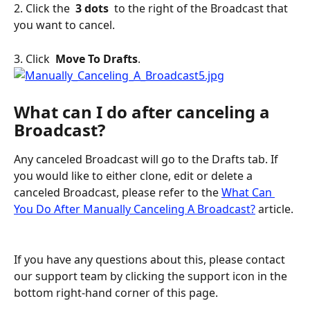
2. Click the 
 3 dots 
 to the right of the Broadcast that 
you want to cancel.
3. Click 
 Move To Drafts
.
What can I do after canceling a 
Broadcast?
Any canceled Broadcast will go to the Drafts tab. If 
you would like to either clone, edit or delete a 
canceled Broadcast, please refer to the 
What Can 
You Do After Manually Canceling A Broadcast?
 article.
If you have any questions about this, please contact 
our support team by clicking the support icon in the 
bottom right-hand corner of this page.