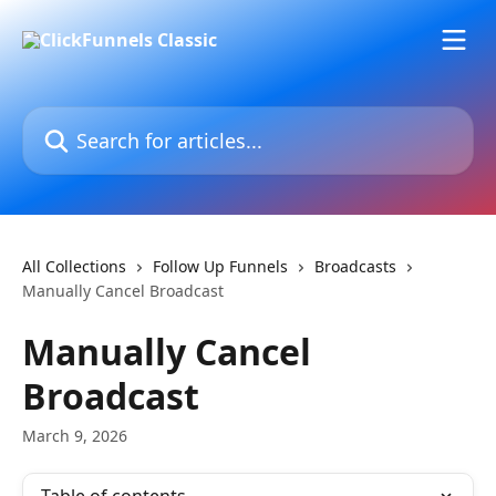
Skip to main content
Search for articles...
All Collections
Follow Up Funnels
Broadcasts
Manually Cancel Broadcast
Manually Cancel
Broadcast
March 9, 2026