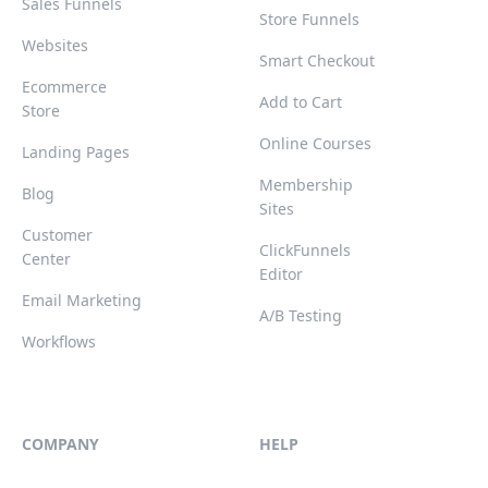
Sales Funnels
Store Funnels
Websites
Smart Checkout
Ecommerce
Add to Cart
Store
Online Courses
Landing Pages
Membership
Blog
Sites
Customer
ClickFunnels
Center
Editor
Email Marketing
A/B Testing
Workflows
COMPANY
HELP