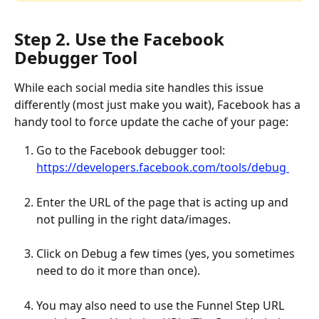
Step 2. Use the Facebook 
Debugger Tool
While each social media site handles this issue 
differently (most just make you wait), Facebook has a 
handy tool to force update the cache of your page:
Go to the Facebook debugger tool: 
https://developers.facebook.com/tools/debug 
Enter the URL of the page that is acting up and 
not pulling in the right data/images.
Click on Debug a few times (yes, you sometimes 
need to do it more than once).
You may also need to use the Funnel Step URL 