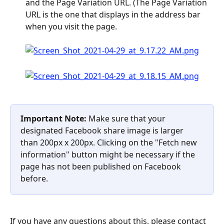
and the Page Variation URL. (The Page Variation 
URL is the one that displays in the address bar 
when you visit the page. 
Important Note: 
Make sure that your 
designated Facebook share image is larger 
than 200px x 200px. Clicking on the "Fetch new 
information" button might be necessary if the 
page has not been published on Facebook 
before.
If you have any questions about this, please contact 