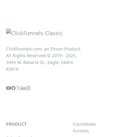
ClickFunnels.com, an Etison Product.
All Rights Reserved © 2019 - 2025.
3443 W. Bavaria St., Eagle, Idaho
83616.
PRODUCT
Countdown
Funnels