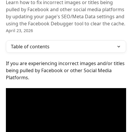
Learn how to fix incorrect images or titles being
pulled by Facebook and other social media platforms
by updating your page's SEO/Meta Data settings and
using the Facebook Debugger tool to clear the cache.
April 23, 2026
Table of contents
If you are experiencing incorrect images and/or titles 
being pulled by Facebook or other Social Media 
Platforms.