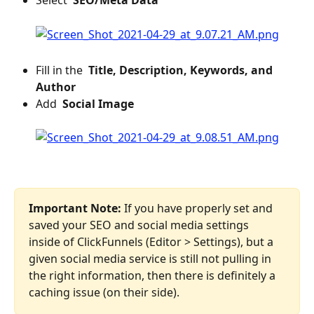
Select 
 SEO/Meta Data 
​ 
Fill in the 
 Title, Description, Keywords, and 
Author 
Add 
 Social Image 
Important Note:
 If you have properly set and 
saved your SEO and social media settings 
inside of ClickFunnels (Editor > Settings), but a 
given social media service is still not pulling in 
the right information, then there is definitely a 
caching issue (on their side).