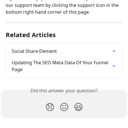
our support team by clicking the support icon in the 
bottom right-hand corner of this page.
Related Articles
Social Share Element
Updating The SEO Meta Data Of Your Funnel 
Page
Did this answer your question?
😞
😐
😃