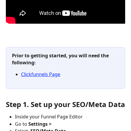
Prior to getting started, you will need the 
following: 
Clickfunnels Page
Step 1. Set up your SEO/Meta Data
Inside your Funnel Page Editor
Go to 
Settings > 