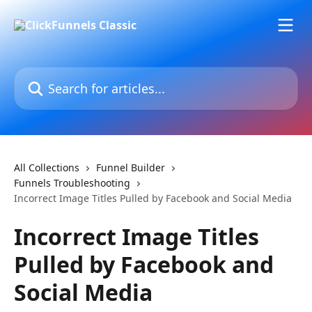
Skip to main content
Search for articles...
All Collections
Funnel Builder
Funnels Troubleshooting
Incorrect Image Titles Pulled by Facebook and Social Media
Incorrect Image Titles
Pulled by Facebook and
Social Media