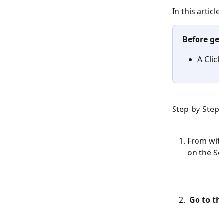
In this artic
Before ge
A Cli
Step-by-Ste
From wit
on the S
Go to t