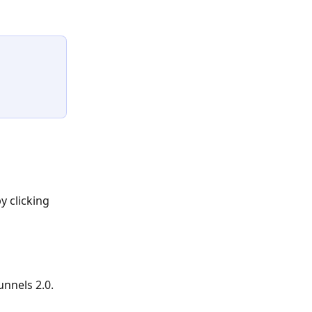
 clicking 
unnels 2.0.