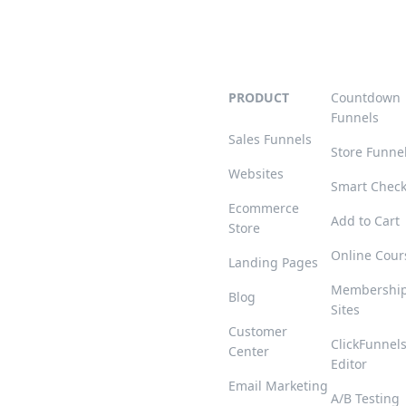
PRODUCT
Countdown
Funnels
Sales Funnels
Store Funne
Websites
Smart Chec
Ecommerce
Add to Cart
Store
Online Cour
Landing Pages
Membershi
Blog
Sites
Customer
ClickFunnel
Center
Editor
Email Marketing
A/B Testing