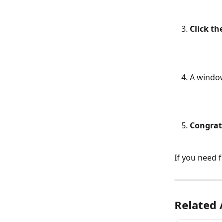
Click t
A window
Congrat
If you need 
Related 