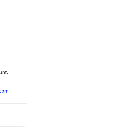
unt.
.com