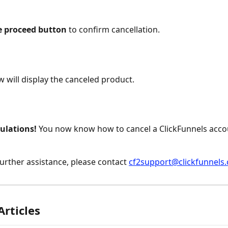
he proceed button
 to confirm cancellation.
 will display the canceled product.
ulations! 
You now know how to cancel a ClickFunnels acco
further assistance, please contact 
cf2support@clickfunnels
Articles