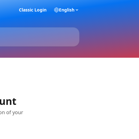
Classic Login
English
ount
on of your