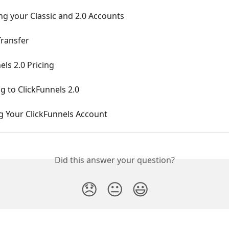
g your Classic and 2.0 Accounts
ransfer
els 2.0 Pricing
 to ClickFunnels 2.0
g Your ClickFunnels Account
Did this answer your question?
😞
😐
😃