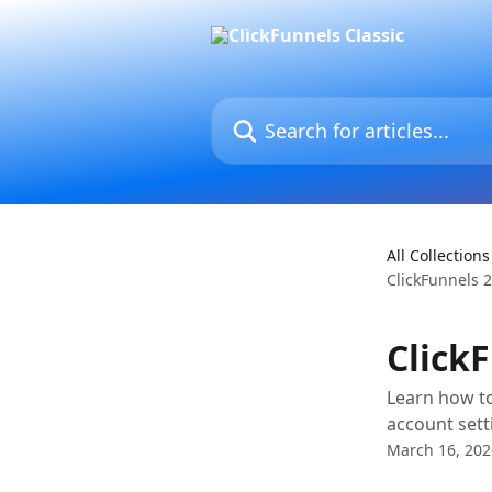
Skip to main content
Search for articles...
All Collections
ClickFunnels 2
Click
Learn how to
account sett
March 16, 202