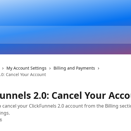
My Account Settings
Billing and Payments
.0: Cancel Your Account
Funnels 2.0: Cancel Your Acc
 cancel your ClickFunnels 2.0 account from the Billing secti
ings.
6