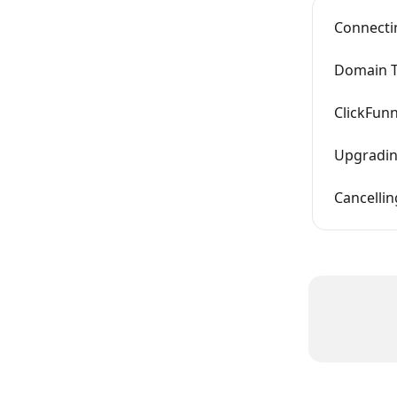
Connectin
Domain T
ClickFunn
Upgrading
Cancellin