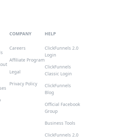
COMPANY
HELP
Careers
ClickFunnels 2.0
ls
Login
Affiliate Program
kout
ClickFunnels
Legal
Classic Login
Privacy Policy
ClickFunnels
ses
Blog
p
Official Facebook
Group
s
Business Tools
ClickFunnels 2.0