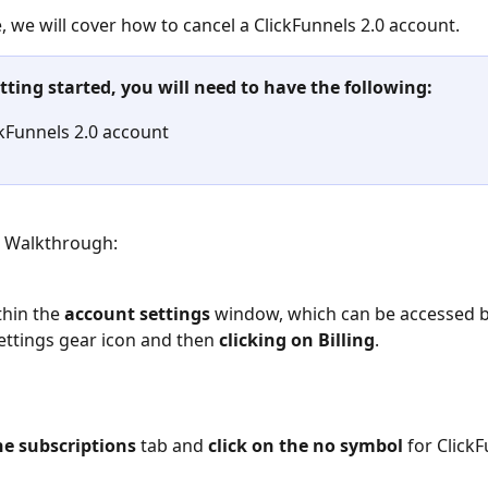
le, we will cover how to cancel a ClickFunnels 2.0 account.
tting started, you will need to have the following:
ckFunnels 2.0 account
p Walkthrough:
hin the
 account settings
 window, which can be accessed by
ettings gear icon and then 
clicking on Billing
.
he subscriptions
 tab and 
click on the no symbol
 for ClickF