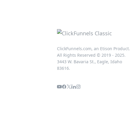
ClickFunnels.com, an Etison Product.
All Rights Reserved © 2019 - 2025.
3443 W. Bavaria St., Eagle, Idaho
83616.