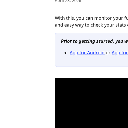
April 23, 2026
With this, you can monitor your fu
and easy way to check your stats o
Prior to getting started, you w
App for Android
 or 
App for