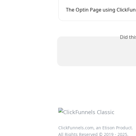
The Optin Page using ClickFun
Did th
ClickFunnels.com, an Etison Product.
All Rights Reserved © 2019 - 2025.