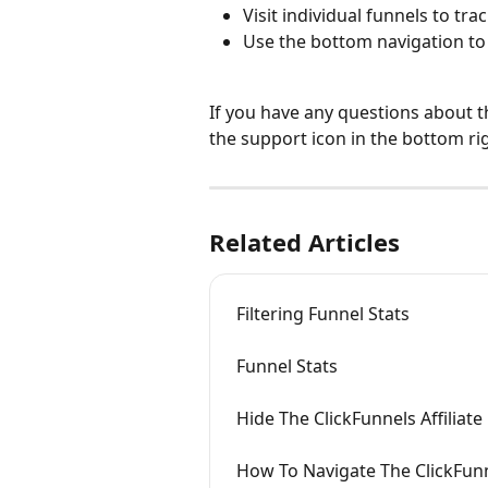
Visit individual funnels to trac
Use the bottom navigation to
If you have any questions about t
the support icon in the bottom ri
Related Articles
Filtering Funnel Stats
Funnel Stats
Hide The ClickFunnels Affiliat
How To Navigate The ClickFu