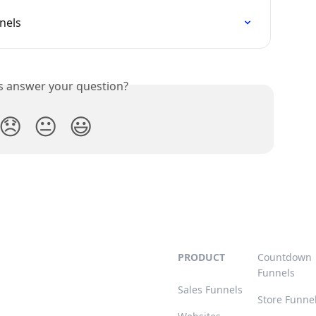
nels
is answer your question?
😞
😐
😃
PRODUCT
Countdown
Funnels
Sales Funnels
Store Funne