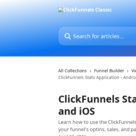
Skip to main content
Search for articles...
All Collections
Funnel Builder
Vi
ClickFunnels Stats Application - Andr
ClickFunnels Sta
and iOS
Learn how to use the ClickFunnel
your funnel's optins, sales, and pa