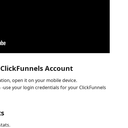
r ClickFunnels Account
tion, open it on your mobile device.
 -use your login credentials for your ClickFunnels 
ts
tats.