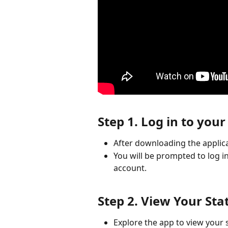
Step 1. Log in to you
After downloading the applica
You will be prompted to log in
account.
Step 2. View Your Sta
Explore the app to view your s