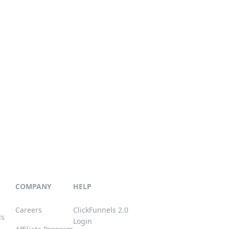
COMPANY
HELP
Careers
ClickFunnels 2.0
ls
Login