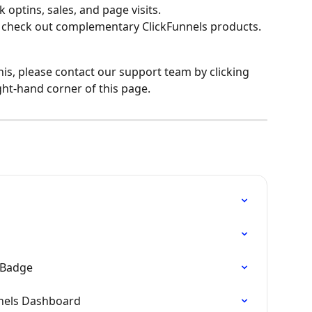
k optins, sales, and page visits.
 check out complementary ClickFunnels products.
his, please contact our support team by clicking 
ght-hand corner of this page.
e Badge
nnels Dashboard