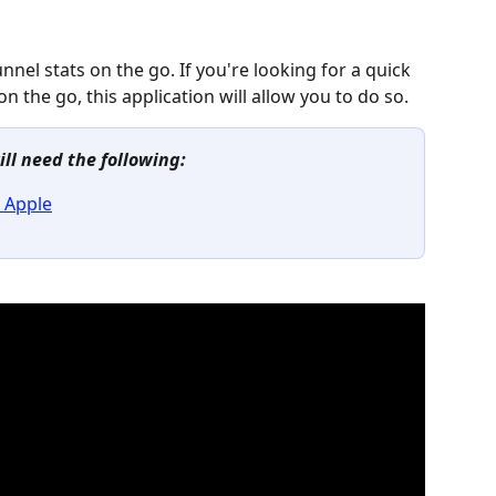
nnel stats on the go. If you're looking for a quick 
n the go, this application will allow you to do so.
ill need the following:
 Apple