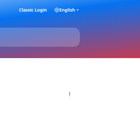
Classic Login
English