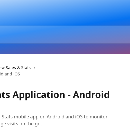
ew Sales & Stats
oid and iOS
ts Application - Android
s Stats mobile app on Android and iOS to monitor
ge visits on the go.