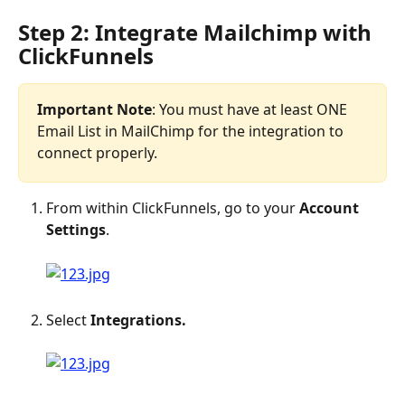
Step 2: Integrate Mailchimp with 
ClickFunnels
Important Note
: You must have at least ONE 
Email List in MailChimp for the integration to 
connect properly.
From within ClickFunnels, go to your 
Account 
Settings
.
Select 
Integrations.