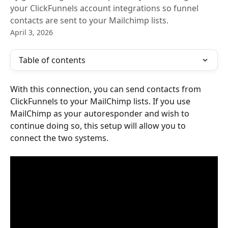
your ClickFunnels account integrations so funnel
contacts are sent to your Mailchimp lists.
April 3, 2026
Table of contents
With this connection, you can send contacts from 
ClickFunnels to your MailChimp lists. If you use 
MailChimp as your autoresponder and wish to 
continue doing so, this setup will allow you to 
connect the two systems.