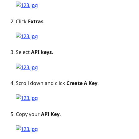
Click 
Extras
.
Select 
API keys
.
Scroll down and click 
Create A Key
.
Copy your 
API Key
. 