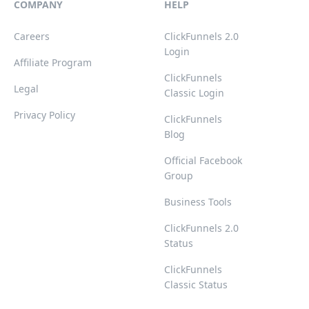
COMPANY
HELP
Careers
ClickFunnels 2.0
Login
Affiliate Program
ClickFunnels
Legal
Classic Login
Privacy Policy
ClickFunnels
Blog
Official Facebook
Group
Business Tools
ClickFunnels 2.0
Status
ClickFunnels
Classic Status