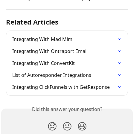
Related Articles
Integrating With Mad Mimi
Integrating With Ontraport Email
Integrating With ConvertKit
List of Autoresponder Integrations
Integrating ClickFunnels with GetResponse
Did this answer your question?
😞
😐
😃