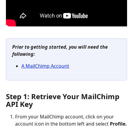
Prior to getting started, you will need the 
following:
A MailChimp Account
Step 1: Retrieve Your MailChimp 
API Key
From your MailChimp account, click on your 
account icon in the bottom left and select 
Profile.