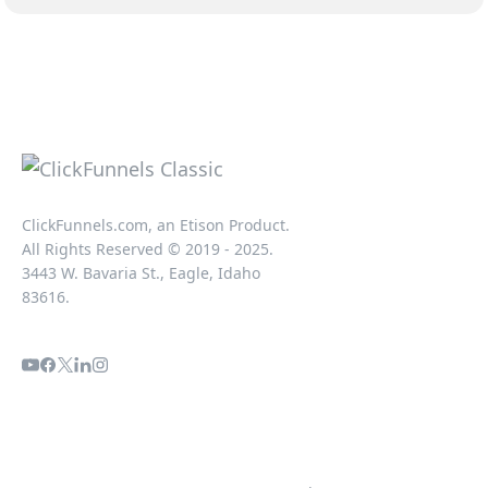
ClickFunnels.com, an Etison Product.
All Rights Reserved © 2019 - 2025.
3443 W. Bavaria St., Eagle, Idaho
83616.