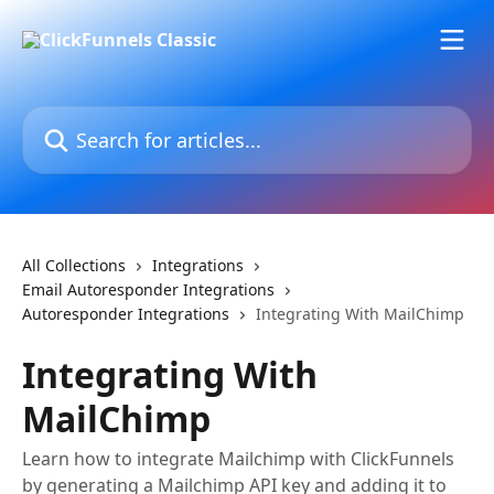
Skip to main content
Search for articles...
All Collections
Integrations
Email Autoresponder Integrations
Autoresponder Integrations
Integrating With MailChimp
Integrating With
MailChimp
Learn how to integrate Mailchimp with ClickFunnels
by generating a Mailchimp API key and adding it to