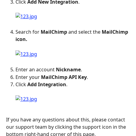
Click 
Add New Integration
.
Search for 
MailChimp
 and select the 
MailChimp 
icon.
Enter an account 
Nickname
.
Enter your 
MailChimp API Key
.
Click 
Add Integration
.
If you have any questions about this, please contact 
our support team by clicking the support icon in the 
bottom right-hand corner of this page.