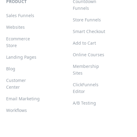
PRODUCT
Countdown
Funnels
Sales Funnels
Store Funnels
Websites
Smart Checkout
Ecommerce
Add to Cart
Store
Online Courses
Landing Pages
Membership
Blog
Sites
Customer
ClickFunnels
Center
Editor
Email Marketing
A/B Testing
Workflows