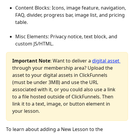
Content Blocks: Icons, image feature, navigation, 
FAQ, divider, progress bar, image list, and pricing 
table.
Misc Elements: Privacy notice, text block, and 
custom JS/HTML.
Important Note
: Want to deliver a 
digital asset 
through your membership area? Upload the 
asset to your digital assets in ClickFunnels 
(must be under 3MB) and use the URL 
associated with it, or you could also use a link 
to a file hosted outside of ClickFunnels. Then 
link it to a text, image, or button element in 
your lesson.
To learn about adding a New Lesson to the 