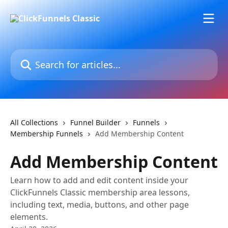
Skip to main content
Search for articles...
All Collections
Funnel Builder
Funnels
Membership Funnels
Add Membership Content
Add Membership Content
Learn how to add and edit content inside your
ClickFunnels Classic membership area lessons,
including text, media, buttons, and other page
elements.