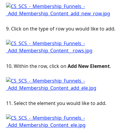
9. Click on the type of row you would like to add.
10. Within the row, click on 
Add New Element
.
11. Select the element you would like to add.