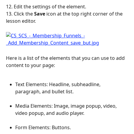
12. Edit the settings of the element.
13. Click the 
Save
 icon at the top right corner of the 
lesson editor.
Here is a list of the elements that you can use to add 
content to your page:
Text Elements: Headline, subheadline, 
paragraph, and bullet list.
Media Elements: Image, image popup, video, 
video popup, and audio player.
Form Elements: Buttons.