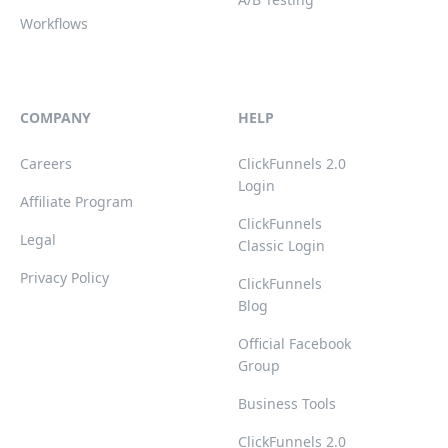
Workflows
COMPANY
HELP
Careers
ClickFunnels 2.0
Login
Affiliate Program
ClickFunnels
Legal
Classic Login
Privacy Policy
ClickFunnels
Blog
Official Facebook
Group
Business Tools
ClickFunnels 2.0