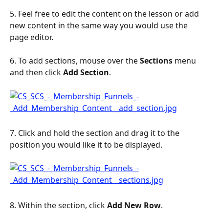
5. Feel free to edit the content on the lesson or add 
new content in the same way you would use the 
page editor.
6. To add sections, mouse over the 
Sections
 menu 
and then click 
Add
Section
.
7. Click and hold the section and drag it to the 
position you would like it to be displayed.
8. Within the section, click 
Add New Row
.