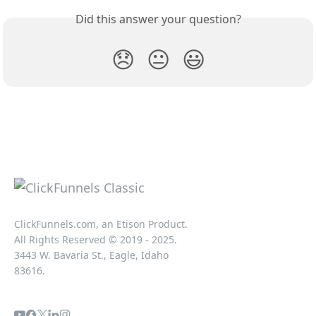
Did this answer your question?
😞
😐
😃
ClickFunnels.com, an Etison Product.
All Rights Reserved © 2019 - 2025.
3443 W. Bavaria St., Eagle, Idaho
83616.