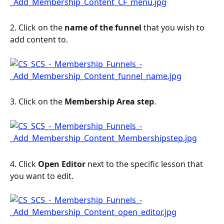
2. Click on the 
name of the funnel
 that you wish to 
add content to.
3. Click on the 
Membership Area step
.
4. Click 
Open Editor
 next to the specific lesson that 
you want to edit.