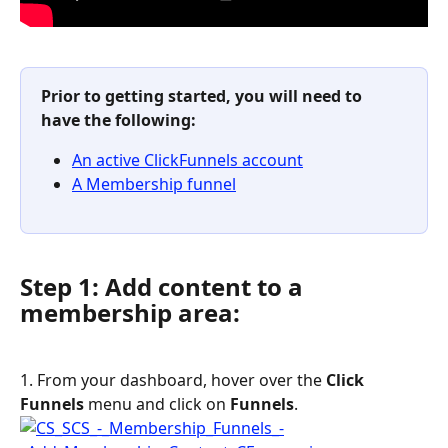
Prior to getting started, you will need to 
have the following:
An active ClickFunnels account
A Membership funnel
Step 1: Add content to a 
membership area:
1. From your dashboard, hover over the 
Click 
Funnels
 menu and click on 
Funnels
.