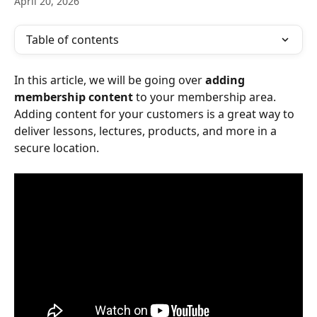
April 20, 2026
Table of contents
In this article, we will be going over 
adding 
membership content
 to your membership area. 
Adding content for your customers is a great way to 
deliver lessons, lectures, products, and more in a 
secure location.