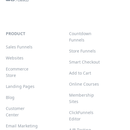
PRODUCT
Countdown
Funnels
Sales Funnels
Store Funnels
Websites
Smart Checkout
Ecommerce
Add to Cart
Store
Online Courses
Landing Pages
Membership
Blog
Sites
Customer
ClickFunnels
Center
Editor
Email Marketing
A/B Testing