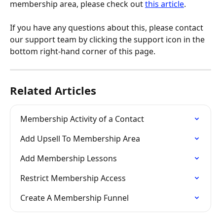
membership area, please check out 
this article
.
If you have any questions about this, please contact 
our support team by clicking the support icon in the 
bottom right-hand corner of this page.
Related Articles
Membership Activity of a Contact
Add Upsell To Membership Area
Add Membership Lessons
Restrict Membership Access
Create A Membership Funnel