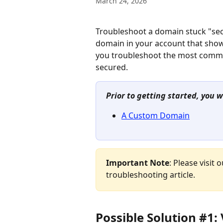
March 24, 2026
Troubleshoot a domain stuck "secu
domain in your account that shows it
you troubleshoot the most comm
secured.
Prior to getting started, you w
A Custom Domain
Important Note
: Please visit o
troubleshooting article.
Possible Solution #1: