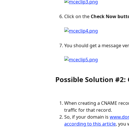
Click on the 
Check Now butt
You should get a message veri
Possible Solution #2
When creating a CNAME record
traffic for that record.
So, if your domain is 
www.do
according to this article
, you