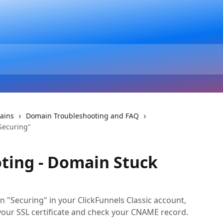
ains
Domain Troubleshooting and FAQ
Securing"
ting - Domain Stuck
n "Securing" in your ClickFunnels Classic account,
your SSL certificate and check your CNAME record.