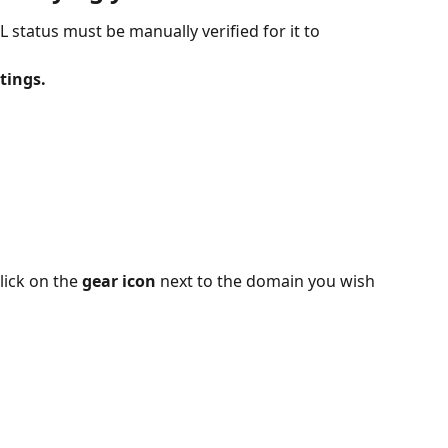
L status must be manually verified for it to 
tings.
ick on the 
gear icon
 next to the domain you wish 