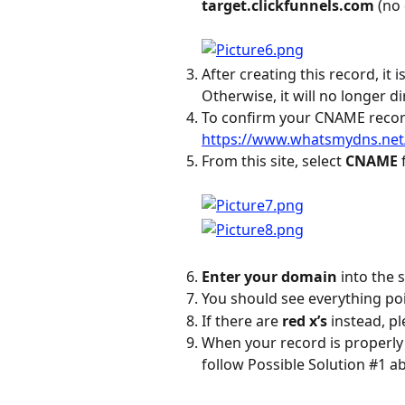
target.clickfunnels.com
 (no
After creating this record, it 
Otherwise, it will no longer di
To confirm your CNAME record i
https://www.whatsmydns.net
From this site, select 
CNAME
Enter your domain
 into the 
You should see everything poi
If there are 
red x’s
 instead, p
When your record is properly 
follow Possible Solution #1 a