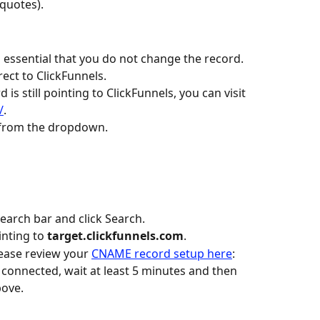
 quotes).
is essential that you do not change the record. 
rect to ClickFunnels.
s still pointing to ClickFunnels, you can visit 
/
.
 from the dropdown.
search bar and click Search.
nting to 
target.clickfunnels.com
.
lease review your 
CNAME record setup here
:
connected, wait at least 5 minutes and then 
bove.