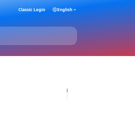
Classic Login
English