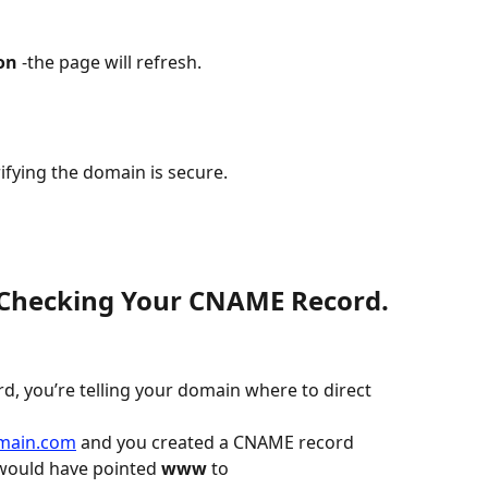
on
 -the page will refresh.
fying the domain is secure.
: Checking Your CNAME Record.
, you’re telling your domain where to direct 
main.com
 and you created a CNAME record 
 would have pointed 
www
 to 