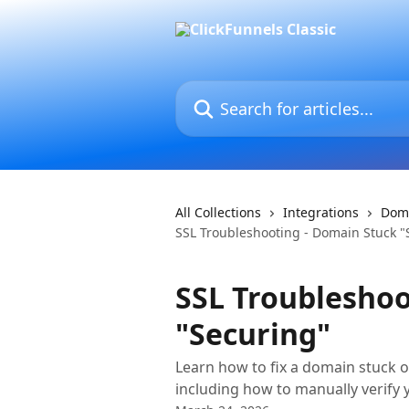
Skip to main content
Search for articles...
All Collections
Integrations
Dom
SSL Troubleshooting - Domain Stuck "
SSL Troubleshoo
"Securing"
Learn how to fix a domain stuck o
including how to manually verify 