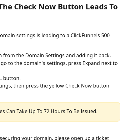
: The Check Now Button Leads To 
omain settings is leading to a ClickFunnels 500 
n from the Domain Settings and adding it back.
go to the domain's settings, press Expand next to 
L button.
ings, then press the yellow Check Now button.
ates Can Take Up To 72 Hours To Be Issued.
le securing your domain, please open up a ticket 