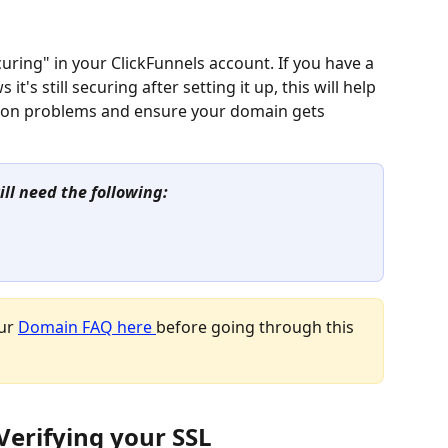
ring" in your ClickFunnels account. If you have a 
's still securing after setting it up, this will help 
on problems and ensure your domain gets 
ill need the following:
ur 
Domain FAQ here 
before going through this 
 Verifying your SSL