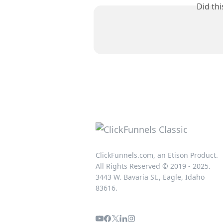
Did th
ClickFunnels.com, an Etison Product.
All Rights Reserved © 2019 - 2025.
3443 W. Bavaria St., Eagle, Idaho
83616.