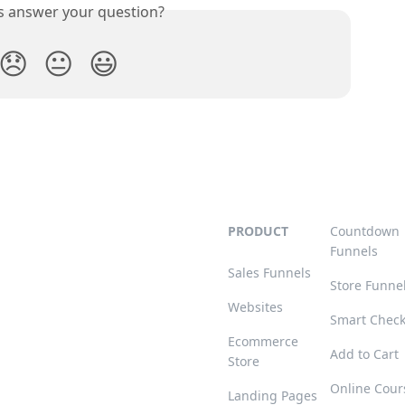
is answer your question?
😞
😐
😃
PRODUCT
Countdown
Funnels
Sales Funnels
Store Funne
Websites
Smart Chec
Ecommerce
Add to Cart
Store
Online Cour
Landing Pages