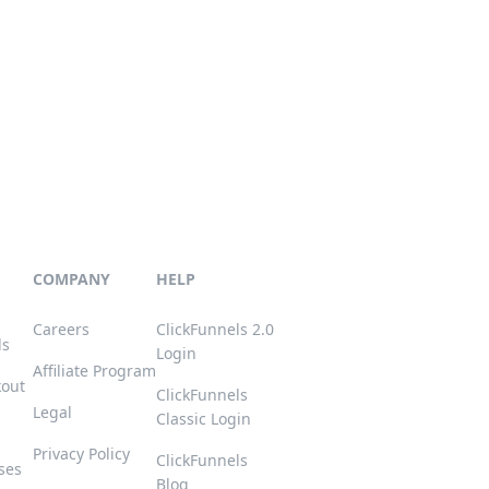
COMPANY
HELP
Careers
ClickFunnels 2.0
ls
Login
Affiliate Program
kout
ClickFunnels
Legal
Classic Login
Privacy Policy
ClickFunnels
ses
Blog