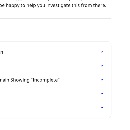
be happy to help you investigate this from there.
in
main Showing "Incomplete"