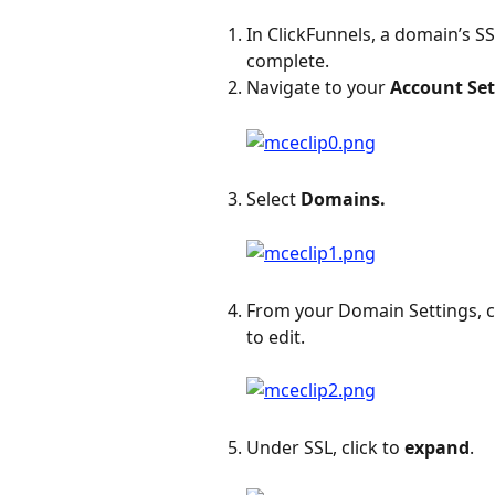
In ClickFunnels, a domain’s SS
complete.
Navigate to your 
Account Set
Select 
Domains.
From your Domain Settings, cl
to edit.
Under SSL, click to
 expand
.