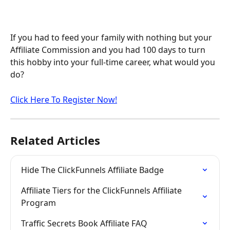
If you had to feed your family with nothing but your 
Affiliate Commission and you had 100 days to turn 
this hobby into your full-time career, what would you 
do?
Click Here To Register Now!
Related Articles
Hide The ClickFunnels Affiliate Badge
Affiliate Tiers for the ClickFunnels Affiliate 
Program
Traffic Secrets Book Affiliate FAQ