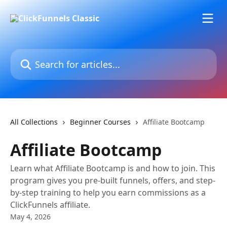
Skip to main content
Search for articles...
All Collections
Beginner Courses
Affiliate Bootcamp
Affiliate Bootcamp
Learn what Affiliate Bootcamp is and how to join. This
program gives you pre-built funnels, offers, and step-
by-step training to help you earn commissions as a
ClickFunnels affiliate.
May 4, 2026