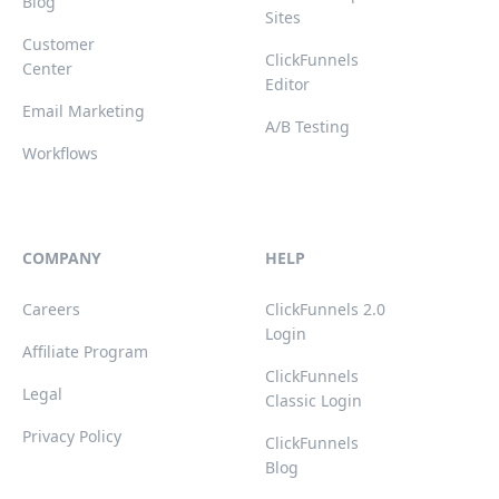
Blog
Sites
Customer
ClickFunnels
Center
Editor
Email Marketing
A/B Testing
Workflows
COMPANY
HELP
Careers
ClickFunnels 2.0
Login
Affiliate Program
ClickFunnels
Legal
Classic Login
Privacy Policy
ClickFunnels
Blog