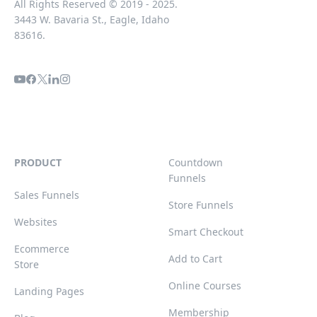
All Rights Reserved © 2019 - 2025.
3443 W. Bavaria St., Eagle, Idaho
83616.
PRODUCT
Countdown
Funnels
Sales Funnels
Store Funnels
Websites
Smart Checkout
Ecommerce
Add to Cart
Store
Online Courses
Landing Pages
Membership