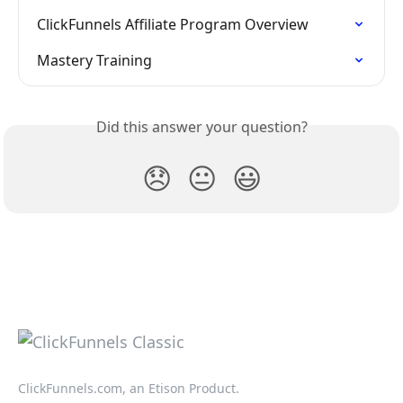
ClickFunnels Affiliate Program Overview
Mastery Training
Did this answer your question?
😞
😐
😃
ClickFunnels.com, an Etison Product.