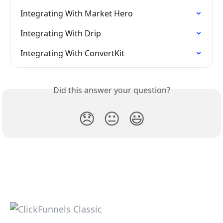
Integrating With Market Hero
Integrating With Drip
Integrating With ConvertKit
Did this answer your question?
😞
😐
😃