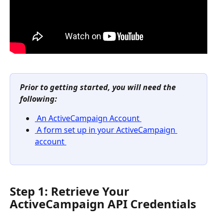
Prior to getting started, you will need the 
following: 
 An ActiveCampaign Account 
 A form set up in your ActiveCampaign 
account 
Step 1: Retrieve Your 
ActiveCampaign API Credentials