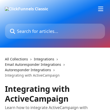
Skip to main content
Search for articles...
All Collections
Integrations
Email Autoresponder Integrations
Autoresponder Integrations
Integrating with ActiveCampaign
Integrating with
ActiveCampaign
Learn how to integrate ActiveCampaign with