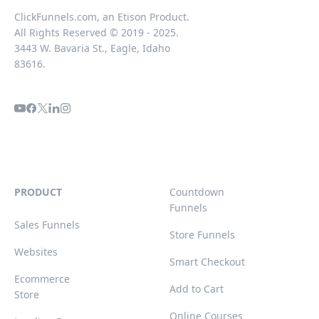
ClickFunnels.com, an Etison Product.
All Rights Reserved © 2019 - 2025.
3443 W. Bavaria St., Eagle, Idaho
83616.
PRODUCT
Countdown
Funnels
Sales Funnels
Store Funnels
Websites
Smart Checkout
Ecommerce
Add to Cart
Store
Online Courses