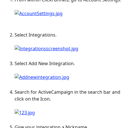
​ 
Select Integrations. 
Select Add New Integration. 
Search for ActiveCampaign in the search bar and 
click on the Icon. 
Give your integration a Nickname.