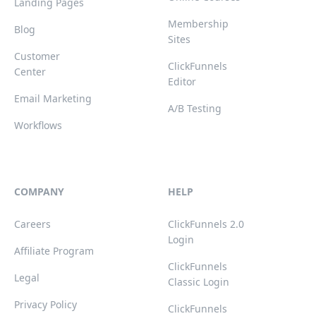
Landing Pages
Membership
Blog
Sites
Customer
ClickFunnels
Center
Editor
Email Marketing
A/B Testing
Workflows
COMPANY
HELP
Careers
ClickFunnels 2.0
Login
Affiliate Program
ClickFunnels
Legal
Classic Login
Privacy Policy
ClickFunnels