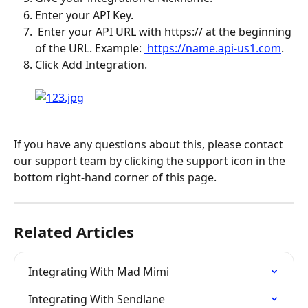
Enter your API Key.
 Enter your API URL with https:// at the beginning 
of the URL. Example: 
 https://name.api-us1.com
.
Click Add Integration. 
If you have any questions about this, please contact 
our support team by clicking the support icon in the 
bottom right-hand corner of this page.
Related Articles
Integrating With Mad Mimi
Integrating With Sendlane