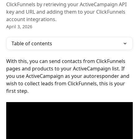
ClickFunnels by retrieving your ActiveCampaign API
key and URL and adding them to your ClickFunnels
account integrations.
April 3, 2026
Table of contents
With this, you can send contacts from ClickFunnels 
pages and products to your ActiveCampaign list. If 
you use ActiveCampaign as your autoresponder and 
wish to collect leads from ClickFunnels, this is your 
first step.