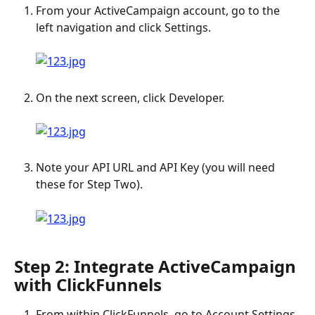
From your ActiveCampaign account, go to the 
left navigation and click Settings. 
​ 
On the next screen, click Developer. 
Note your API URL and API Key (you will need 
these for Step Two). 
Step 2: Integrate ActiveCampaign 
with ClickFunnels
From within ClickFunnels, go to Account Settings. 