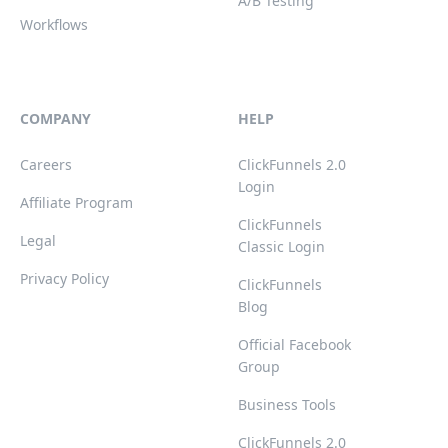
A/B Testing
Workflows
COMPANY
HELP
Careers
ClickFunnels 2.0
Login
Affiliate Program
ClickFunnels
Legal
Classic Login
Privacy Policy
ClickFunnels
Blog
Official Facebook
Group
Business Tools
ClickFunnels 2.0