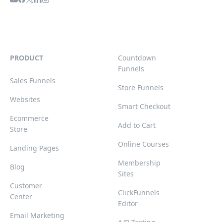
PRODUCT
Countdown
Funnels
Sales Funnels
Store Funnels
Websites
Smart Checkout
Ecommerce
Add to Cart
Store
Online Courses
Landing Pages
Membership
Blog
Sites
Customer
ClickFunnels
Center
Editor
Email Marketing