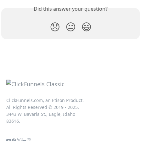
Did this answer your question?
😞
😐
😃
ClickFunnels.com, an Etison Product.
All Rights Reserved © 2019 - 2025.
3443 W. Bavaria St., Eagle, Idaho
83616.