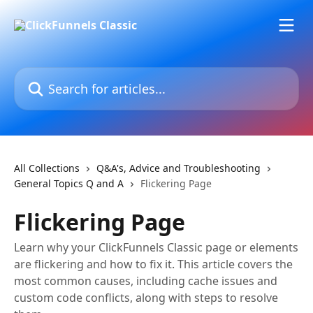
Skip to main content
Search for articles...
All Collections
Q&A's, Advice and Troubleshooting
General Topics Q and A
Flickering Page
Flickering Page
Learn why your ClickFunnels Classic page or elements
are flickering and how to fix it. This article covers the
most common causes, including cache issues and
custom code conflicts, along with steps to resolve