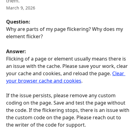
them.
March 9, 2026
Question: 
Why are parts of my page flickering? Why does my 
element flicker?
Answer:
Flicking of a page or element usually means there is 
an issue with the cache. Please save your work, clear 
your cache and cookies, and reload the page. 
Clear 
your browser cache and cookies
.
If the issue persists, please remove any custom 
coding on the page. Save and test the page without 
the code. If the flickering stops, there is an issue with 
the custom code on the page. Please reach out to 
the writer of the code for support.