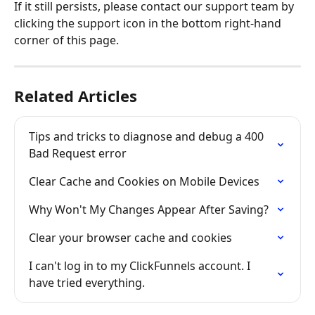
If it still persists, please contact our support team by 
clicking the support icon in the bottom right-hand 
corner of this page.
Related Articles
Tips and tricks to diagnose and debug a 400 
Bad Request error
Clear Cache and Cookies on Mobile Devices
Why Won't My Changes Appear After Saving?
Clear your browser cache and cookies
I can't log in to my ClickFunnels account. I 
have tried everything.