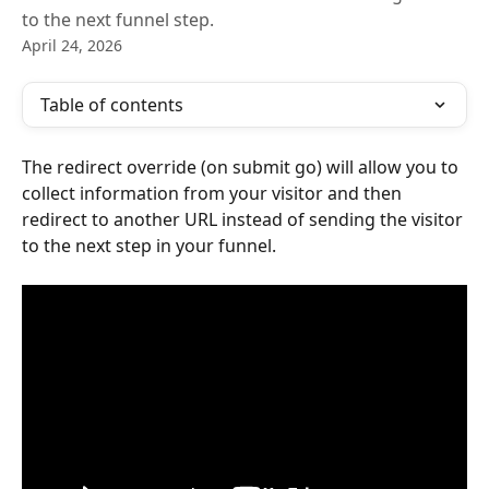
to the next funnel step.
April 24, 2026
Table of contents
The redirect override (on submit go) will allow you to 
collect information from your visitor and then 
redirect to another URL instead of sending the visitor 
to the next step in your funnel.