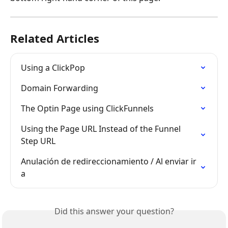
Related Articles
Using a ClickPop
Domain Forwarding
The Optin Page using ClickFunnels
Using the Page URL Instead of the Funnel 
Step URL
Anulación de redireccionamiento / Al enviar ir 
a
Did this answer your question?