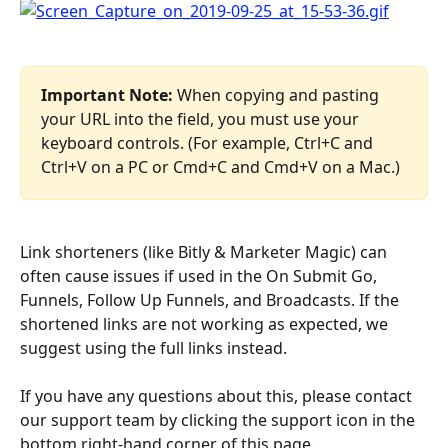
Important Note: 
When copying and pasting 
your URL into the field, you must use your 
keyboard controls. (For example, Ctrl+C and 
Ctrl+V on a PC or Cmd+C and Cmd+V on a Mac.)
Link shorteners (like Bitly & Marketer Magic) can 
often cause issues if used in the On Submit Go, 
Funnels, Follow Up Funnels, and Broadcasts. If the 
shortened links are not working as expected, we 
suggest using the full links instead.
If you have any questions about this, please contact 
our support team by clicking the support icon in the 
bottom right-hand corner of this page.