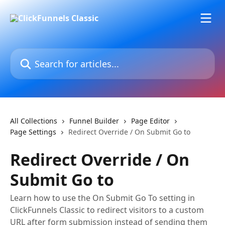
Skip to main content
Search for articles...
All Collections
Funnel Builder
Page Editor
Page Settings
Redirect Override / On Submit Go to
Redirect Override / On
Submit Go to
Learn how to use the On Submit Go To setting in
ClickFunnels Classic to redirect visitors to a custom
URL after form submission instead of sending them