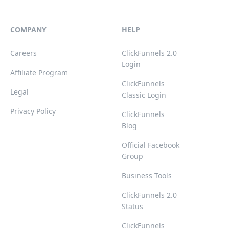
COMPANY
HELP
Careers
ClickFunnels 2.0
Login
Affiliate Program
ClickFunnels
Legal
Classic Login
Privacy Policy
ClickFunnels
Blog
Official Facebook
Group
Business Tools
ClickFunnels 2.0
Status
ClickFunnels