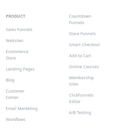
PRODUCT
Countdown
Funnels
Sales Funnels
Store Funnels
Websites
Smart Checkout
Ecommerce
Add to Cart
Store
Online Courses
Landing Pages
Membership
Blog
Sites
Customer
ClickFunnels
Center
Editor
Email Marketing
A/B Testing
Workflows