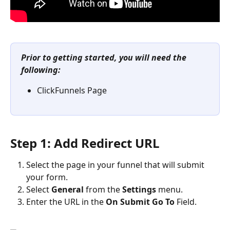
Prior to getting started, you will need the 
following:
ClickFunnels Page
Step 1: Add Redirect URL
Select the page in your funnel that will submit 
your form.
Select 
General
 from the 
Settings
 menu.
Enter the URL in the 
On Submit Go To
 Field.