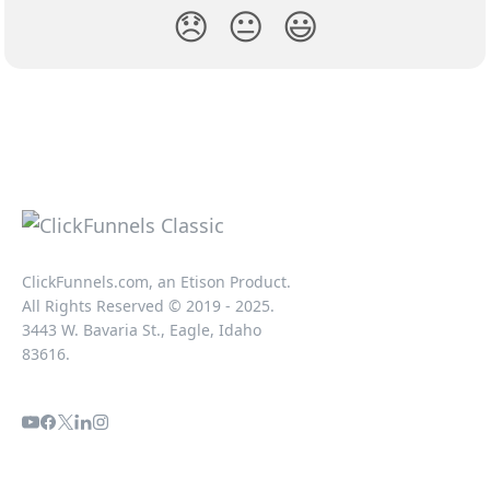
😞
😐
😃
ClickFunnels.com, an Etison Product.
All Rights Reserved © 2019 - 2025.
3443 W. Bavaria St., Eagle, Idaho
83616.