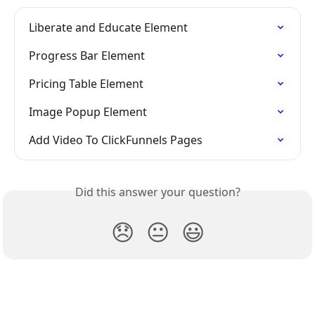
Liberate and Educate Element
Progress Bar Element
Pricing Table Element
Image Popup Element
Add Video To ClickFunnels Pages
Did this answer your question?
😞
😐
😃