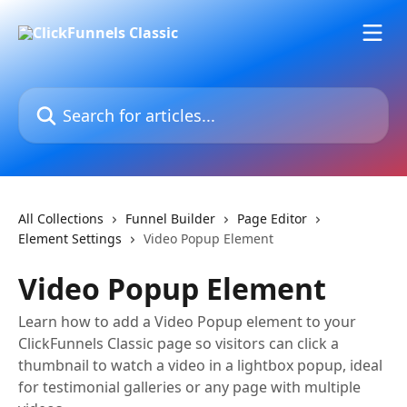
Skip to main content
Search for articles...
All Collections
Funnel Builder
Page Editor
Element Settings
Video Popup Element
Video Popup Element
Learn how to add a Video Popup element to your
ClickFunnels Classic page so visitors can click a
thumbnail to watch a video in a lightbox popup, ideal
for testimonial galleries or any page with multiple