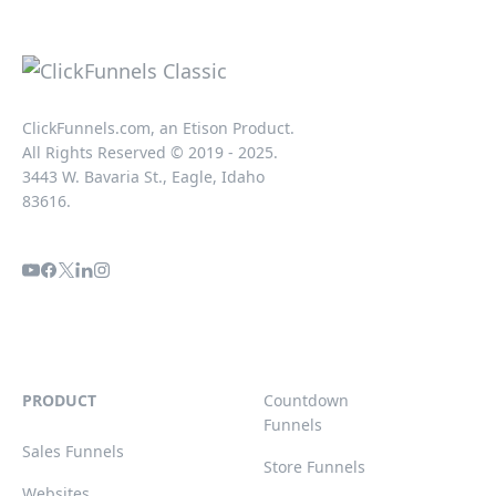
ClickFunnels.com, an Etison Product.
All Rights Reserved © 2019 - 2025.
3443 W. Bavaria St., Eagle, Idaho
83616.
PRODUCT
Countdown
Funnels
Sales Funnels
Store Funnels
Websites