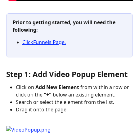
Prior to getting started, you will need the 
following:
ClickFunnels Page.
Step 1: Add Video Popup Element
Click on 
Add New Element 
from within a row or 
click on the
 "+" 
below an existing element.
Search or select the element from the list.
Drag it onto the page.