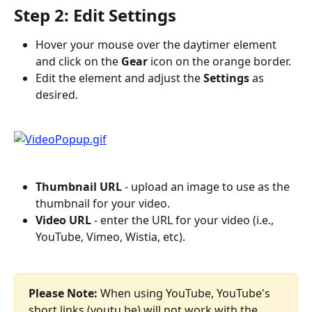
Step 2: Edit Settings
Hover your mouse over the daytimer element 
and click on the 
Gear
 icon on the orange border.
Edit the element and adjust the 
Settings
 as 
desired.
Thumbnail URL
 - upload an image to use as the 
thumbnail for your video.
Video URL
 - enter the URL for your video (i.e., 
YouTube, Vimeo, Wistia, etc).
Please Note:
 When using YouTube, YouTube's 
short links (youtu.be) will not work with the 