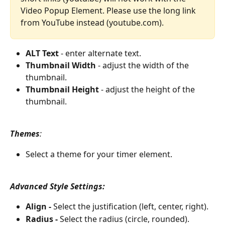
Video Popup Element. Please use the long link 
from YouTube instead (youtube.com).
ALT Text
 - enter alternate text.
Thumbnail Width
 - adjust the width of the 
thumbnail.
Thumbnail Height
 - adjust the height of the 
thumbnail.
Themes
:
Select a theme for your timer element.
Advanced Style Settings:
Align -
 Select the justification (left, center, right).
Radius - 
Select the radius (circle, rounded).