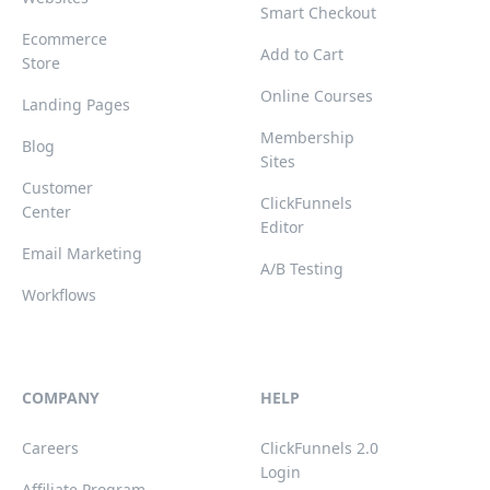
Smart Checkout
Ecommerce
Add to Cart
Store
Online Courses
Landing Pages
Membership
Blog
Sites
Customer
ClickFunnels
Center
Editor
Email Marketing
A/B Testing
Workflows
COMPANY
HELP
Careers
ClickFunnels 2.0
Login
Affiliate Program