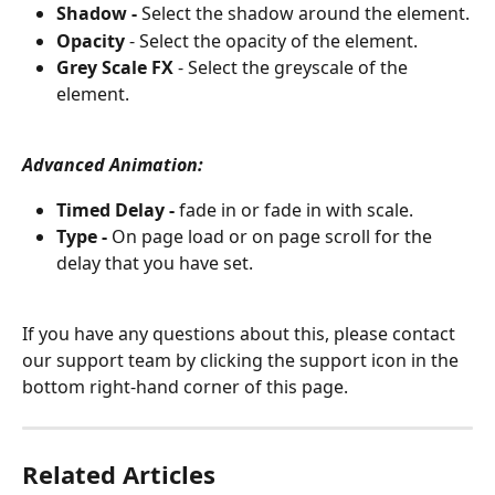
Shadow - 
Select the shadow around the element.
Opacity
 - Select the opacity of the element.
Grey Scale FX
 - Select the greyscale of the 
element.
Advanced Animation:
Timed Delay - 
fade in or fade in with scale.
Type - 
On page load or on page scroll for the 
delay that you have set.
If you have any questions about this, please contact 
our support team by clicking the support icon in the 
bottom right-hand corner of this page.
Related Articles