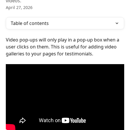
videos.
April 27, 2026
Table of contents
Video pop-ups will only play in a pop-up box when a 
user clicks on them. This is useful for adding video 
galleries to your pages for testimonials.