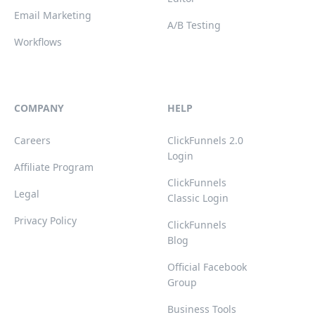
Email Marketing
A/B Testing
Workflows
COMPANY
HELP
Careers
ClickFunnels 2.0
Login
Affiliate Program
ClickFunnels
Legal
Classic Login
Privacy Policy
ClickFunnels
Blog
Official Facebook
Group
Business Tools