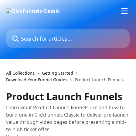
Skip to main content
Search for articles...
All Collections
Getting Started
Download Your Funnel Guides
Product Launch Funnels
Product Launch Funnels
Learn what Product Launch Funnels are and how to
build one in ClickFunnels Classic to deliver pre-launch
value through video pages before presenting a mid-
to-high ticket offer.