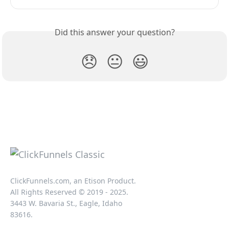
Did this answer your question?
😞
😐
😃
ClickFunnels.com, an Etison Product.
All Rights Reserved © 2019 - 2025.
3443 W. Bavaria St., Eagle, Idaho
83616.