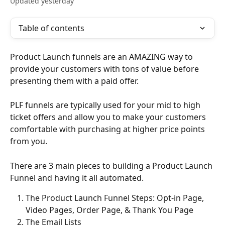
Updated yesterday
Table of contents
Product Launch funnels are an AMAZING way to 
provide your customers with tons of value before 
presenting them with a paid offer.
PLF funnels are typically used for your mid to high 
ticket offers and allow you to make your customers 
comfortable with purchasing at higher price points 
from you.
There are 3 main pieces to building a Product Launch 
Funnel and having it all automated.
The Product Launch Funnel Steps: Opt-in Page, 
Video Pages, Order Page, & Thank You Page
The Email Lists