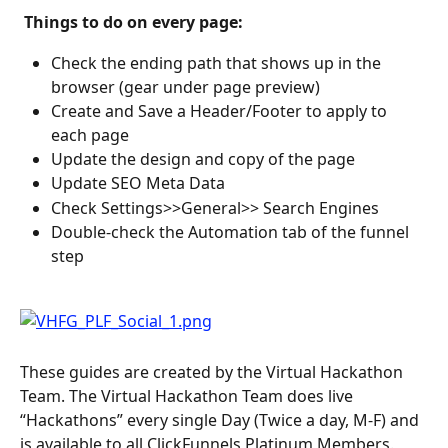
 Things to do on every page: 
Check the ending path that shows up in the 
browser (gear under page preview)
Create and Save a Header/Footer to apply to 
each page
Update the design and copy of the page
Update SEO Meta Data
Check Settings>>General>> Search Engines
Double-check the Automation tab of the funnel 
step
These guides are created by the Virtual Hackathon 
Team. The Virtual Hackathon Team does live 
“Hackathons” every single Day (Twice a day, M-F) and 
is available to all ClickFunnels Platinum Members.