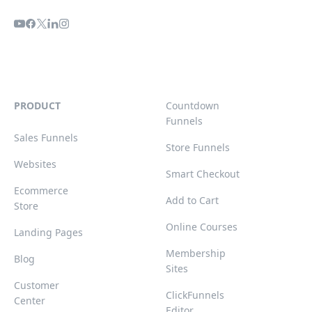
PRODUCT
Countdown
Funnels
Sales Funnels
Store Funnels
Websites
Smart Checkout
Ecommerce
Add to Cart
Store
Online Courses
Landing Pages
Membership
Blog
Sites
Customer
ClickFunnels
Center
Editor