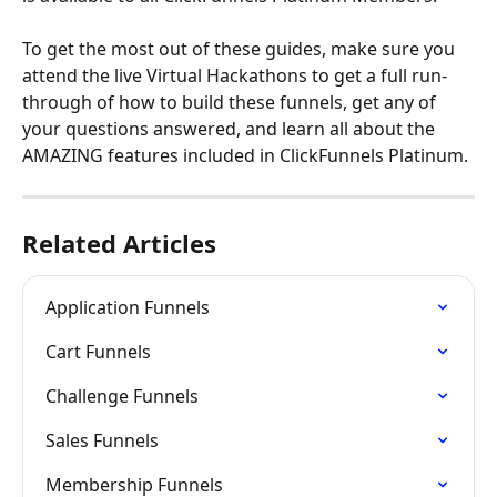
To get the most out of these guides, make sure you 
attend the live Virtual Hackathons to get a full run-
through of how to build these funnels, get any of 
your questions answered, and learn all about the 
AMAZING features included in ClickFunnels Platinum.
Related Articles
Application Funnels
Cart Funnels
Challenge Funnels
Sales Funnels
Membership Funnels