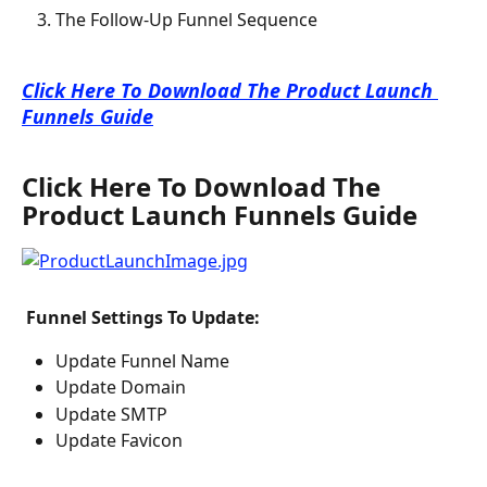
The Follow-Up Funnel Sequence
Click Here To Download The Product Launch 
Funnels Guide
Click Here To Download The 
Product Launch Funnels Guide
 Funnel Settings To Update: 
Update Funnel Name
Update Domain
Update SMTP
Update Favicon