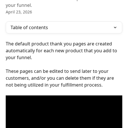
your funnel.
April 23, 2026
Table of contents
The default product thank you pages are created 
automatically for each new product that you add to 
your funnel.
These pages can be edited to send later to your 
customers, and/or you can delete them if they are 
not being utilized in your fulfillment process.