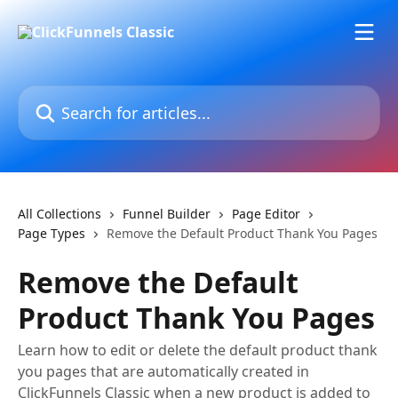
Skip to main content
Search for articles...
All Collections
Funnel Builder
Page Editor
Page Types
Remove the Default Product Thank You Pages
Remove the Default
Product Thank You Pages
Learn how to edit or delete the default product thank
you pages that are automatically created in
ClickFunnels Classic when a new product is added to