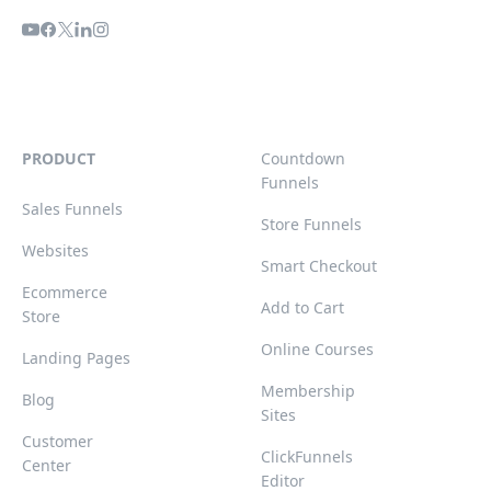
PRODUCT
Countdown
Funnels
Sales Funnels
Store Funnels
Websites
Smart Checkout
Ecommerce
Add to Cart
Store
Online Courses
Landing Pages
Membership
Blog
Sites
Customer
ClickFunnels
Center
Editor