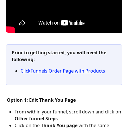
Prior to getting started, you will need the 
following: 
ClickFunnels Order Page with Products
Option 1: Edit Thank You Page
From within your funnel, scroll down and click on 
Other funnel Steps
.
Click on the 
Thank You page
 with the same 