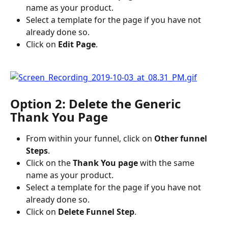
name as your product.
Select a template for the page if you have not 
already done so.
Click on 
Edit Page
.
Option 2: Delete the Generic 
Thank You Page
From within your funnel, click on 
Other funnel 
Steps
.
Click on the 
Thank You page
 with the same 
name as your product.
Select a template for the page if you have not 
already done so.
Click on 
Delete Funnel Step
.