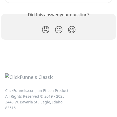
Did this answer your question?
😞
😐
😃
ClickFunnels.com, an Etison Product.
All Rights Reserved © 2019 - 2025.
3443 W. Bavaria St., Eagle, Idaho
83616.