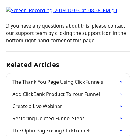
If you have any questions about this, please contact 
our support team by clicking the support icon in the 
bottom right-hand corner of this page.
Related Articles
The Thank You Page Using ClickFunnels
Add ClickBank Product To Your Funnel
Create a Live Webinar
Restoring Deleted Funnel Steps
The Optin Page using ClickFunnels