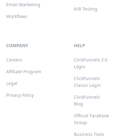
Email Marketing
A/B Testing
Workflows
COMPANY
HELP
Careers
ClickFunnels 2.0
Login
Affiliate Program
ClickFunnels
Legal
Classic Login
Privacy Policy
ClickFunnels
Blog
Official Facebook
Group
Business Tools