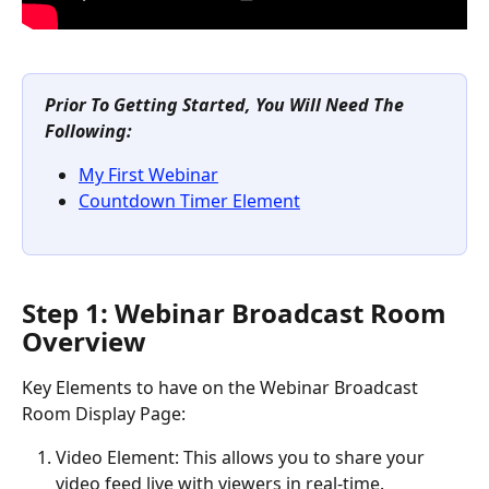
Prior To Getting Started, You Will Need The 
Following:
My First Webinar
Countdown Timer Element
Step 1: Webinar Broadcast Room 
Overview
Key Elements to have on the Webinar Broadcast 
Room Display Page:
Video Element: This allows you to share your 
video feed live with viewers in real-time.