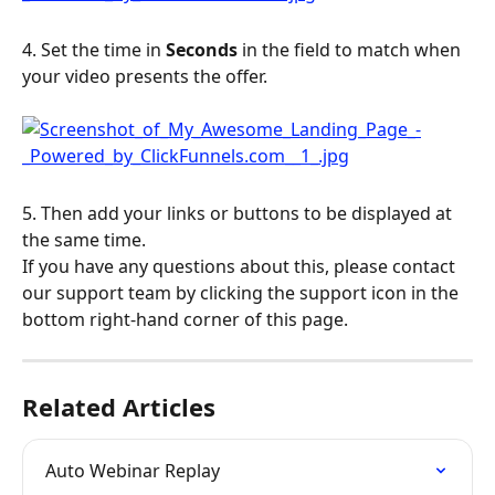
4. Set the time in 
Seconds
 in the field to match when 
your video presents the offer.
5. Then add your links or buttons to be displayed at 
the same time.
If you have any questions about this, please contact 
our support team by clicking the support icon in the 
bottom right-hand corner of this page.
Related Articles
Auto Webinar Replay