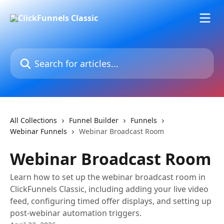
Skip to main content
Search for articles...
All Collections
Funnel Builder
Funnels
Webinar Funnels
Webinar Broadcast Room
Webinar Broadcast Room
Learn how to set up the webinar broadcast room in
ClickFunnels Classic, including adding your live video
feed, configuring timed offer displays, and setting up
post-webinar automation triggers.