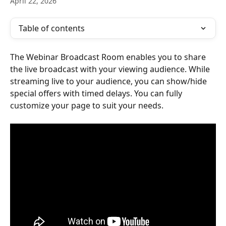
April 22, 2026
Table of contents
The Webinar Broadcast Room enables you to share 
the live broadcast with your viewing audience. While 
streaming live to your audience, you can show/hide 
special offers with timed delays. You can fully 
customize your page to suit your needs.