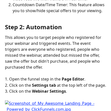
Countdown Date/Time Timer: This feature allows 
you to show/hide special offers to your viewing.
Step 2: Automation
This allows you to target people who registered for 
your webinar and triggered events. The event 
triggers are everyone who registered, people who 
missed the webinar, attended but missed the offer, 
saw the offer but didn't purchase, and people who 
purchased the offer.
1. Open the funnel step in the 
Page Editor
.
2. Click on the 
Settings tab
 at the top left of the page.
3. Click on the 
Webinar Settings
.