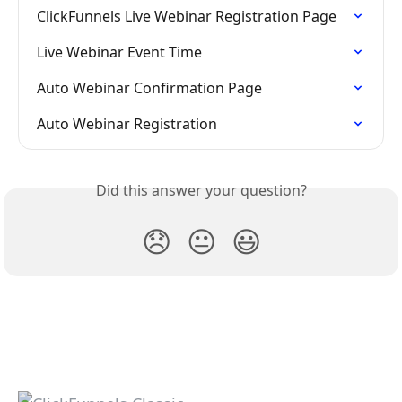
ClickFunnels Live Webinar Registration Page
Live Webinar Event Time
Auto Webinar Confirmation Page
Auto Webinar Registration
Did this answer your question?
😞
😐
😃