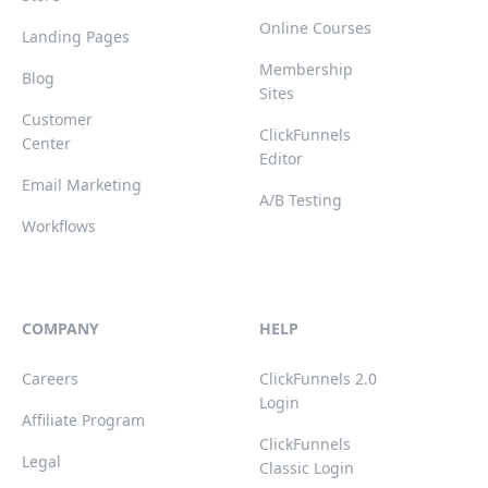
Online Courses
Landing Pages
Membership
Blog
Sites
Customer
ClickFunnels
Center
Editor
Email Marketing
A/B Testing
Workflows
COMPANY
HELP
Careers
ClickFunnels 2.0
Login
Affiliate Program
ClickFunnels
Legal
Classic Login