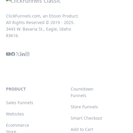
ClickFunnels.com, an Etison Product.
All Rights Reserved © 2019 - 2025.
3443 W. Bavaria St., Eagle, Idaho
83616.
PRODUCT
Countdown
Funnels
Sales Funnels
Store Funnels
Websites
Smart Checkout
Ecommerce
Add to Cart
Store