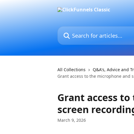
Skip to main content
Search for articles...
All Collections
Q&A's, Advice and T
Grant access to the microphone and 
Grant access to
screen recordin
March 9, 2026