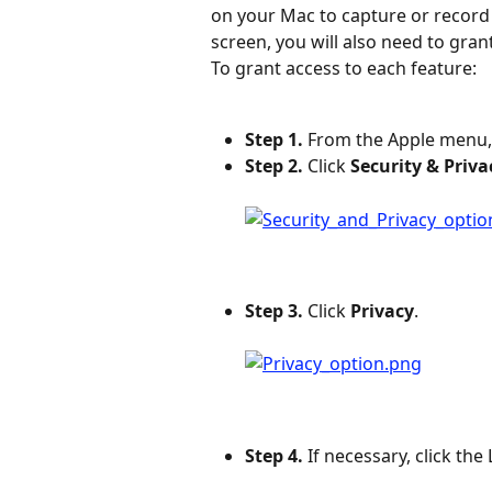
on your Mac to capture or record 
screen, you will also need to gra
To grant access to each feature:
Step 1.
 From the Apple menu,
Step 2.
 Click 
Security & Priva
Step 3.
 Click 
Privacy
.
Step 4.
 If necessary, click th