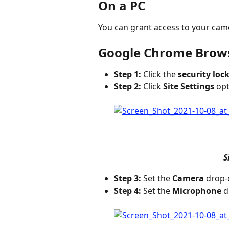
On a PC
You can grant access to your came
Google Chrome Brow
Step 1:
 Click the 
security lock
Step 2:
 Click 
Site Settings
 opt
S
Step 3:
 Set the 
Camera
 drop-
Step 4:
 Set the 
Microphone
 