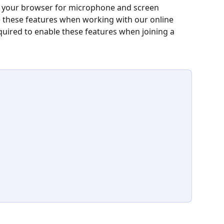
o your browser for microphone and screen 
e these features when working with our online 
equired to enable these features when joining a 