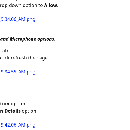
drop-down option to 
Allow
.
and Microphone options.
 tab
click refresh the page.
tion
 option.
n Details
 option.