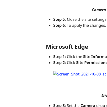
Camera 
Step 5:
 Close the site settings
Step 6:
 To apply the changes, 
Microsoft Edge
Step 1:
 Click the 
Site Informa
Step 2:
 Click 
Site Permission
Sit
Step 3:
 Set the 
Camera
 drop-