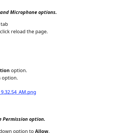
and Microphone options.
 tab
click reload the page.
tion
 option.
s
 option.
e Permission option.
down option to 
Allow
.