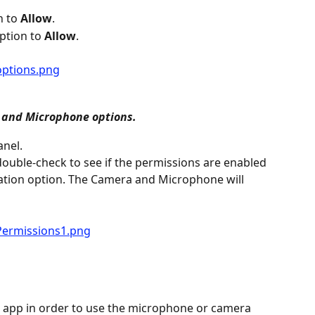
n to 
Allow
.
ption to 
Allow
.
 and Microphone options.
anel.
 double-check to see if the permissions are enabled 
mation option. The Camera and Microphone will 
 app in order to use the microphone or camera 