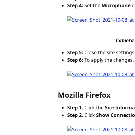
Step 4:
 Set the 
Microphone
 
Camera 
Step 5:
 Close the site settings
Step 6:
 To apply the changes, 
Mozilla Firefox
Step 1.
 Click the 
Site Informa
Step 2.
 Click 
Show Connectio