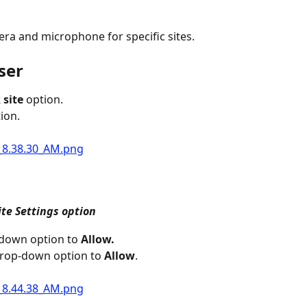
ra and microphone for specific sites.
ser
 site
 option.
ion.
ite Settings option
down option to 
Allow.
drop-down option to 
Allow
.