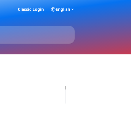
Classic Login
English