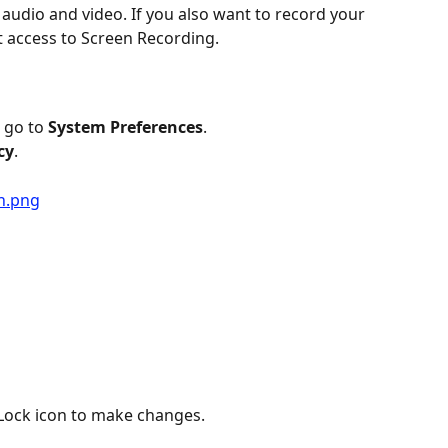
audio and video. If you also want to record your 
nt access to Screen Recording.
 go to 
System Preferences
.
cy
.
e Lock icon to make changes.