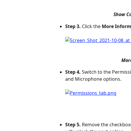
Show Co
Step 3.
 Click the 
More Inform
More
Step 4.
 Switch to the Permiss
and Microphone options.
Step 5.
 Remove the checkboxe