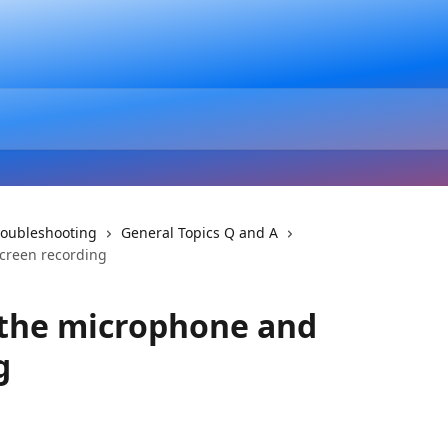
roubleshooting
General Topics Q and A
screen recording
 the microphone and
g