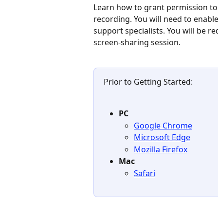
Learn how to grant permission t
recording. You will need to enabl
support specialists. You will be r
screen-sharing session.
Prior to Getting Started:
PC
Google Chrome
Microsoft Edge
Mozilla Firefox
Mac
Safari