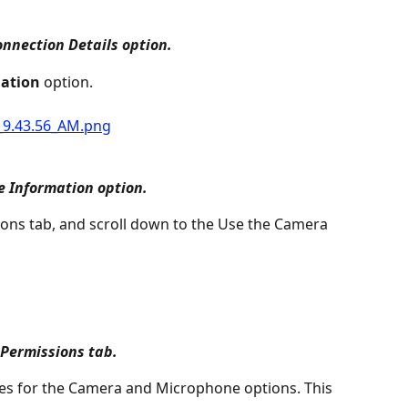
nnection Details option.
ation
 option.
 Information option.
ions tab, and scroll down to the Use the Camera 
Permissions tab.
s for the Camera and Microphone options. This 