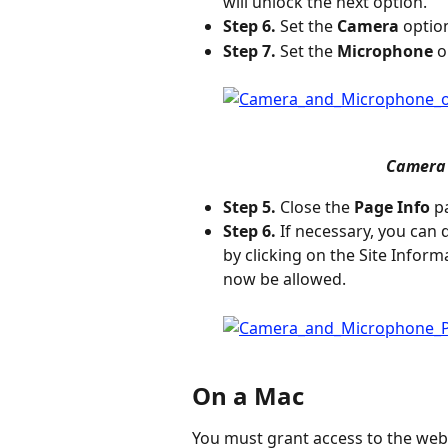
will unlock the next option.
Step 6.
 Set the 
Camera
 optio
Step 7.
 Set the 
Microphone
 o
 Camera
Step 5.
 Close the 
Page Info
 p
Step 6.
 If necessary, you can
by clicking on the Site Infor
now be allowed.
On a Mac
You must grant access to the web