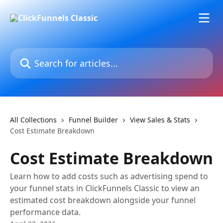
Skip to main content
Search for articles...
All Collections
Funnel Builder
View Sales & Stats
Cost Estimate Breakdown
Cost Estimate Breakdown
Learn how to add costs such as advertising spend to
your funnel stats in ClickFunnels Classic to view an
estimated cost breakdown alongside your funnel
performance data.