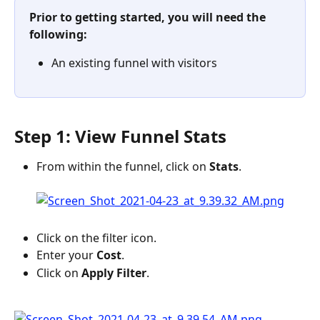
Prior to getting started, you will need the 
following:
An existing funnel with visitors
Step 1: View Funnel Stats
From within the funnel, click on 
Stats
.
Click on the filter icon.
Enter your
 Cost
.
Click on 
Apply Filter
.