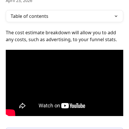
April 23, 2026
Table of contents
The cost estimate breakdown will allow you to add 
any costs, such as advertising, to your funnel stats.