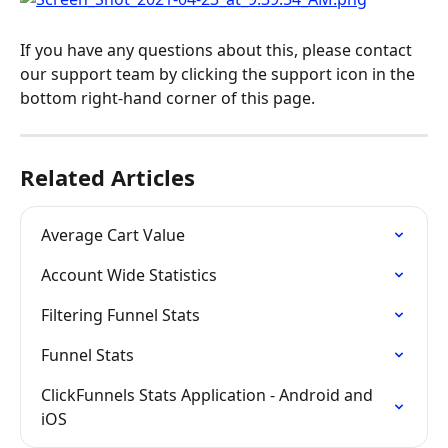
If you have any questions about this, please contact 
our support team by clicking the support icon in the 
bottom right-hand corner of this page.
Related Articles
Average Cart Value
Account Wide Statistics
Filtering Funnel Stats
Funnel Stats
ClickFunnels Stats Application - Android and 
iOS