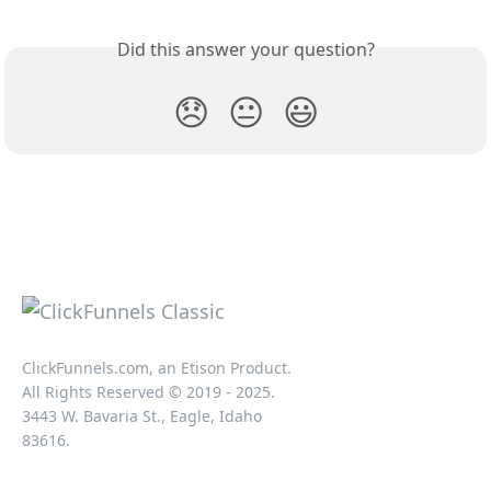
Did this answer your question?
😞
😐
😃
ClickFunnels.com, an Etison Product.
All Rights Reserved © 2019 - 2025.
3443 W. Bavaria St., Eagle, Idaho
83616.