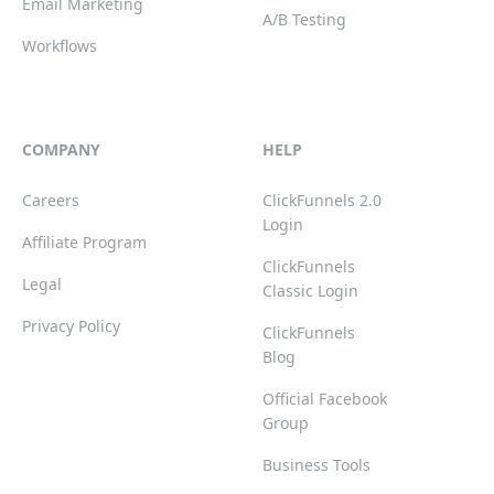
Email Marketing
A/B Testing
Workflows
COMPANY
HELP
Careers
ClickFunnels 2.0
Login
Affiliate Program
ClickFunnels
Legal
Classic Login
Privacy Policy
ClickFunnels
Blog
Official Facebook
Group
Business Tools