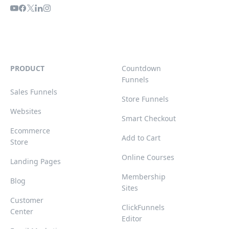
PRODUCT
Countdown
Funnels
Sales Funnels
Store Funnels
Websites
Smart Checkout
Ecommerce
Add to Cart
Store
Online Courses
Landing Pages
Membership
Blog
Sites
Customer
ClickFunnels
Center
Editor