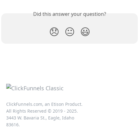
Did this answer your question?
😞
😐
😃
ClickFunnels.com, an Etison Product.
All Rights Reserved © 2019 - 2025.
3443 W. Bavaria St., Eagle, Idaho
83616.