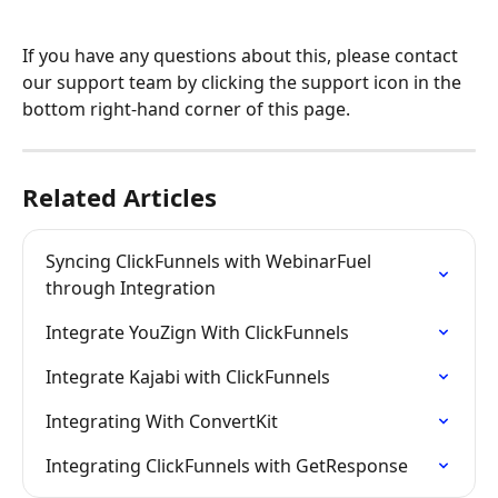
If you have any questions about this, please contact 
our support team by clicking the support icon in the 
bottom right-hand corner of this page.
Related Articles
Syncing ClickFunnels with WebinarFuel 
through Integration
Integrate YouZign With ClickFunnels
Integrate Kajabi with ClickFunnels
Integrating With ConvertKit
Integrating ClickFunnels with GetResponse