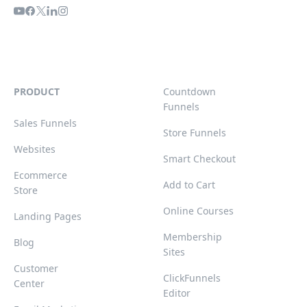
PRODUCT
Countdown
Funnels
Sales Funnels
Store Funnels
Websites
Smart Checkout
Ecommerce
Add to Cart
Store
Online Courses
Landing Pages
Membership
Blog
Sites
Customer
ClickFunnels
Center
Editor