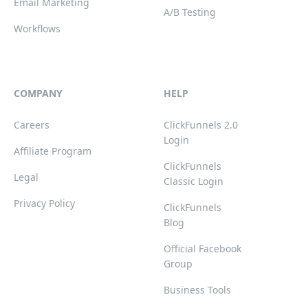
Email Marketing
A/B Testing
Workflows
COMPANY
HELP
Careers
ClickFunnels 2.0
Login
Affiliate Program
ClickFunnels
Legal
Classic Login
Privacy Policy
ClickFunnels
Blog
Official Facebook
Group
Business Tools