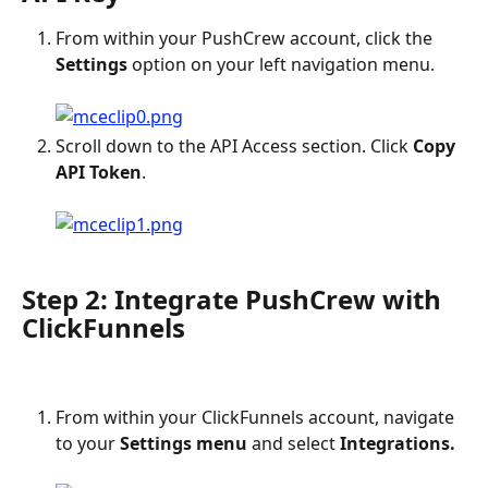
From within your PushCrew account, click the 
Settings
 option on your left navigation menu.
Scroll down to the API Access section. Click 
Copy 
API Token
.
Step 2: Integrate PushCrew with 
ClickFunnels
From within your ClickFunnels account, navigate 
to your 
Settings menu
 and select 
Integrations.