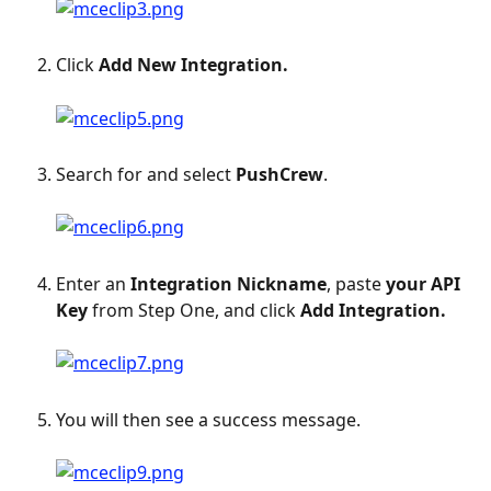
Click 
Add New Integration.
Search for and select 
PushCrew
.
Enter an 
Integration Nickname
, paste 
your API 
Key
 from Step One, and click 
Add Integration.
You will then see a success message.