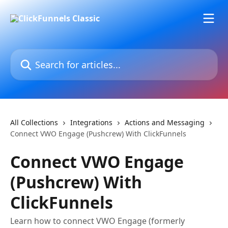
Skip to main content
Search for articles...
All Collections
Integrations
Actions and Messaging
Connect VWO Engage (Pushcrew) With ClickFunnels
Connect VWO Engage
(Pushcrew) With
ClickFunnels
Learn how to connect VWO Engage (formerly