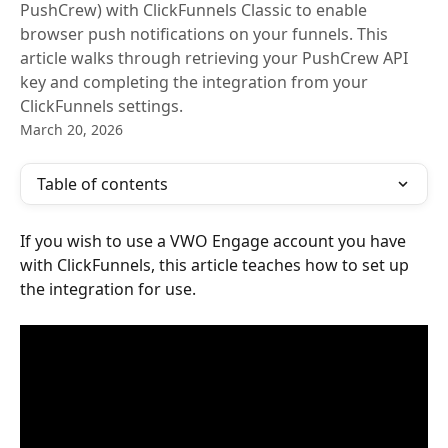
PushCrew) with ClickFunnels Classic to enable
browser push notifications on your funnels. This
article walks through retrieving your PushCrew API
key and completing the integration from your
ClickFunnels settings.
March 20, 2026
Table of contents
If you wish to use a VWO Engage account you have 
with ClickFunnels, this article teaches how to set up 
the integration for use.