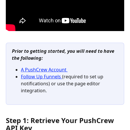
Prior to getting started, you will need to have 
the following:
A PushCrew Account 
Follow Up Funnels 
(required to set up 
notifications) or use the page editor 
integration.
Step 1: Retrieve Your PushCrew 
API Key