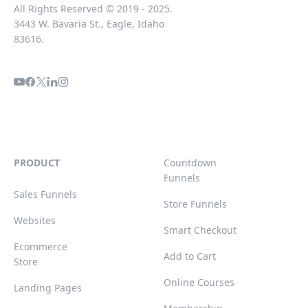
All Rights Reserved © 2019 - 2025.
3443 W. Bavaria St., Eagle, Idaho
83616.
PRODUCT
Countdown
Funnels
Sales Funnels
Store Funnels
Websites
Smart Checkout
Ecommerce
Add to Cart
Store
Online Courses
Landing Pages