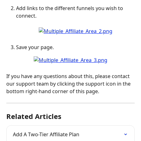
Add links to the different funnels you wish to 
connect.
Save your page.
If you have any questions about this, please contact 
our support team by clicking the support icon in the 
bottom right-hand corner of this page.
Related Articles
Add A Two-Tier Affiliate Plan