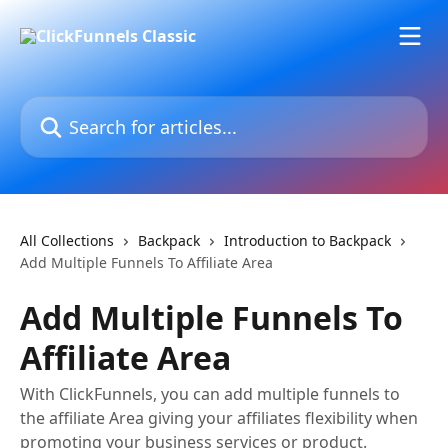
Skip to main content
Search for articles...
All Collections
Backpack
Introduction to Backpack
Add Multiple Funnels To Affiliate Area
Add Multiple Funnels To
Affiliate Area
With ClickFunnels, you can add multiple funnels to
the affiliate Area giving your affiliates flexibility when
promoting your business services or product.​