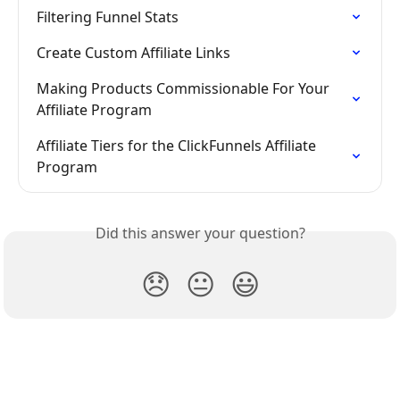
Filtering Funnel Stats
Create Custom Affiliate Links
Making Products Commissionable For Your 
Affiliate Program
Affiliate Tiers for the ClickFunnels Affiliate 
Program
Did this answer your question?
😞
😐
😃