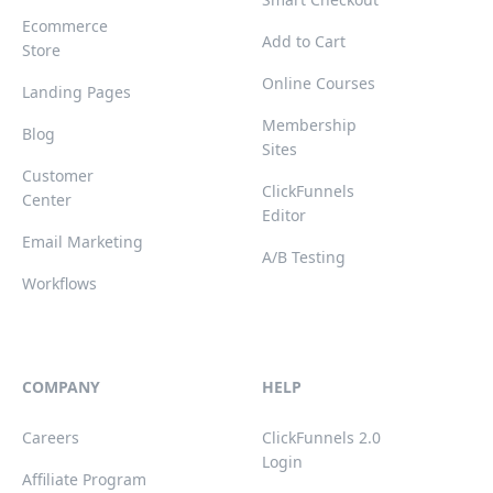
Ecommerce
Add to Cart
Store
Online Courses
Landing Pages
Membership
Blog
Sites
Customer
ClickFunnels
Center
Editor
Email Marketing
A/B Testing
Workflows
COMPANY
HELP
Careers
ClickFunnels 2.0
Login
Affiliate Program