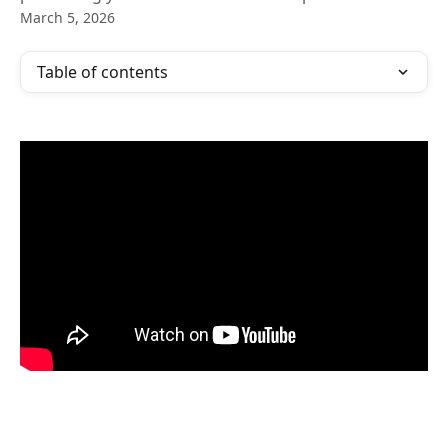
March 5, 2026
Table of contents