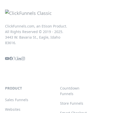
ClickFunnels.com, an Etison Product.
All Rights Reserved © 2019 - 2025.
3443 W. Bavaria St., Eagle, Idaho
83616.
PRODUCT
Countdown
Funnels
Sales Funnels
Store Funnels
Websites
Smart Checkout