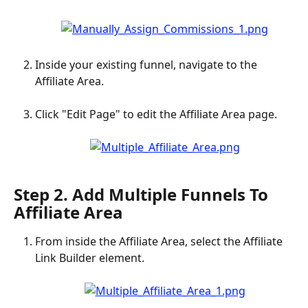
Inside your existing funnel, navigate to the 
Affiliate Area.
Click "Edit Page" to edit the Affiliate Area page.
Step 2. Add Multiple Funnels To 
Affiliate Area
From inside the Affiliate Area, select the Affiliate 
Link Builder element.