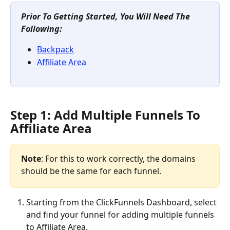
Prior To Getting Started, You Will Need The 
Following:
Backpack
Affiliate Area
Step 1: Add Multiple Funnels To 
Affiliate Area
Note
: For this to work correctly, the domains 
should be the same for each funnel.
Starting from the ClickFunnels Dashboard, select 
and find your funnel for adding multiple funnels 
to Affiliate Area.